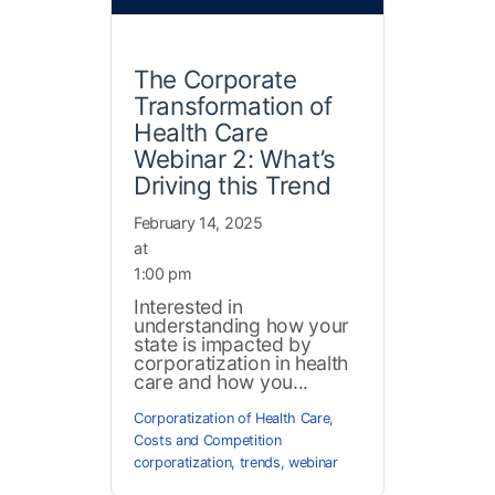
The Corporate
Transformation of
Health Care
Webinar 2: What’s
Driving this Trend
February 14, 2025
at
1:00 pm
Interested in
understanding how your
state is impacted by
corporatization in health
care and how you...
Corporatization of Health Care
,
Costs and Competition
corporatization
,
trends
,
webinar