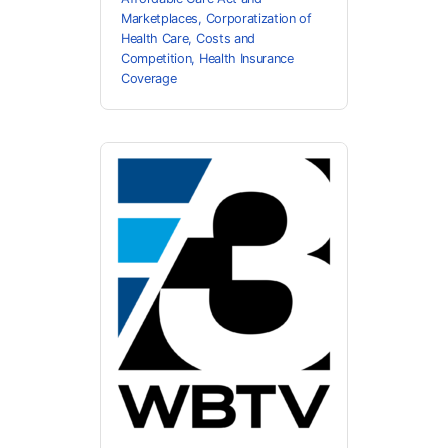
Marketplaces
,
Corporatization of
Health Care
,
Costs and
Competition
,
Health Insurance
Coverage