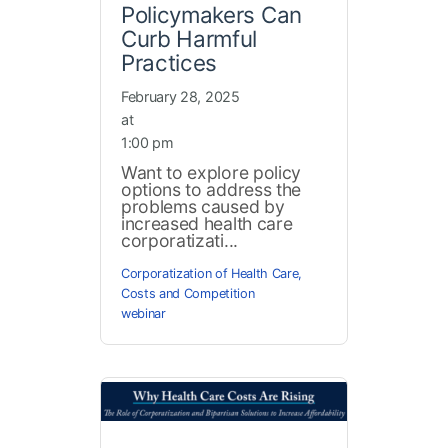
Policymakers Can
Curb Harmful
Practices
February 28, 2025
at
1:00 pm
Want to explore policy
options to address the
problems caused by
increased health care
corporatizati...
Corporatization of Health Care
,
Costs and Competition
webinar