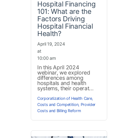
Hospital Financing
101: What are the
Factors Driving
Hospital Financial
Health?
April 19, 2024
at
10:00 am
In this April 2024
webinar, we explored
differences among
hospitals and health
systems, their operat...
Corporatization of Health Care
,
Costs and Competition
,
Provider
Costs and Billing Reform