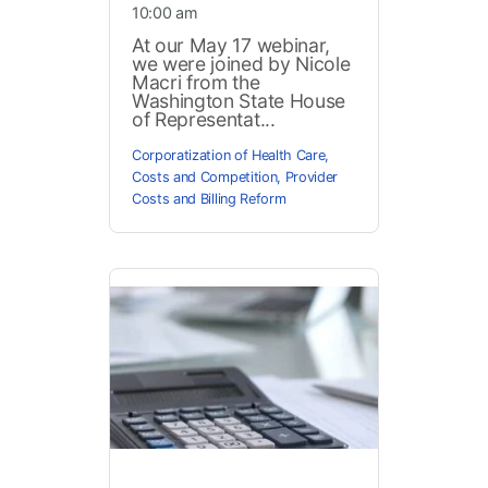
10:00 am
At our May 17 webinar,
we were joined by Nicole
Macri from the
Washington State House
of Representat...
Corporatization of Health Care
,
Costs and Competition
,
Provider
Costs and Billing Reform