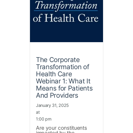
The Corporate
Transformation of
Health Care
Webinar 1: What It
Means for Patients
And Providers
January 31, 2025
at
1:00 pm
Are your constituents
impacted by the