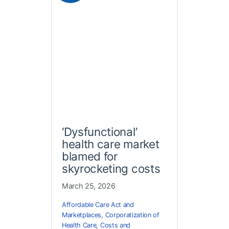
‘Dysfunctional’
health care market
blamed for
skyrocketing costs
March 25, 2026
Affordable Care Act and
Marketplaces
,
Corporatization of
Health Care
,
Costs and