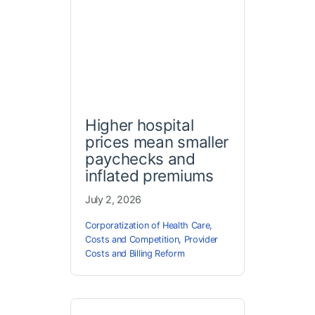
Higher hospital
prices mean smaller
paychecks and
inflated premiums
July 2, 2026
Corporatization of Health Care
,
Costs and Competition
,
Provider
Costs and Billing Reform