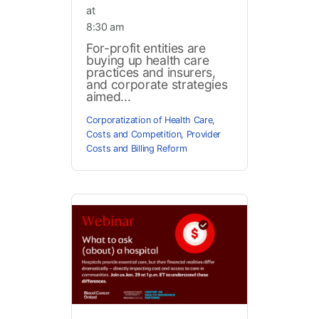
at
8:30 am
For-profit entities are
buying up health care
practices and insurers,
and corporate strategies
aimed...
Corporatization of Health Care
,
Costs and Competition
,
Provider
Costs and Billing Reform