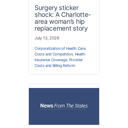
Surgery sticker
shock: A Charlotte-
area woman’s hip
replacement story
July 13, 2026
Corporatization of Health Care
,
Costs and Competition
,
Health
Insurance Coverage
,
Provider
Costs and Billing Reform