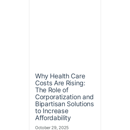
Why Health Care
Costs Are Rising:
The Role of
Corporatization and
Bipartisan Solutions
to Increase
Affordability
October 29, 2025