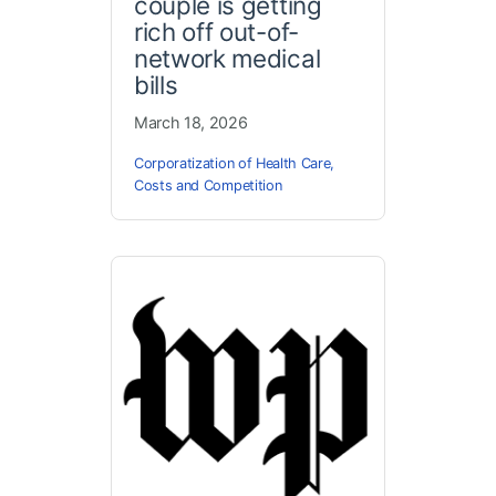
couple is getting
rich off out-of-
network medical
bills
March 18, 2026
Corporatization of Health Care
,
Costs and Competition