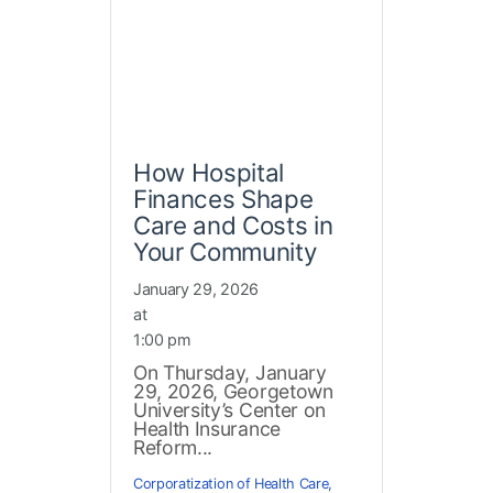
How Hospital
Finances Shape
Care and Costs in
Your Community
January 29, 2026
at
1:00 pm
On Thursday, January
29, 2026, Georgetown
University’s Center on
Health Insurance
Reform...
Corporatization of Health Care
,