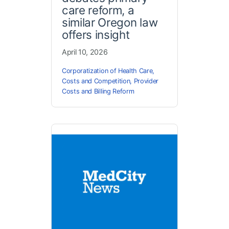
care reform, a
similar Oregon law
offers insight
April 10, 2026
Corporatization of Health Care
,
Costs and Competition
,
Provider
Costs and Billing Reform