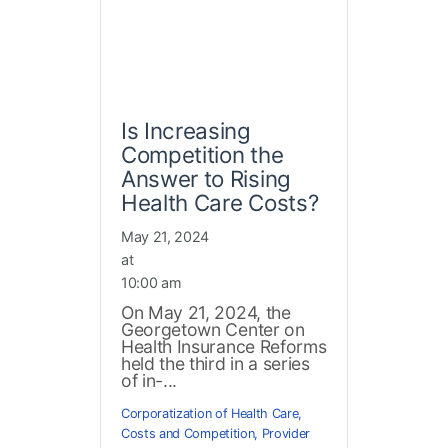
Is Increasing
Competition the
Answer to Rising
Health Care Costs?
May 21, 2024
at
10:00 am
On May 21, 2024, the
Georgetown Center on
Health Insurance Reforms
held the third in a series
of in-...
Corporatization of Health Care
,
Costs and Competition
,
Provider