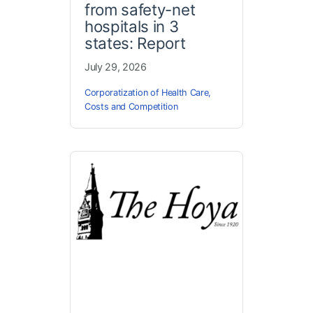
from safety-net
hospitals in 3
states: Report
July 29, 2026
Corporatization of Health Care
,
Costs and Competition