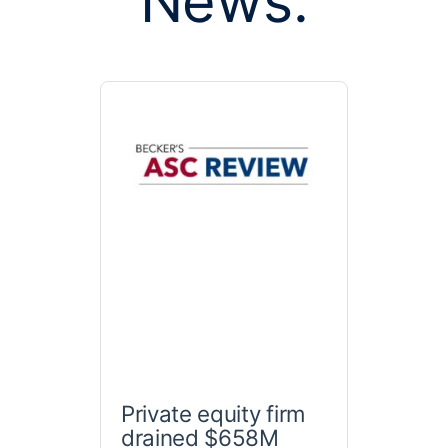
News:
Private equity firm
drained $658M