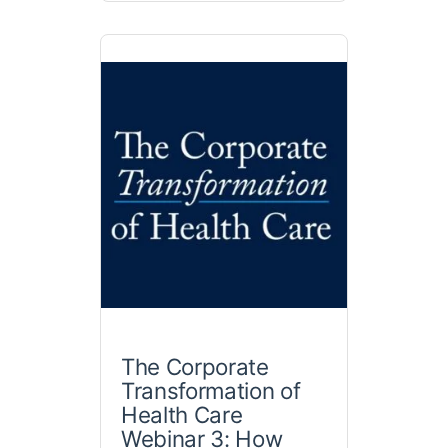
The Corporate
Transformation of
Health Care
Webinar 3: How