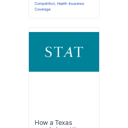
Competition
,
Health Insurance
Coverage
How a Texas