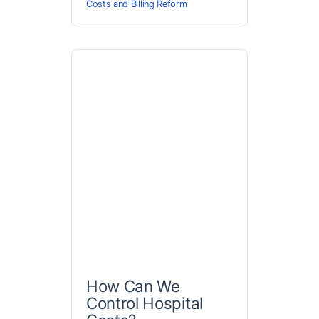
Costs and Billing Reform
How Can We
Control Hospital