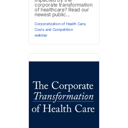
corporate transformation
of healthcare? Read our
newest public...
Corporatization of Health Care
,
Costs and Competition
webinar