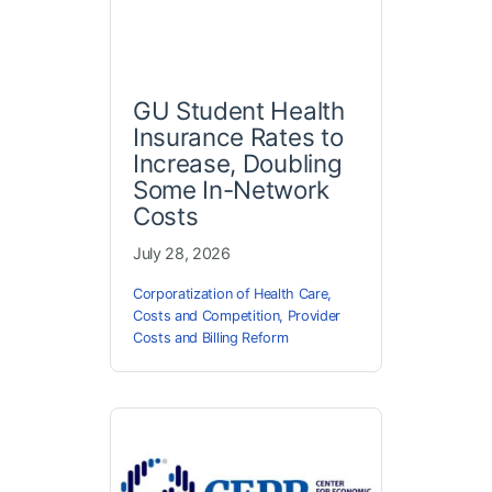
GU Student Health
Insurance Rates to
Increase, Doubling
Some In-Network
Costs
July 28, 2026
Corporatization of Health Care
,
Costs and Competition
,
Provider
Costs and Billing Reform