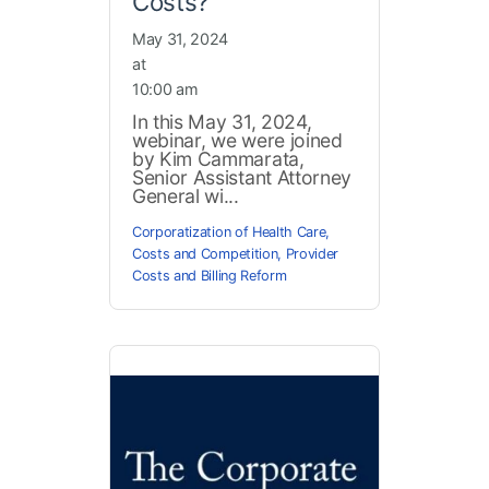
Costs?
May 31, 2024
at
10:00 am
In this May 31, 2024,
webinar, we were joined
by Kim Cammarata,
Senior Assistant Attorney
General wi...
Corporatization of Health Care
,
Costs and Competition
,
Provider
Costs and Billing Reform