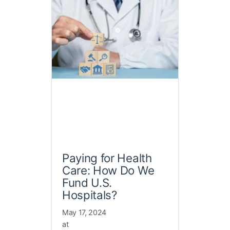
Paying for Health
Care: How Do We
Fund U.S.
Hospitals?
May 17, 2024
at