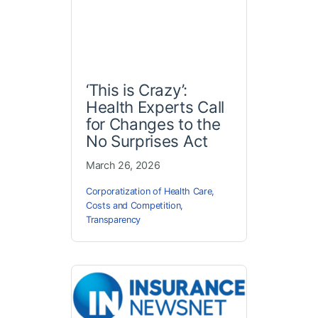
‘This is Crazy’:
Health Experts Call
for Changes to the
No Surprises Act
March 26, 2026
Corporatization of Health Care
,
Costs and Competition
,
Transparency