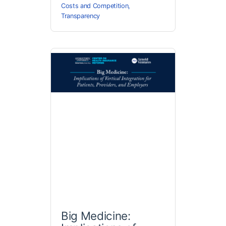
Costs and Competition
,
Transparency
Big Medicine: