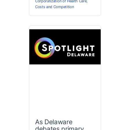
Corporatization of Health Care
,
Costs and Competition
As Delaware
debates primary