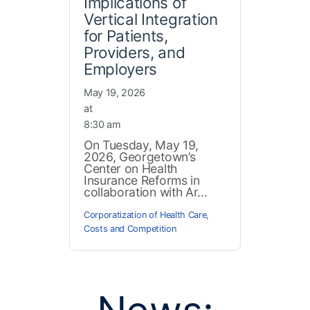
Implications of
Vertical Integration
for Patients,
Providers, and
Employers
May 19, 2026
at
8:30 am
On Tuesday, May 19,
2026, Georgetown’s
Center on Health
Insurance Reforms in
collaboration with Ar...
Corporatization of Health Care
,
Costs and Competition