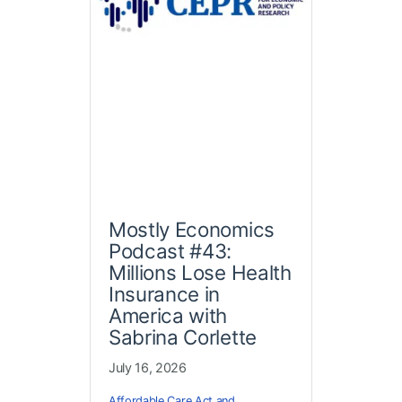
Mostly Economics
Podcast #43:
Millions Lose Health
Insurance in
America with
Sabrina Corlette
July 16, 2026
Affordable Care Act and