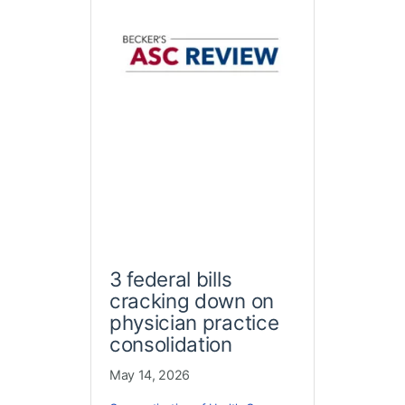
3 federal bills
cracking down on
physician practice
consolidation
May 14, 2026