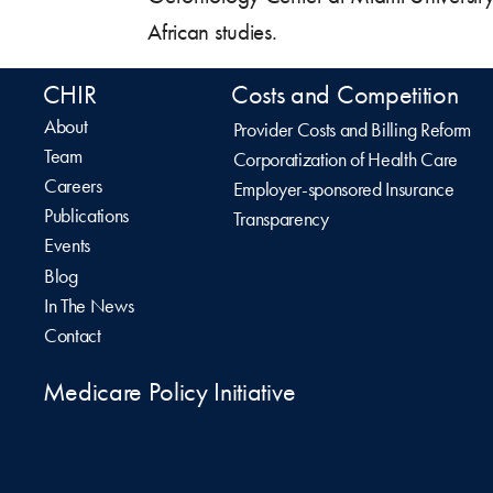
African studies.
CHIR
Costs and Competition
About
Provider Costs and Billing Reform
Team
Corporatization of Health Care
Careers
Employer-sponsored Insurance
Publications
Transparency
Events
Blog
In The News
Contact
Medicare Policy Initiative