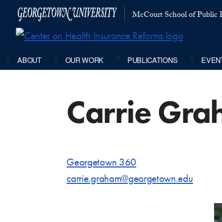
McCourt School of Public P
ABOUT
OUR WORK
PUBLICATIONS
EVEN
Carrie Gra
Georgetown 360
carrie.graham@georgetown.edu