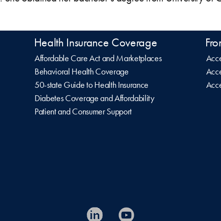
Health Insurance Coverage
Fro
Affordable Care Act and Marketplaces
Acce
Behavioral Health Coverage
Acce
50-state Guide to Health Insurance
Acce
Diabetes Coverage and Affordability
Patient and Consumer Support