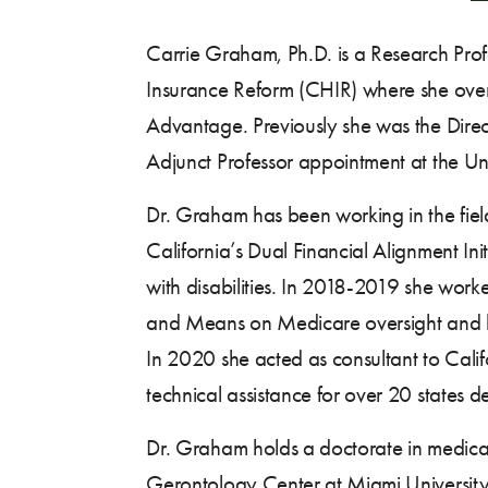
Carrie Graham, Ph.D. is a Research Prof
Insurance Reform (CHIR) where she overs
Advantage. Previously she was the Direct
Adjunct Professor appointment at the Univ
Dr. Graham has been working in the field
California’s Dual Financial Alignment In
with disabilities. In 2018-2019 she wor
and Means on Medicare oversight and legis
In 2020 she acted as consultant to Calif
technical assistance for over 20 states d
Dr. Graham holds a doctorate in medical
Gerontology Center at Miami University.