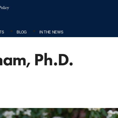
olicy
TS
BLOG
IN THE NEWS
ham, Ph.D.