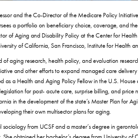
essor and the Co-Director of the Medicare Policy Initiati
ees a portfolio on beneficiary choice, coverage, and th
or of Aging and Disability Policy at the Center for Health
ersity of California, San Francisco, Institute for Health a
 of aging research, health policy, and evaluation researc
itiative and other efforts to expand managed care delivery
ked as a Health and Aging Policy Fellow in the U.S. Hous
lation for post- acute care, surprise billing, and price n
ornia in the development of the state’s Master Plan for A
eveloping their own multisector plans for aging.
 sociology from UCSF and a master’s degree in gerontolog
 She obtained her bachelor’s degree from University of C