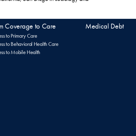
m Coverage to Care
Medical Debt
ss to Primary Care
ss to Behavioral Health Care
ss to Mobile Health