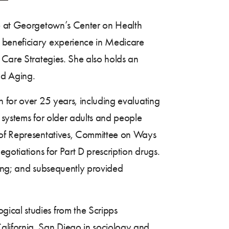
ve at Georgetown’s Center on Health
e beneficiary experience in Medicare
 Care Strategies. She also holds an
nd Aging.
h for over 25 years, including evaluating
 systems for older adults and people
e of Representatives, Committee on Ways
egotiations for Part D prescription drugs.
ging; and subsequently provided
ical studies from the Scripps
alifornia, San Diego in sociology and