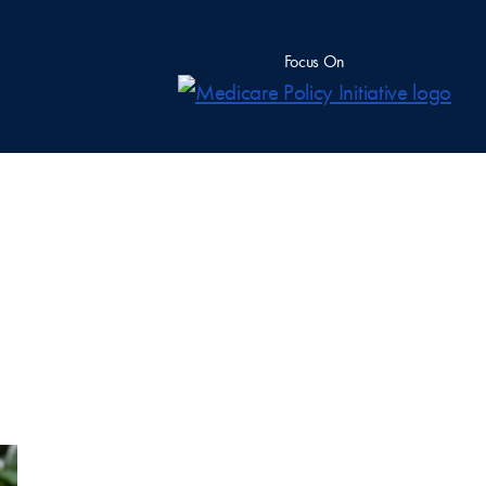
Focus On