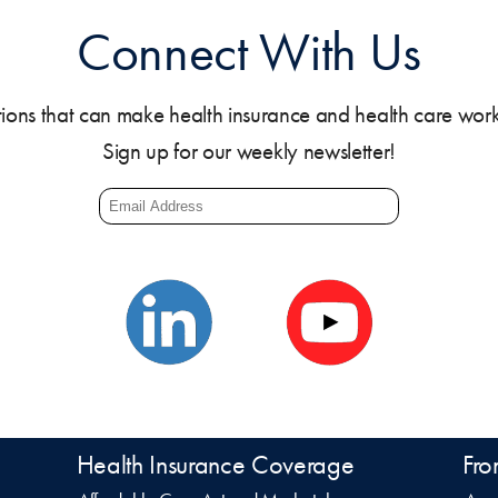
Connect With Us
tions that can make health insurance and health care work b
Sign up for our weekly newsletter!
Health Insurance Coverage
Fro