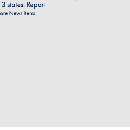
n 3 states: Report
ore News Items