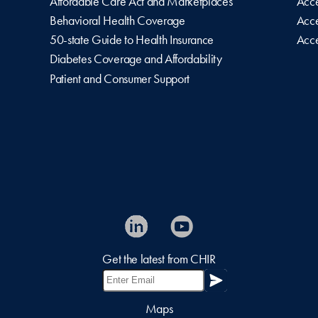
Affordable Care Act and Marketplaces
Acce
Behavioral Health Coverage
Acce
50-state Guide to Health Insurance
Acce
Diabetes Coverage and Affordability
Patient and Consumer Support
Get the latest from CHIR
Maps