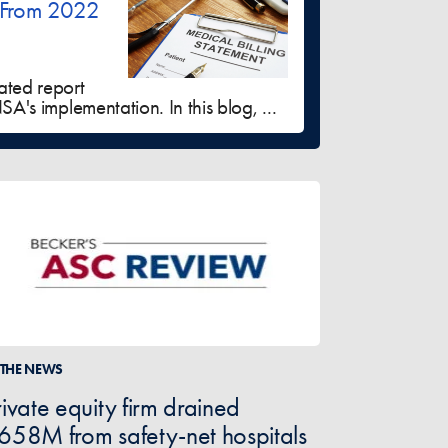
 From 2022
ated report
A's implementation. In this blog, ...
 THE NEWS
rivate equity firm drained
658M from safety-net hospitals