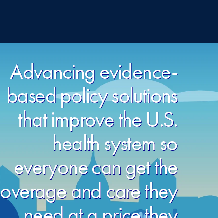
Advancing evidence-
based policy solutions
that improve the U.S.
health system so
everyone can get the
overage and care they
need at a price they