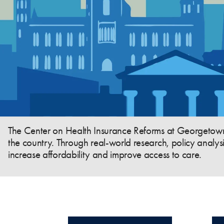
The Center on Health Insurance Reforms at Georgetown U
the country. Through real-world research, policy analys
increase affordability and improve access to care.