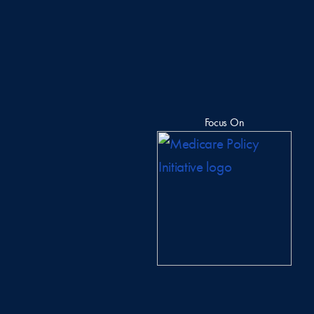
Focus On