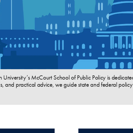
niversity’s McCourt School of Public Policy is dedicated
is, and practical advice, we guide state and federal poli