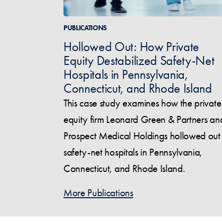
PUBLICATIONS
Hollowed Out: How Private
Equity Destabilized Safety-Net
Hospitals in Pennsylvania,
Connecticut, and Rhode Island
This case study examines how the private
equity firm Leonard Green & Partners an
Prospect Medical Holdings hollowed out
safety-net hospitals in Pennsylvania,
Connecticut, and Rhode Island.
More Publications