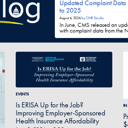
Updated Complaint Data
to 2025
August 6, 2026
by
CHIR Faculty
In June, CMS released an upd
with complaint data from the NS
EVENTS
Is ERISA Up for the Job?
IN
Improving Employer-Sponsored
P
Health Insurance Affordability
$