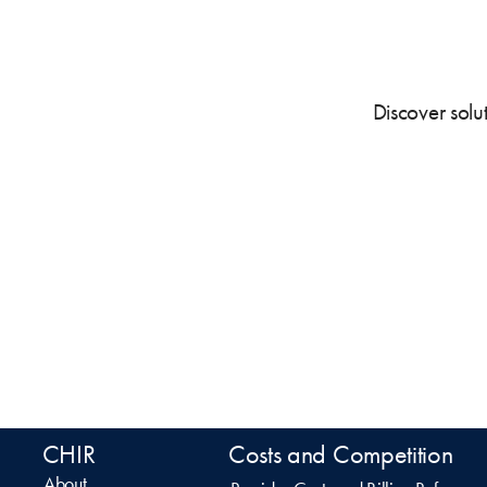
Discover solu
CHIR
Costs and Competition
About