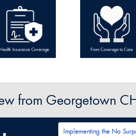
Health Insurance Coverage
From Coverage to Care
ew from Georgetown CH
Implementing the No Surpr