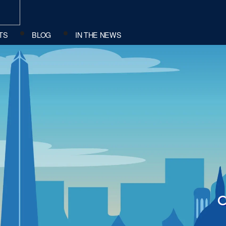
TS
BLOG
IN THE NEWS
c