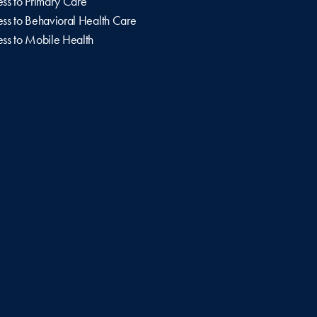
ss to Primary Care
ss to Behavioral Health Care
ss to Mobile Health