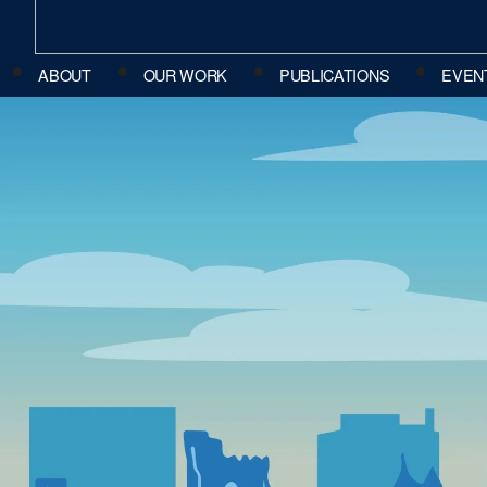
ABOUT
OUR WORK
PUBLICATIONS
EVEN