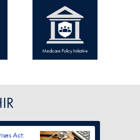
Medicare Policy Initiative
IR
ises Act: