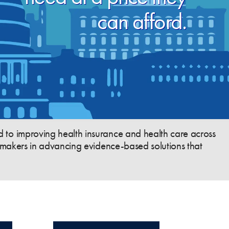
can afford.
 to improving health insurance and health care across
cymakers in advancing evidence-based solutions that