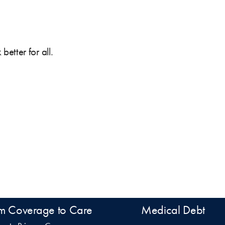
etter for all.
m Coverage to Care
Medical Debt