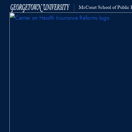
McCourt School of Public P