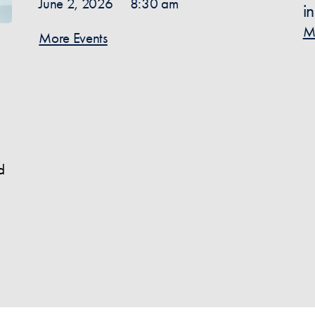
June 2, 2026
8:30 am
i
M
More Events
d