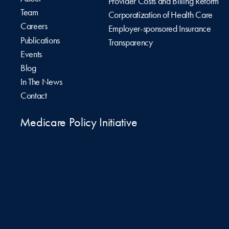
Provider Costs and Billing Reform
Team
Corporatization of Health Care
Careers
Employer-sponsored Insurance
Publications
Transparency
Events
Blog
In The News
Contact
Medicare Policy Initiative