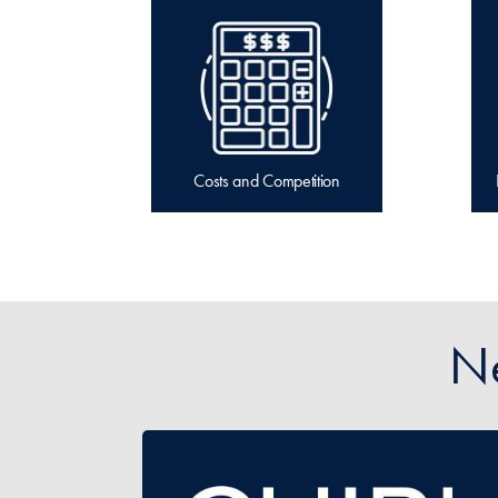
Costs and Competition
N