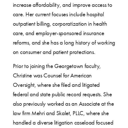
increase affordability, and improve access to
care. Her current focuses include hospital
outpatient billing, corporatization in health
care, and employer-sponsored insurance
reforms, and she has a long history of working
on consumer and patient protections.
Prior to joining the Georgetown faculty,
Christine was Counsel for American
Oversight, where she filed and litigated
federal and state public record requests. She
also previously worked as an Associate at the
law firm Mehri and Skalet, PLLC, where she
handled a diverse litigation caseload focused