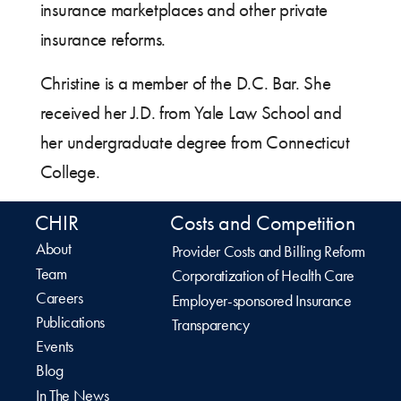
insurance marketplaces and other private
insurance reforms.
Christine is a member of the D.C. Bar. She
received her J.D. from Yale Law School and
her undergraduate degree from Connecticut
College.
CHIR
Costs and Competition
About
Provider Costs and Billing Reform
Team
Corporatization of Health Care
Careers
Employer-sponsored Insurance
Publications
Transparency
Events
Blog
In The News