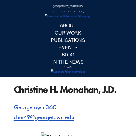
McCourt School 
AB
OUR 
PUBLIC
Christine H. Monahan, J.D.
EVE
BL
Georgetown 360
chm49@georgetown.edu
IN TH
Focu