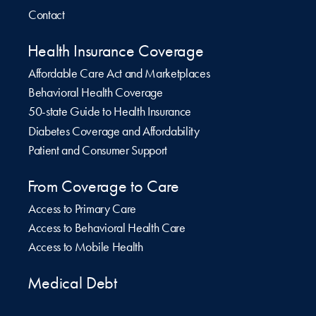
Contact
Health Insurance Coverage
Affordable Care Act and Marketplaces
Behavioral Health Coverage
50-state Guide to Health Insurance
Diabetes Coverage and Affordability
Patient and Consumer Support
From Coverage to Care
Access to Primary Care
Access to Behavioral Health Care
Access to Mobile Health
Medical Debt