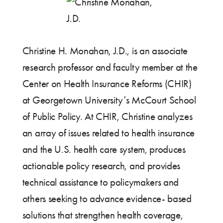
Christine H. Monahan, J.D., is an associate
research professor and faculty member at the
Center on Health Insurance Reforms (CHIR)
at Georgetown University’s McCourt School
of Public Policy. At CHIR, Christine analyzes
an array of issues related to health insurance
and the U.S. health care system, produces
actionable policy research, and provides
technical assistance to policymakers and
others seeking to advance evidence- based
solutions that strengthen health coverage,