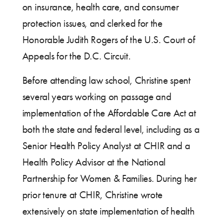
on insurance, health care, and consumer
protection issues, and clerked for the
Honorable Judith Rogers of the U.S. Court of
Appeals for the D.C. Circuit.
Before attending law school, Christine spent
several years working on passage and
implementation of the Affordable Care Act at
both the state and federal level, including as a
Senior Health Policy Analyst at CHIR and a
Health Policy Advisor at the National
Partnership for Women & Families. During her
prior tenure at CHIR, Christine wrote
extensively on state implementation of health