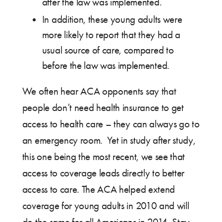
after the law was implemented.
In addition, these young adults were
more likely to report that they had a
usual source of care, compared to
before the law was implemented.
We often hear ACA opponents say that
people don’t need health insurance to get
access to health care – they can always go to
an emergency room. Yet in study after study,
this one being the most recent, we see that
access to coverage leads directly to better
access to care. The ACA helped extend
coverage for young adults in 2010 and will