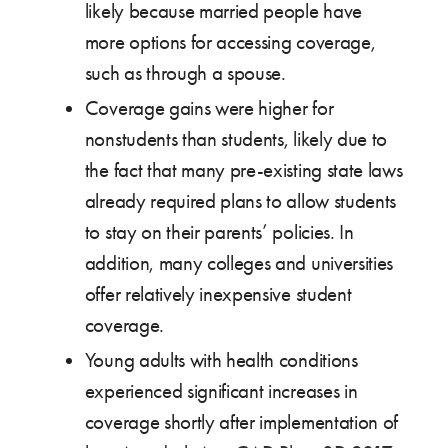
likely because married people have
more options for accessing coverage,
such as through a spouse.
Coverage gains were higher for
nonstudents than students, likely due to
the fact that many pre-existing state laws
already required plans to allow students
to stay on their parents’ policies. In
addition, many colleges and universities
offer relatively inexpensive student
coverage.
Young adults with health conditions
experienced significant increases in
coverage shortly after implementation of