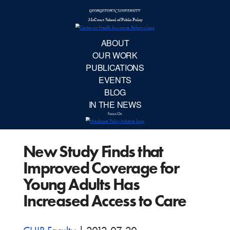
McCourt School 
AB
OUR 
PUBLIC
New Study Finds that
EVE
Improved Coverage for
BL
Young Adults Has
Increased Access to Care
IN TH
Focu