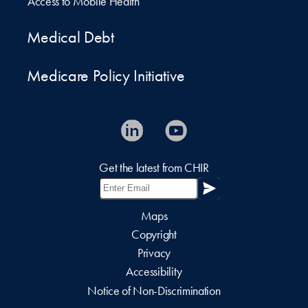
Access to Mobile Health
Medical Debt
Medicare Policy Initiative
Get the latest from CHIR
Maps
Copyright
Privacy
Accessibility
Notice of Non-Discrimination