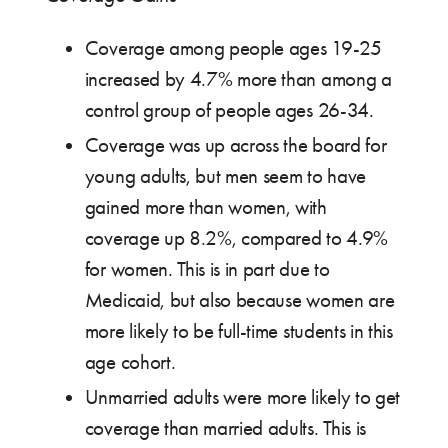
Coverage among people ages 19-25
increased by 4.7% more than among a
control group of people ages 26-34.
Coverage was up across the board for
young adults, but men seem to have
gained more than women, with
coverage up 8.2%, compared to 4.9%
for women. This is in part due to
Medicaid, but also because women are
more likely to be full-time students in this
age cohort.
Unmarried adults were more likely to get
coverage than married adults. This is