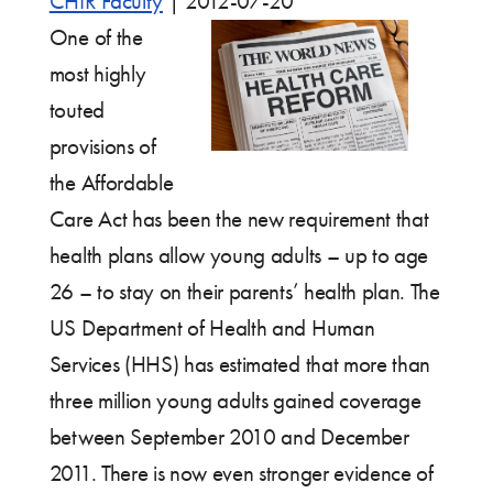
CHIR Faculty
|
2012-07-20
One of the
most highly
touted
provisions of
the Affordable
Care Act has been the new requirement that
health plans allow young adults – up to age
26 – to stay on their parents’ health plan. The
US Department of Health and Human
Services (HHS) has estimated that more than
three million young adults gained coverage
between September 2010 and December
2011. There is now even stronger evidence of