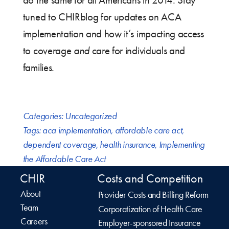
do the same for all Americans in 2014. Stay
tuned to CHIRblog for updates on ACA
implementation and how it’s impacting access
to coverage
and
care for individuals and
families.
Categories:
Uncategorized
Tags:
aca implementation
,
affordable care act
,
dependent coverage
,
health insurance
,
Implementing
the Affordable Care Act
CHIR
Costs and Competition
About
Provider Costs and Billing Reform
Team
Corporatization of Health Care
Careers
Employer-sponsored Insurance