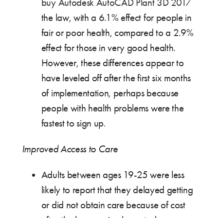
buy Autodesk AutoCAD Plant 3D 2017
the law, with a 6.1% effect for people in
fair or poor health, compared to a 2.9%
effect for those in very good health.
However, these differences appear to
have leveled off after the first six months
of implementation, perhaps because
people with health problems were the
fastest to sign up.
Improved Access to Care
Adults between ages 19-25 were less
likely to report that they delayed getting
or did not obtain care because of cost