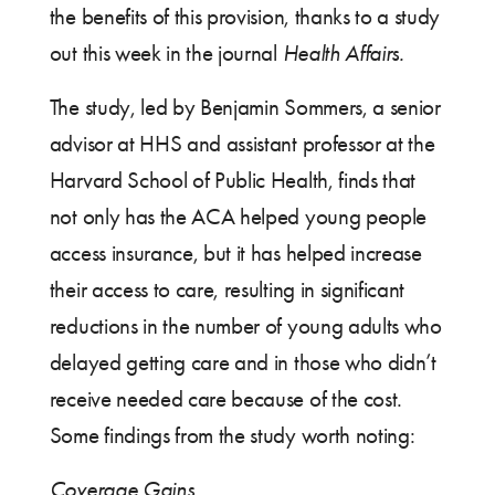
the benefits of this provision, thanks to a study
out this week in the journal
Health Affairs.
The study, led by Benjamin Sommers, a senior
advisor at HHS and assistant professor at the
Harvard School of Public Health, finds that
not only has the ACA helped young people
access insurance, but it has helped increase
their access to care, resulting in significant
reductions in the number of young adults who
delayed getting care and in those who didn’t
receive needed care because of the cost.
Some findings from the study worth noting:
Coverage Gains