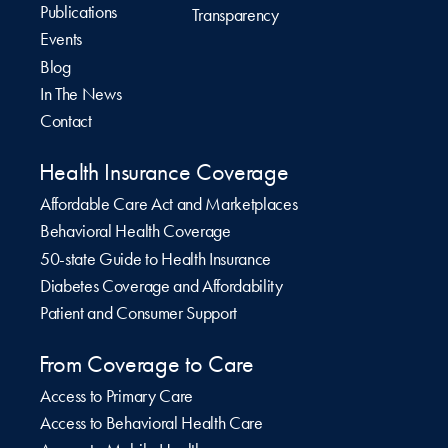
Publications
Transparency
Events
Blog
In The News
Contact
Health Insurance Coverage
Affordable Care Act and Marketplaces
Behavioral Health Coverage
50-state Guide to Health Insurance
Diabetes Coverage and Affordability
Patient and Consumer Support
From Coverage to Care
Access to Primary Care
Access to Behavioral Health Care