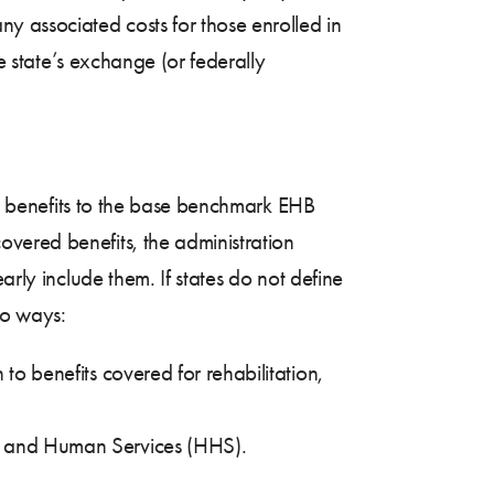
y associated costs for those enrolled in
he state’s exchange (or federally
ive benefits to the base benchmark EHB
vered benefits, the administration
arly include them. If states do not define
wo ways:
 to benefits covered for rehabilitation,
lth and Human Services (HHS).