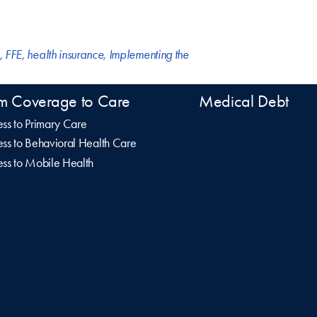
,
FFE
,
health insurance
,
Implementing the
m Coverage to Care
Medical Debt
ss to Primary Care
ss to Behavioral Health Care
ss to Mobile Health