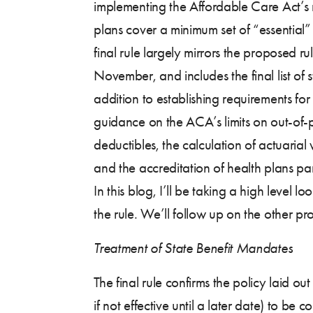
implementing the Affordable Care Act’s 
plans cover a minimum set of “essential”
final rule largely mirrors the proposed ru
November, and includes the final list of 
addition to establishing requirements for
guidance on the ACA’s limits on out-of-
deductibles, the calculation of actuaria
and the accreditation of health plans pa
In this blog, I’ll be taking a high level l
the rule. We’ll follow up on the other pro
Treatment of State Benefit Mandates
The final rule confirms the policy laid 
if not effective until a later date) to b