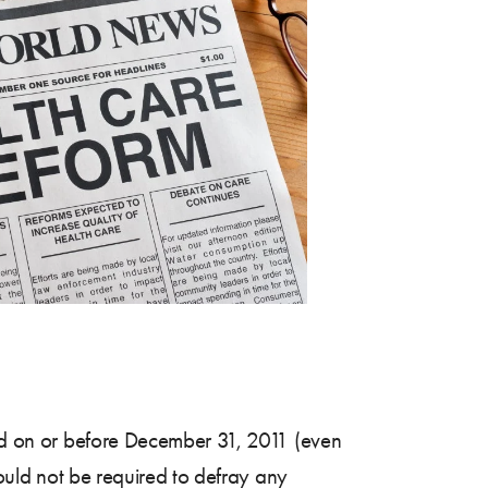
cted on or before December 31, 2011 (even
would not be required to defray any