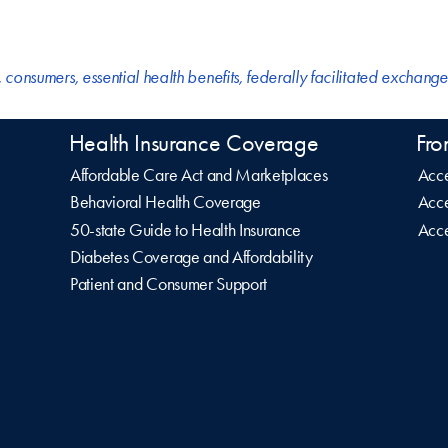
,
consumers
,
essential health benefits
,
federally facilitated exchange
Health Insurance Coverage
Fro
Affordable Care Act and Marketplaces
Acce
Behavioral Health Coverage
Acce
50-state Guide to Health Insurance
Acce
Diabetes Coverage and Affordability
Patient and Consumer Support