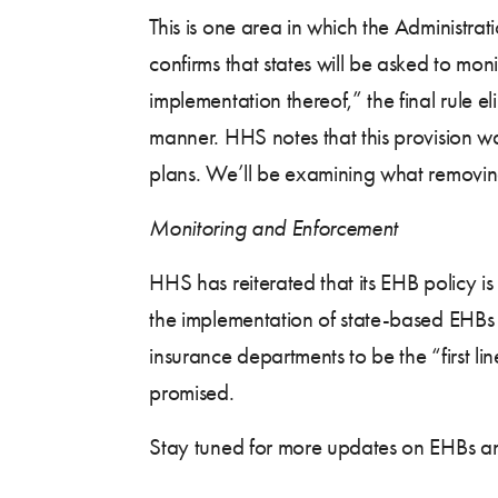
This is one area in which the Administrat
confirms that states will be asked to mon
implementation thereof,” the final rule e
manner. HHS notes that this provision 
plans. We’ll be examining what removing
Monitoring and Enforcement
HHS has reiterated that its EHB policy i
the implementation of state-based EHBs 
insurance departments to be the “first l
promised.
Stay tuned for more updates on EHBs a