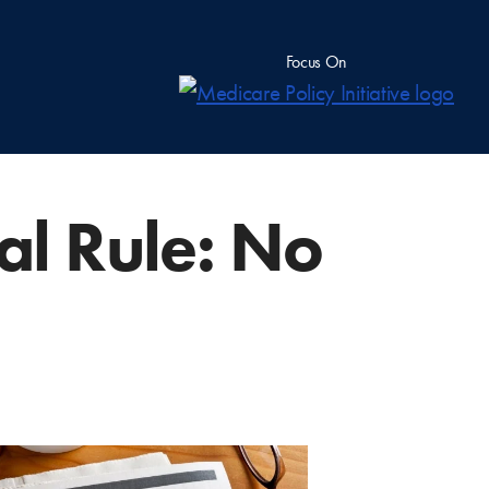
Focus On
nal Rule: No