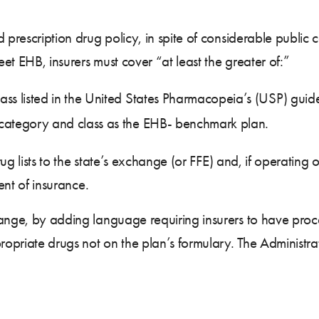
d prescription drug policy, in spite of considerable publi
et EHB, insurers must cover “at least the greater of:”
ss listed in the United States Pharmacopeia’s (USP) guide
category and class as the EHB- benchmark plan.
drug lists to the state’s exchange (or FFE) and, if operatin
ment of insurance.
ange, by adding language requiring insurers to have proce
ropriate drugs not on the plan’s formulary. The Administrat