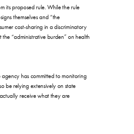
om its proposed rule. While the rule
designs themselves and “the
nsumer cost-sharing in a discriminatory
 the “administrative burden” on health
The agency has committed to monitoring
o be relying extensively on state
 actually receive what they are