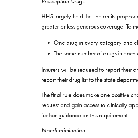
Prescription Drugs
HHS largely held the line on its propose
greater or less generous coverage. To me
One drug in every category and cla
The same number of drugs in each 
Insurers will be required to report their 
report their drug list to the state depart
The final rule does make one positive ch
request and gain access to clinically app
further guidance on this requirement.
Nondiscrimination