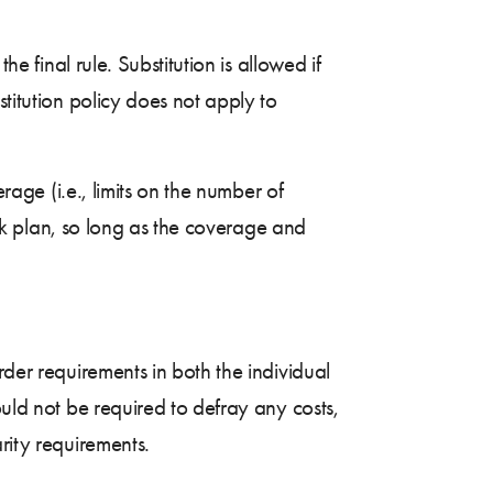
e final rule. Substitution is allowed if
stitution policy does not apply to
rage (i.e., limits on the number of
mark plan, so long as the coverage and
rder requirements in both the individual
ould not be required to defray any costs,
rity requirements.