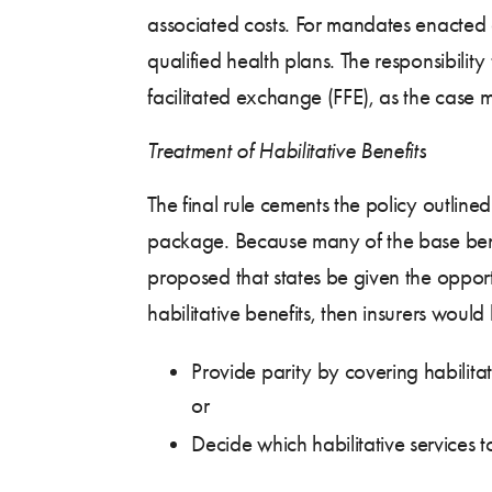
associated costs. For mandates enacted a
qualified health plans. The responsibilit
facilitated exchange (FFE), as the case 
Treatment of Habilitative Benefits
The final rule cements the policy outline
package. Because many of the base bench
proposed that states be given the opportu
habilitative benefits, then insurers woul
Provide parity by covering habilitat
or
Decide which habilitative services