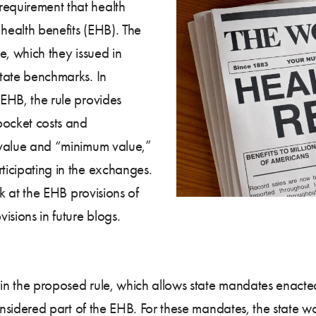
requirement that health
 health benefits (EHB). The
le, which they issued in
state benchmarks. In
 EHB, the rule provides
pocket costs and
l value and “minimum value,”
rticipating in the exchanges.
ook at the EHB provisions of
visions in future blogs.
out in the proposed rule, which allows state mandates ena
e considered part of the EHB. For these mandates, the state 