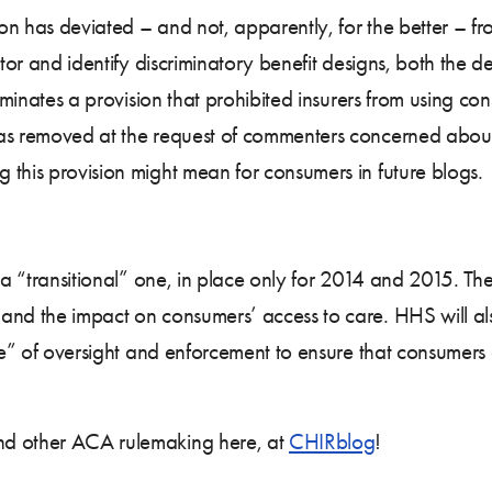
ion has deviated – and not, apparently, for the better – fr
itor and identify discriminatory benefit designs, both the 
liminates a provision that prohibited insurers from using co
was removed at the request of commenters concerned about
 this provision might mean for consumers in future blogs.
s a “transitional” one, in place only for 2014 and 2015. 
and the impact on consumers’ access to care. HHS will als
ine” of oversight and enforcement to ensure that consumers
nd other ACA rulemaking here, at
CHIRblog
!