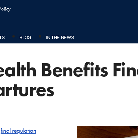
olicy
TS
BLOG
IN THE NEWS
ealth Benefits Fi
rtures
s
final regulation