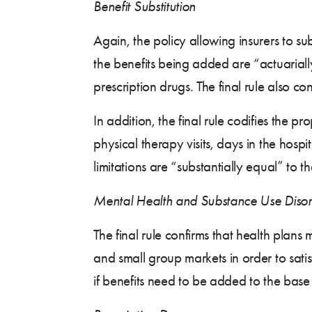
Benefit Substitution
Again, the policy allowing insurers to sub
the benefits being added are “actuarially
prescription drugs. The final rule also conf
In addition, the final rule codifies the p
physical therapy visits, days in the hosp
limitations are “substantially equal” to t
Mental Health and Substance Use Disor
The final rule confirms that health plans
and small group markets in order to satis
if benefits need to be added to the base