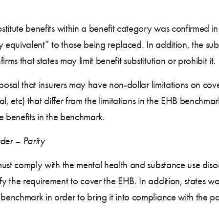
stitute benefits within a benefit category was confirmed in th
 equivalent” to those being replaced. In addition, the sub
irms that states may limit benefit substitution or prohibit it.
roposal that insurers may have non-dollar limitations on cove
ital, etc) that differ from the limitations in the EHB bench
he benefits in the benchmark.
der – Parity
 must comply with the mental health and substance use diso
fy the requirement to cover the EHB. In addition, states w
 benchmark in order to bring it into compliance with the pa