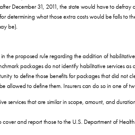
fter December 31, 2011, the state would have to defray an
y for determining what those extra costs would be falls to t
may be).
d in the proposed rule regarding the addition of habilitat
mark packages do not identify habilitative services as co
nity to define those benefits for packages that did not cle
d be allowed to define them. Insurers can do so in one of t
ive services that are similar in scope, amount, and duration
 to cover and report those to the U.S. Department of Hea