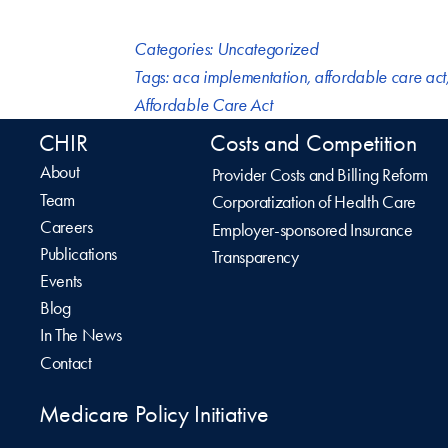
Categories:
Uncategorized
Tags:
aca implementation
,
affordable care act
Affordable Care Act
CHIR
Costs and Competition
About
Provider Costs and Billing Reform
Team
Corporatization of Health Care
Careers
Employer-sponsored Insurance
Publications
Transparency
Events
Blog
In The News
Contact
Medicare Policy Initiative