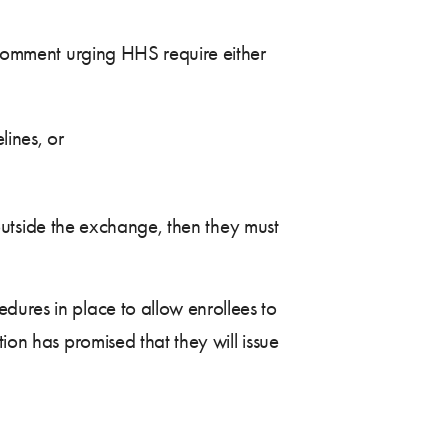
c comment urging HHS require either
lines, or
g outside the exchange, then they must
dures in place to allow enrollees to
ion has promised that they will issue