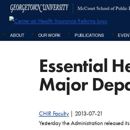
McCourt School of Public P
ABOUT
OUR WORK
PUBLICATIONS
EVEN
Essential H
Major Depa
CHIR Faculty
|
2013-07-21
Yesterday the Administration released it