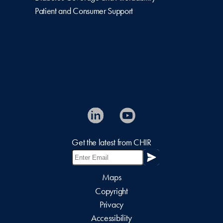
Patient and Consumer Support
Get the latest from CHIR
Maps
Copyright
Privacy
Accessibility