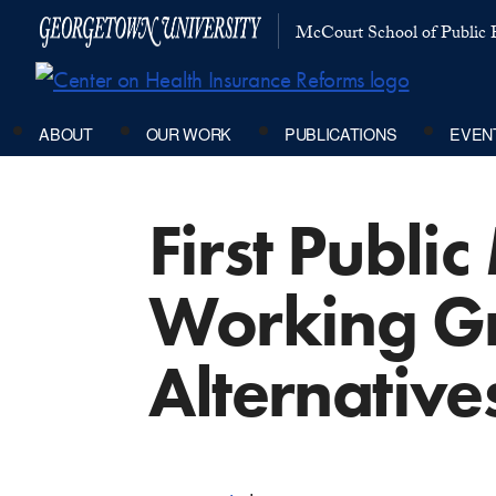
McCourt School of Public P
ABOUT
OUR WORK
PUBLICATIONS
EVEN
First Publi
Working Gr
Alternative