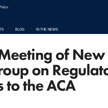
olicy
TS
BLOG
IN THE NEWS
c Meeting of Ne
oup on Regulat
s to the ACA