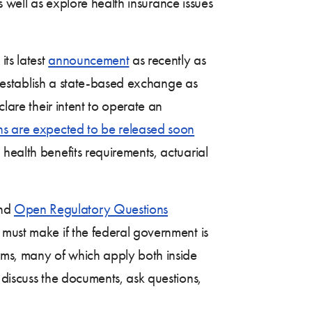
as well as explore health insurance issues
its latest
announcement
as recently as
to establish a state-based exchange as
lare their intent to operate an
ons are expected to be released soon
health benefits requirements, actuarial
and
Open Regulatory Questions
s must make if the federal government is
rms, many of which apply both inside
 discuss the documents, ask questions,