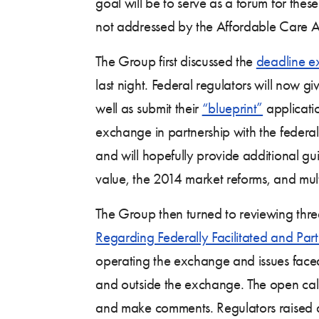
goal will be to serve as a forum for these
not addressed by the Affordable Care A
The Group first discussed the
deadline e
last night. Federal regulators will now g
well as submit their
“blueprint”
applicatio
exchange in partnership with the federa
and will hopefully provide additional gu
value, the 2014 market reforms, and mult
The Group then turned to reviewing th
Regarding Federally Facilitated and Par
operating the exchange and issues faced
and outside the exchange. The open call 
and make comments. Regulators raised a