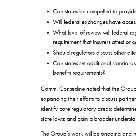
Can states be compelled to provide
Will federal exchanges have acces
What level of review will federal re
requirement that insurers attest or 
Should regulators discuss other alt
Can states set additional standards
benefits requirements?
Comm. Consedine noted that the Group will
expanding their efforts to discuss partn
identify core regulatory areas; determin
state laws; and gain a broader understan
The Group’s work will be ongoing and re