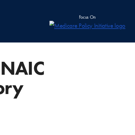
Focus On
w NAIC
ory