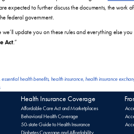
 are expected to further discuss the documents, the work 
the federal government.
we’ll update you on these rules and everything else you
e Act
.”
,
essential health benefits
,
health insurance
,
health insurance excha
s
Health Insurance Coverage
Fro
Affordable Care Act and Marketplaces
Acce
Behavioral Health Coverage
Acce
50-state Guide to Health Insurance
Acce
Diabetes Coverage and Affordability