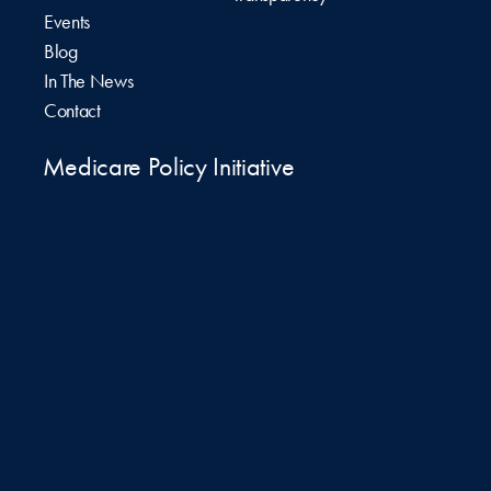
Events
Blog
In The News
Contact
Medicare Policy Initiative