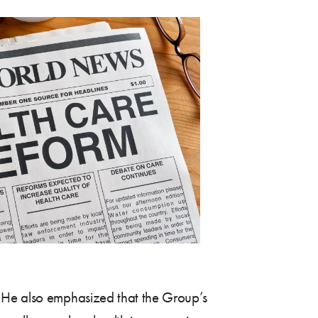
. He also emphasized that the Group’s