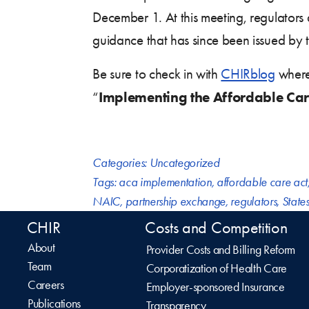
December 1. At this meeting, regulators
guidance that has since been issued by 
Be sure to check in with
CHIRblog
where 
Implementing the Affordable Car
“
Categories:
Uncategorized
Tags:
aca implementation
,
affordable care act
NAIC
,
partnership exchange
,
regulators
,
State
CHIR
Costs and Competition
About
Provider Costs and Billing Reform
Team
Corporatization of Health Care
Careers
Employer-sponsored Insurance
Publications
Transparency