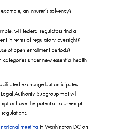
 example, an insurer’s solvency?
mple, will federal regulators find a
ient in terms of regulatory oversight?
e use of open enrollment periods?
en categories under new essential health
facilitated exchange but anticipates
 Legal Authority Subgroup that will
empt or have the potential to preempt
 regulations.
 national meeting
in Washington DC on