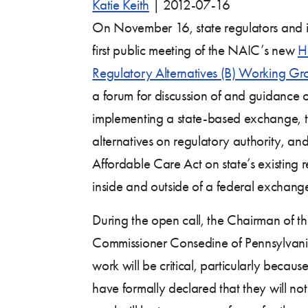
Katie Keith
|
2012-07-16
On November 16, state regulators and in
first public meeting of the NAIC’s new
H
Regulatory Alternatives (B) Working Gr
a forum for discussion of and guidance o
implementing a state-based exchange, th
alternatives on regulatory authority, and
Affordable Care Act on state’s existing 
inside and outside of a federal exchang
During the open call, the Chairman of
Commissioner Consedine of Pennsylvan
work will be critical, particularly because
have formally declared that they will n