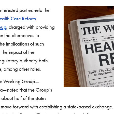
terested parties held the
ealth Care Reform
oup
, charged with providing
n the alternatives to
e implications of such
 the impact of the
regulatory authority both
e, among other roles.
 the Working Group—
ia—noted that the Group’s
 about half of the states
ot move forward with establishing a state-based exchange