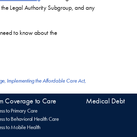
of the Legal Authority Subgroup, and any
 need to know about the
nge
,
Implementing the Affordable Care Act
,
m Coverage to Care
Medical Debt
ss to Primary Care
ss to Behavioral Health Care
ss to Mobile Health