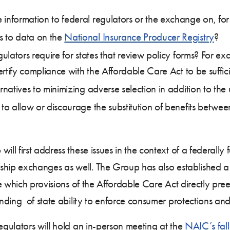
 information to federal regulators or the exchange on, for
s to data on the
National Insurance Producer Registry
?
gulators require for states that review policy forms? For exa
certify compliance with the Affordable Care Act to be suffic
ernatives to minimizing adverse selection in addition to th
 to allow or discourage the substitution of benefits betwe
 first address these issues in the context of a federally 
ership exchanges as well. The Group has also established a
e which provisions of the Affordable Care Act directly pre
ding of state ability to enforce consumer protections and
gulators will hold an in-person meeting at the
NAIC’s fall