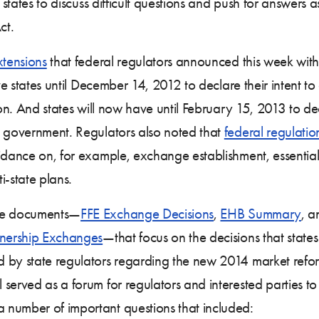
 states to discuss difficult questions and push for answers 
ct.
xtensions
that federal regulators announced this week with 
ive states until December 14, 2012 to declare their intent 
n. And states will now have until February 15, 2013 to dec
l government. Regulators also noted that
federal regulati
idance on, for example, exchange establishment, essential 
i-state plans.
ree documents—
FFE Exchange Decisions
,
EHB Summary
, 
tnership Exchanges
—that focus on the decisions that state
 by state regulators regarding the new 2014 market refo
served as a forum for regulators and interested parties to
 number of important questions that included: