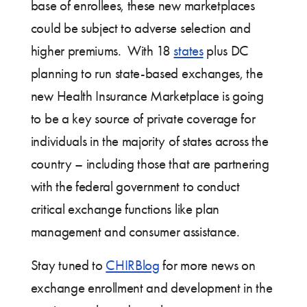
base of enrollees, these new marketplaces
could be subject to adverse selection and
higher premiums. With 18
states
plus DC
planning to run state-based exchanges, the
new Health Insurance Marketplace is going
to be a key source of private coverage for
individuals in the majority of states across the
country – including those that are partnering
with the federal government to conduct
critical exchange functions like plan
management and consumer assistance.
Stay tuned to
CHIRBlog
for more news on
exchange enrollment and development in the