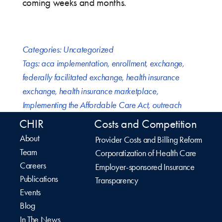
coming weeks and months.
Categories:
Uncategorized
Tags:
aca implementation
,
enrollment
,
exchange
,
federally facilitated exchange
,
health insurance
exchange
,
health insurance marketplace
,
Implementing the Affordable Care Act
,
outreach
CHIR
Costs and Competition
About
Provider Costs and Billing Reform
Team
Corporatization of Health Care
Careers
Employer-sponsored Insurance
Publications
Transparency
Events
Blog
In The News