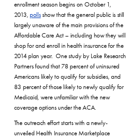
enrollment season begins on October 1,
2013,
polls
show that the general public is still
largely unaware of the main provisions of the
Affordable Care Act – including how they will
shop for and enroll in health insurance for the
2014 plan year. One study by Lake Research
Partners found that 78 percent of uninsured
Americans likely to qualify for subsidies, and
83 percent of those likely to newly qualify for
Medicaid, were unfamiliar with the new
coverage options under the ACA.
The outreach effort starts with a newly-
unveiled Health Insurance Marketplace