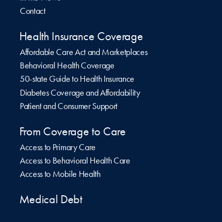
Contact
Health Insurance Coverage
Affordable Care Act and Marketplaces
Behavioral Health Coverage
50-state Guide to Health Insurance
Diabetes Coverage and Affordability
Patient and Consumer Support
From Coverage to Care
Access to Primary Care
Access to Behavioral Health Care
Access to Mobile Health
Medical Debt