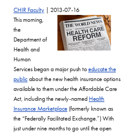
CHIR Faculty
|
2013-07-16
This morning,
the
Department of
Health and
Human
Services began a major push to
educate the
public
about the new health insurance options
available to them under the Affordable Care
Act, including the newly-named
Health
Insurance Marketplace
(formerly known as
the “Federally Facilitated Exchange.”) With
just under nine months to go until the open