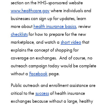
section on the HHS-sponsored website
www.healthcare.gov
where individuals and
businesses can sign up for updates, learn
more about
health insurance basics
, review
checklists
for how to prepare for the new
marketplace, and watch a
short video
that
explains the concept of shopping for
coverage on exchanges. And of course, no
outreach campaign today would be complete
without a
Facebook
page.
Public outreach and enrollment assistance are
critical to the
success
of health insurance
exchanges because without a large, healthy