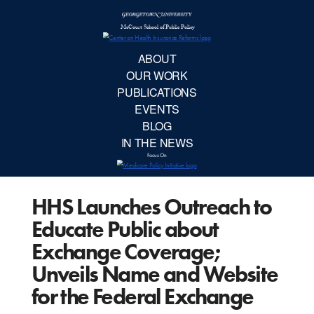
McCourt School 
AB
OUR 
PUBLIC
HHS Launches Outreach to
EVE
Educate Public about
BL
Exchange Coverage;
Unveils Name and Website
IN TH
for the Federal Exchange
Focu