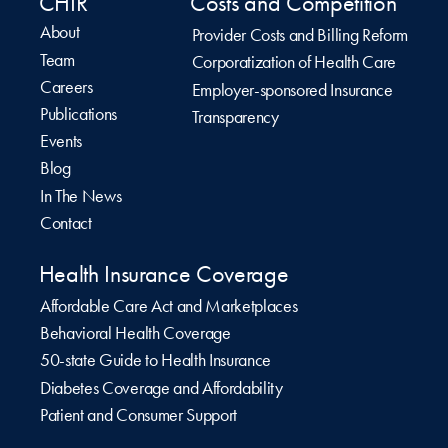
CHIR
Costs and Competition
About
Provider Costs and Billing Reform
Team
Corporatization of Health Care
Careers
Employer-sponsored Insurance
Publications
Transparency
Events
Blog
In The News
Contact
Health Insurance Coverage
Affordable Care Act and Marketplaces
Behavioral Health Coverage
50-state Guide to Health Insurance
Diabetes Coverage and Affordability
Patient and Consumer Support