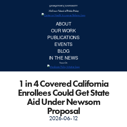
McCourt School 
AB
OUR 
PUBLIC
1 in 4 Covered California
EVE
Enrollees Could Get State
BL
Aid Under Newsom
Proposal
IN TH
2026-06-12
Focu