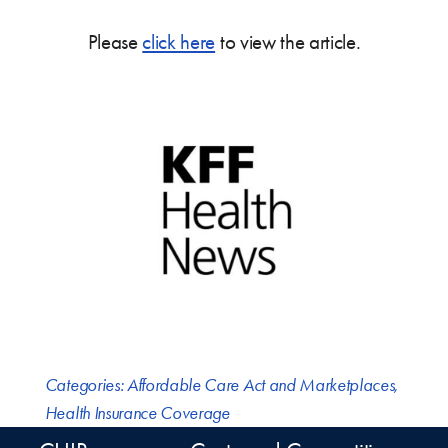
Please
click here
to view the article.
Categories:
Affordable Care Act and Marketplaces
,
Health Insurance Coverage