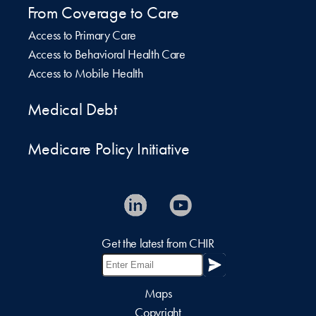
From Coverage to Care
Access to Primary Care
Access to Behavioral Health Care
Access to Mobile Health
Medical Debt
Medicare Policy Initiative
Get the latest from CHIR
Maps
Copyright