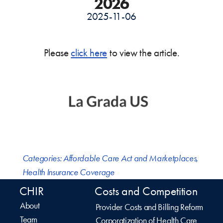
2026
2025-11-06
Please
click here
to view the article.
Categories:
Affordable Care Act and Marketplaces
,
Health Insurance Coverage
CHIR
Costs and Competition
About
Provider Costs and Billing Reform
Team
Corporatization of Health Care