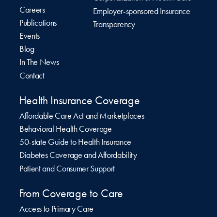
Careers
Employer-sponsored Insurance
Publications
Transparency
Events
Blog
In The News
Contact
Health Insurance Coverage
Affordable Care Act and Marketplaces
Behavioral Health Coverage
50-state Guide to Health Insurance
Diabetes Coverage and Affordability
Patient and Consumer Support
From Coverage to Care
Access to Primary Care