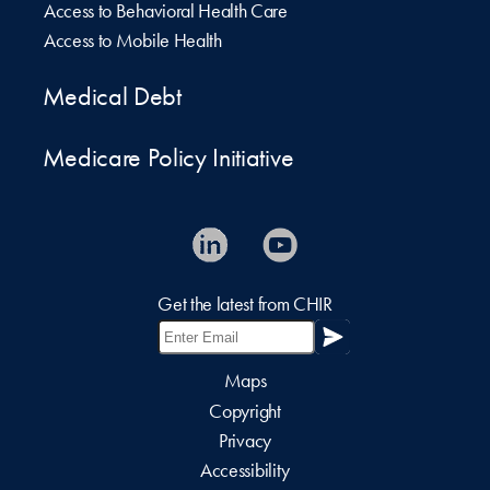
Access to Behavioral Health Care
Access to Mobile Health
Medical Debt
Medicare Policy Initiative
Get the latest from CHIR
Maps
Copyright
Privacy
Accessibility