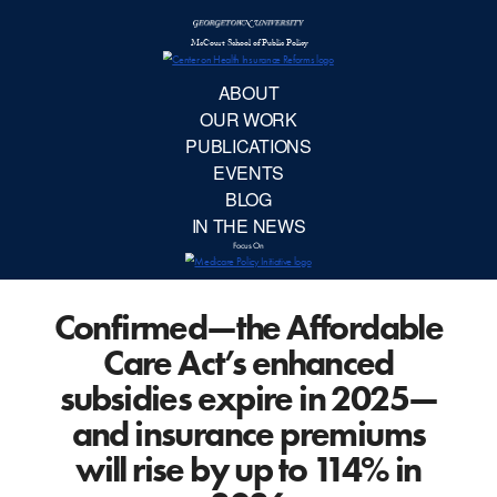
McCourt School 
AB
OUR 
PUBLIC
Confirmed—the Affordable
EVE
Care Act’s enhanced
BL
subsidies expire in 2025—
and insurance premiums
IN TH
will rise by up to 114% in
Focu