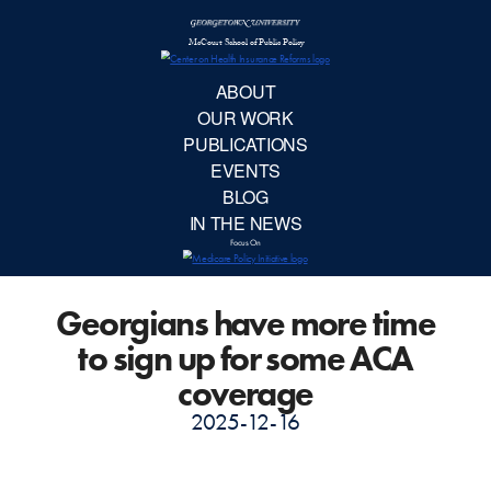
McCourt School 
AB
OUR 
PUBLIC
Georgians have more time
EVE
to sign up for some ACA
BL
coverage
2025-12-16
IN TH
Focu