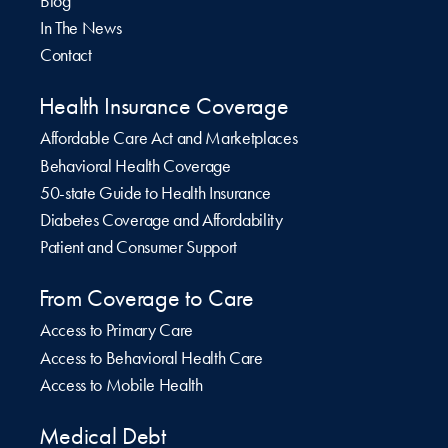
Blog
In The News
Contact
Health Insurance Coverage
Affordable Care Act and Marketplaces
Behavioral Health Coverage
50-state Guide to Health Insurance
Diabetes Coverage and Affordability
Patient and Consumer Support
From Coverage to Care
Access to Primary Care
Access to Behavioral Health Care
Access to Mobile Health
Medical Debt