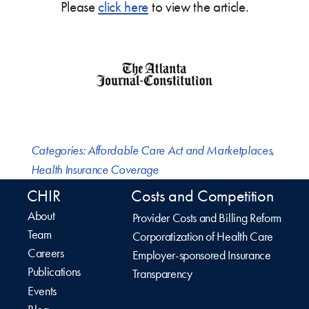
Please
click here
to view the article.
Categories:
Affordable Care Act and Marketplaces
,
Health Insurance Coverage
CHIR
Costs and Competition
About
Provider Costs and Billing Reform
Team
Corporatization of Health Care
Careers
Employer-sponsored Insurance
Publications
Transparency
Events