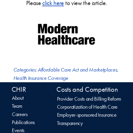
Please
click here
to view the article.
Categories:
Affordable Care Act and Marketplaces
,
Health Insurance Coverage
CHIR
Costs and Competition
About
Provider Costs and Billing Reform
Team
Corporatization of Health Care
Careers
Employer-sponsored Insurance
Publications
Transparency
Events