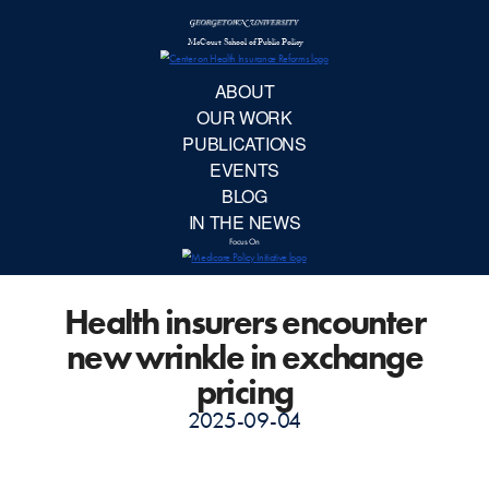
McCourt School 
AB
OUR 
PUBLIC
Health insurers encounter
EVE
new wrinkle in exchange
BL
pricing
2025-09-04
IN TH
Focu