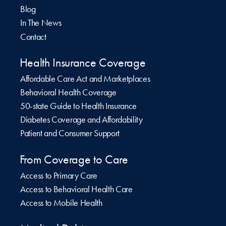
Blog
In The News
Contact
Health Insurance Coverage
Affordable Care Act and Marketplaces
Behavioral Health Coverage
50-state Guide to Health Insurance
Diabetes Coverage and Affordability
Patient and Consumer Support
From Coverage to Care
Access to Primary Care
Access to Behavioral Health Care
Access to Mobile Health