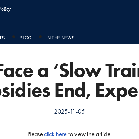
olicy
TS
BLOG
IN THE NEWS
Face a ‘Slow Trai
sidies End, Expe
2025-11-05
Please
click here
to view the article.