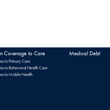
m Coverage to Care
Medical Debt
ss to Primary Care
ss to Behavioral Health Care
ss to Mobile Health