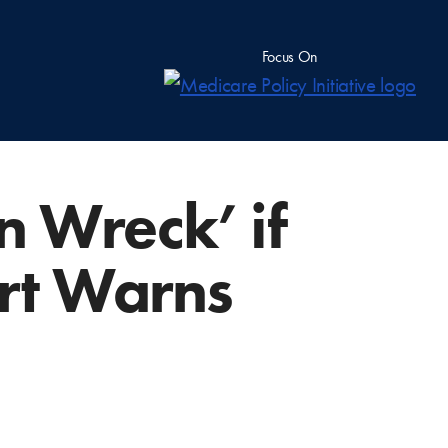
Focus On
n Wreck’ if
rt Warns