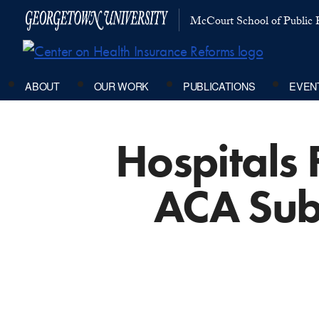
McCourt School of Public P
ABOUT
OUR WORK
PUBLICATIONS
EVEN
Hospitals 
ACA Sub