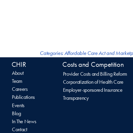
Categories:
Affordable Care Act and Marketp
CHIR
Costs and Competition
About
Provider Costs and Billing Reform
Team
Corporatization of Health Care
Careers
Employer-sponsored Insurance
Publications
Transparency
Events
Blog
In The News
Contact