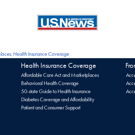
laces
,
Health Insurance Coverage
Health Insurance Coverage
Fro
Affordable Care Act and Marketplaces
Acce
Behavioral Health Coverage
Acce
50-state Guide to Health Insurance
Acce
Diabetes Coverage and Affordability
Patient and Consumer Support