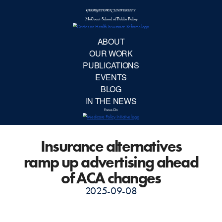
McCourt School 
AB
OUR 
PUBLIC
Insurance alternatives
EVE
ramp up advertising ahead
BL
of ACA changes
2025-09-08
IN TH
Focu