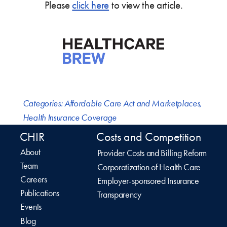
Please
click here
to view the article.
Categories:
Affordable Care Act and Marketplaces
,
Health Insurance Coverage
CHIR
Costs and Competition
About
Provider Costs and Billing Reform
Team
Corporatization of Health Care
Careers
Employer-sponsored Insurance
Publications
Transparency
Events
Blog