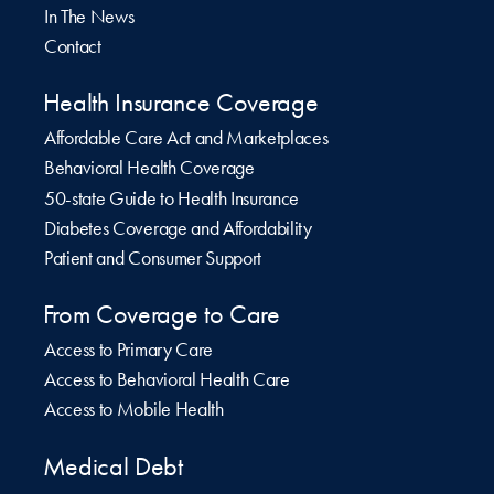
In The News
Contact
Health Insurance Coverage
Affordable Care Act and Marketplaces
Behavioral Health Coverage
50-state Guide to Health Insurance
Diabetes Coverage and Affordability
Patient and Consumer Support
From Coverage to Care
Access to Primary Care
Access to Behavioral Health Care
Access to Mobile Health
Medical Debt