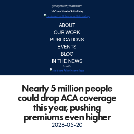
McCourt School 
AB
OUR 
PUBLIC
Nearly 5 million people
EVE
could drop ACA coverage
BL
this year, pushing
premiums even higher
IN TH
2026-05-20
Focu