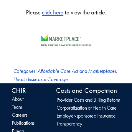
Please
click here
to view the article.
Categories:
Affordable Care Act and Marketplaces
,
Health Insurance Coverage
CHIR
Costs and Competition
About
Provider Costs and Billing Reform
Team
Corporatization of Health Care
Careers
Employer-sponsored Insurance
Publications
Transparency
Events