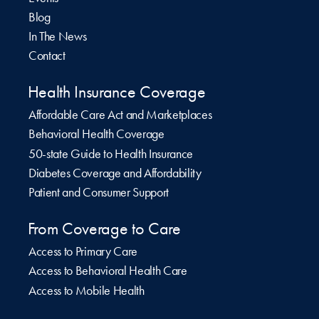
Blog
In The News
Contact
Health Insurance Coverage
Affordable Care Act and Marketplaces
Behavioral Health Coverage
50-state Guide to Health Insurance
Diabetes Coverage and Affordability
Patient and Consumer Support
From Coverage to Care
Access to Primary Care
Access to Behavioral Health Care
Access to Mobile Health