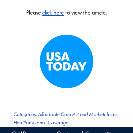
Please
click here
to view the article.
Categories:
Affordable Care Act and Marketplaces
,
Health Insurance Coverage