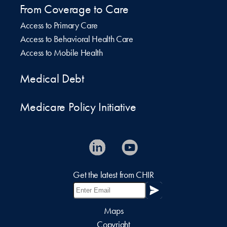
From Coverage to Care
Access to Primary Care
Access to Behavioral Health Care
Access to Mobile Health
Medical Debt
Medicare Policy Initiative
Get the latest from CHIR
Maps
Copyright