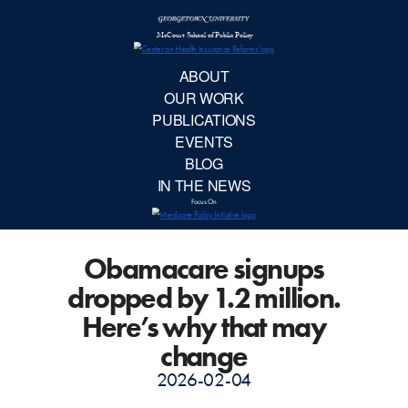
McCourt School 
AB
OUR 
PUBLIC
Obamacare signups
EVE
dropped by 1.2 million.
BL
Here’s why that may
change
IN TH
2026-02-04
Focu