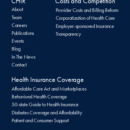
CHIR
Costs and Competition
About
Provider Costs and Billing Reform
Team
Corporatization of Health Care
Careers
Employer-sponsored Insurance
Publications
Transparency
Events
Blog
In The News
Contact
Health Insurance Coverage
Affordable Care Act and Marketplaces
Behavioral Health Coverage
50-state Guide to Health Insurance
Diabetes Coverage and Affordability
Patient and Consumer Support