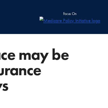
Focus On
ace may be
nsurance
ys