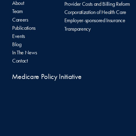
About
Provider Costs and Billing Reform
Team
Corporatization of Health Care
Careers
Employer-sponsored Insurance
Publications
Transparency
Events
Blog
In The News
Contact
Medicare Policy Initiative