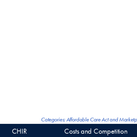
Categories:
Affordable Care Act and Marketp
CHIR
Costs and Competition