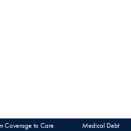
m Coverage to Care
Medical Debt