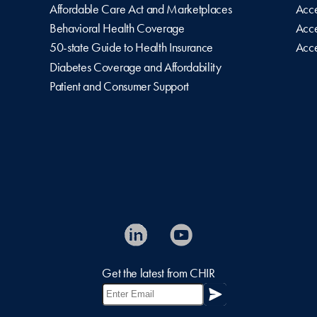
Affordable Care Act and Marketplaces
Acce
Behavioral Health Coverage
Acce
50-state Guide to Health Insurance
Acce
Diabetes Coverage and Affordability
Patient and Consumer Support
Get the latest from CHIR