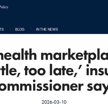
olicy
TS
BLOG
IN THE NEWS
 health marketpl
ttle, too late,’ i
ommissioner sa
2026-03-10