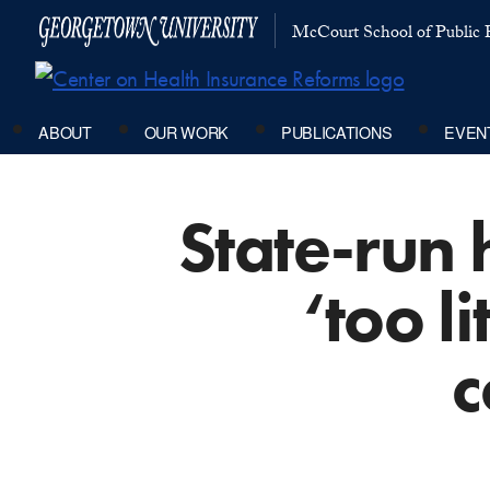
McCourt School of Public P
ABOUT
OUR WORK
PUBLICATIONS
EVEN
State-run
‘too li
c