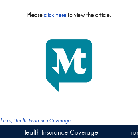
Please
click here
to view the article.
laces
,
Health Insurance Coverage
Health Insurance Coverage
Fro