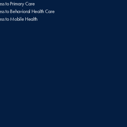
ss to Primary Care
ss to Behavioral Health Care
ss to Mobile Health