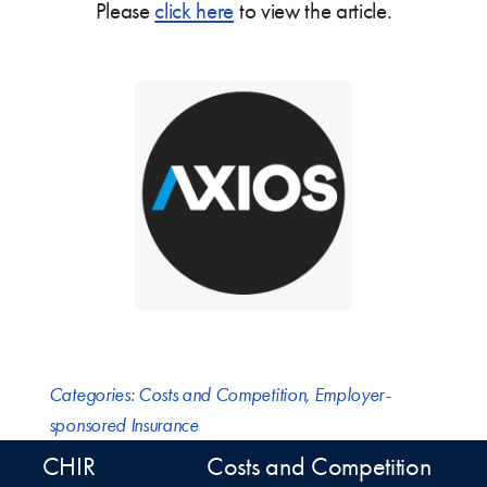
Please
click here
to view the article.
Categories:
Costs and Competition
,
Employer-
sponsored Insurance
CHIR
Costs and Competition