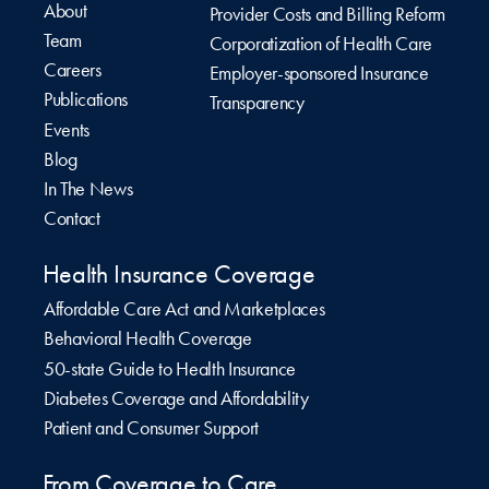
About
Provider Costs and Billing Reform
Team
Corporatization of Health Care
Careers
Employer-sponsored Insurance
Publications
Transparency
Events
Blog
In The News
Contact
Health Insurance Coverage
Affordable Care Act and Marketplaces
Behavioral Health Coverage
50-state Guide to Health Insurance
Diabetes Coverage and Affordability
Patient and Consumer Support
From Coverage to Care