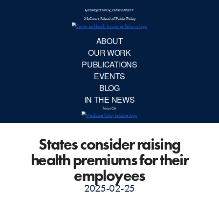
McCourt School 
AB
OUR 
PUBLIC
States consider raising
EVE
health premiums for their
BL
employees
2025-02-25
IN TH
Focu