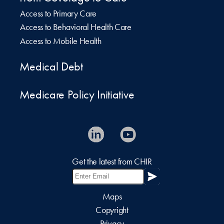
Access to Primary Care
Access to Behavioral Health Care
Access to Mobile Health
Medical Debt
Medicare Policy Initiative
Get the latest from CHIR
Maps
Copyright
Privacy