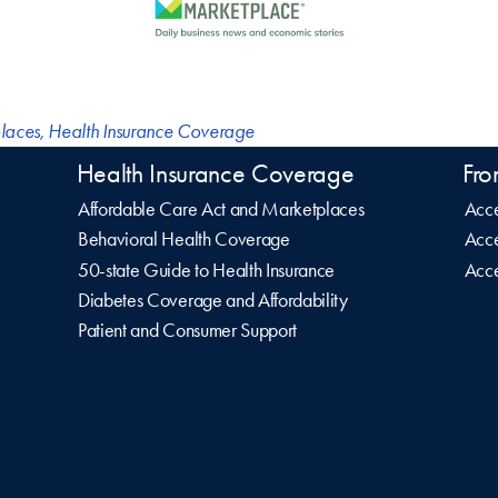
laces
,
Health Insurance Coverage
Health Insurance Coverage
Fro
Affordable Care Act and Marketplaces
Acce
Behavioral Health Coverage
Acce
50-state Guide to Health Insurance
Acce
Diabetes Coverage and Affordability
Patient and Consumer Support