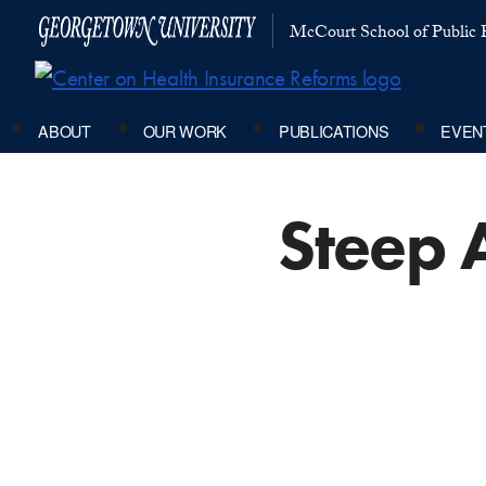
McCourt School of Public P
ABOUT
OUR WORK
PUBLICATIONS
EVEN
Steep 