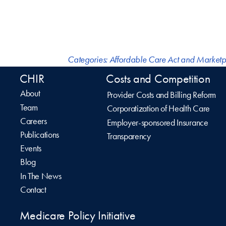
Categories:
Affordable Care Act and Marketp
CHIR
Costs and Competition
About
Provider Costs and Billing Reform
Team
Corporatization of Health Care
Careers
Employer-sponsored Insurance
Publications
Transparency
Events
Blog
In The News
Contact
Medicare Policy Initiative