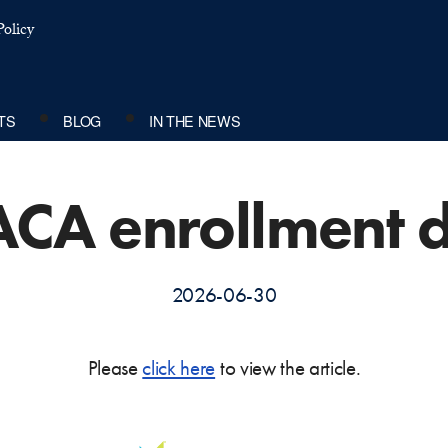
olicy
TS
BLOG
IN THE NEWS
ACA enrollment d
2026-06-30
Please
click here
to view the article.