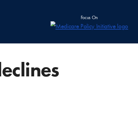
Focus On
eclines