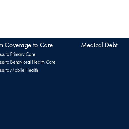
m Coverage to Care
Medical Debt
ss to Primary Care
ss to Behavioral Health Care
ss to Mobile Health