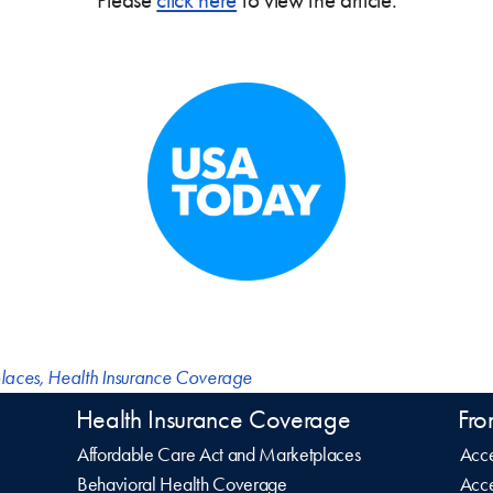
laces
,
Health Insurance Coverage
Health Insurance Coverage
Fro
Affordable Care Act and Marketplaces
Acce
Behavioral Health Coverage
Acce