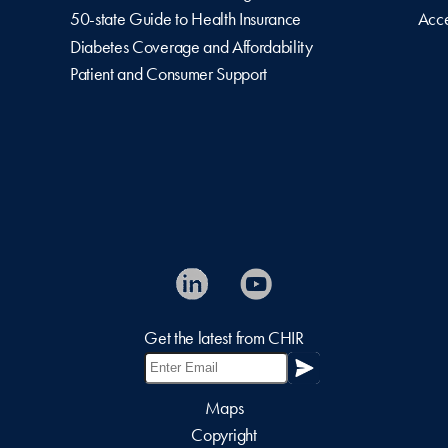
50-state Guide to Health Insurance
Acce
Diabetes Coverage and Affordability
Patient and Consumer Support
Get the latest from CHIR
Maps
Copyright