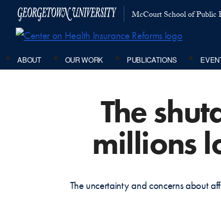
McCourt School of Public P
ABOUT
OUR WORK
PUBLICATIONS
EVEN
The shut
millions 
The uncertainty and concerns about aff