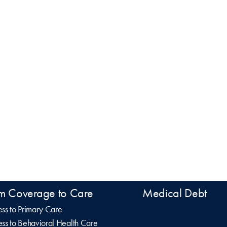
m Coverage to Care
Medical Debt
ss to Primary Care
ss to Behavioral Health Care