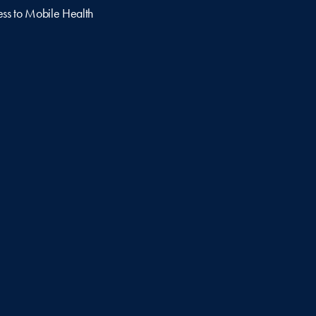
ss to Mobile Health