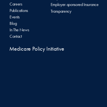
Careers
Employer-sponsored Insurance
Publications
Transparency
Events
Blog
In The News
Contact
Medicare Policy Initiative