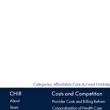
Categories:
Affordable Care Act and Marketp
CHIR
Costs and Competition
About
Provider Costs and Billing Reform
Team
Corporatization of Health Care