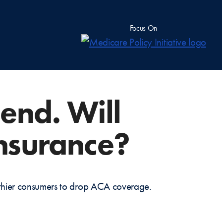
Focus On
end. Will
insurance?
althier consumers to drop ACA coverage.