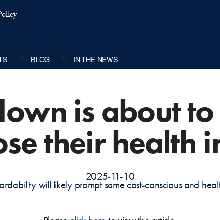
olicy
TS
BLOG
IN THE NEWS
down is about to 
lose their health 
2025-11-10
ordability will likely prompt some cost-conscious and he
Please
click here
to view the article.