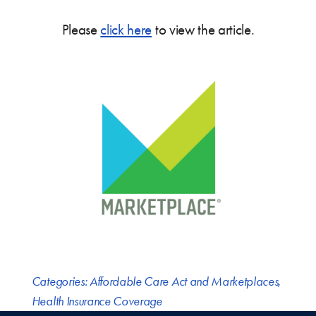
Please
click here
to view the article.
Categories:
Affordable Care Act and Marketplaces
,
Health Insurance Coverage