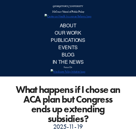
McCourt School 
AB
OUR 
PUBLIC
What happens if I chose an
EVE
ACA plan but Congress
BL
ends up extending
subsidies?
IN TH
2025-11-19
Focu