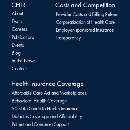
CHIR
Costs and Competition
About
Provider Costs and Billing Reform
Team
Corporatization of Health Care
Careers
Employer-sponsored Insurance
Publications
Transparency
Events
Blog
In The News
Contact
Health Insurance Coverage
Affordable Care Act and Marketplaces
Behavioral Health Coverage
50-state Guide to Health Insurance
Diabetes Coverage and Affordability
Patient and Consumer Support