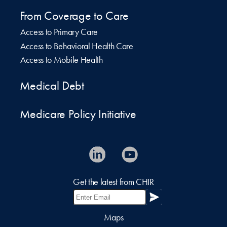
From Coverage to Care
Access to Primary Care
Access to Behavioral Health Care
Access to Mobile Health
Medical Debt
Medicare Policy Initiative
Get the latest from CHIR
Maps