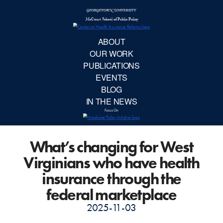
McCourt School 
AB
OUR 
PUBLIC
What’s changing for West
EVE
Virginians who have health
BL
insurance through the
federal marketplace
IN TH
2025-11-03
Focu