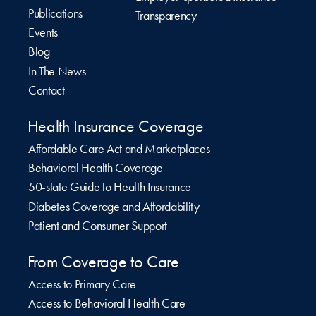
Publications
Transparency
Events
Blog
In The News
Contact
Health Insurance Coverage
Affordable Care Act and Marketplaces
Behavioral Health Coverage
50-state Guide to Health Insurance
Diabetes Coverage and Affordability
Patient and Consumer Support
From Coverage to Care
Access to Primary Care
Access to Behavioral Health Care