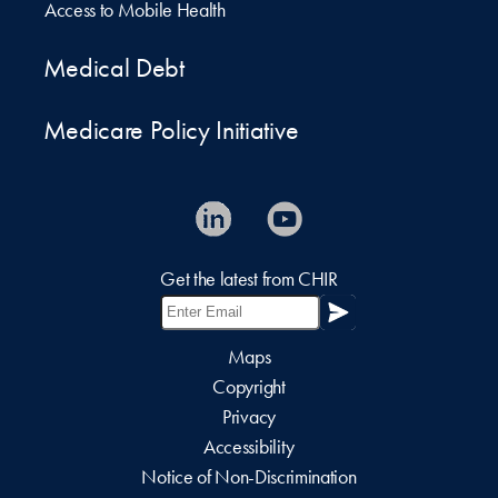
Access to Mobile Health
Medical Debt
Medicare Policy Initiative
Get the latest from CHIR
Maps
Copyright
Privacy
Accessibility
Notice of Non-Discrimination