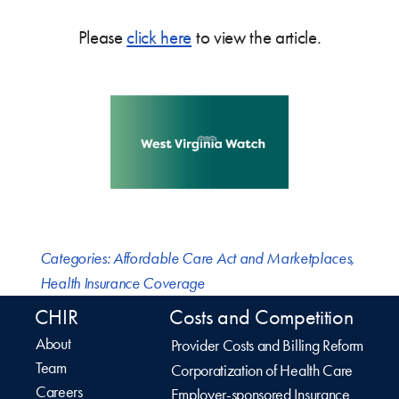
Please
click here
to view the article.
Categories:
Affordable Care Act and Marketplaces
,
Health Insurance Coverage
CHIR
Costs and Competition
About
Provider Costs and Billing Reform
Team
Corporatization of Health Care
Careers
Employer-sponsored Insurance