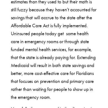
estimates than they used to but their math is
still fuzzy because they haven’t accounted for
savings that will accrue to the state after the
Affordable Care Act is fully implemented.
Uninsured people today get some health
care in emergency rooms or through state
funded mental health services, for example,
that the state is already paying for. Extending
Medicaid will result in both state savings and
better, more cost-effective care for Floridians
that focuses on prevention and primary care
rather than waiting for people to show up in
the emergency room.