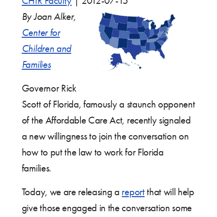
CHIR Faculty
|
2012-07-15
By Joan Alker,
Center for
Children and
Families
Governor Rick
Scott of Florida, famously a staunch opponent
of the Affordable Care Act, recently signaled
a new willingness to join the conversation on
how to put the law to work for Florida
families.
Today, we are releasing a
report
that will help
give those engaged in the conversation some