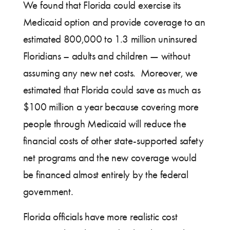
We found that Florida could exercise its
Medicaid option and provide coverage to an
estimated 800,000 to 1.3 million uninsured
Floridians – adults and children — without
assuming any new net costs. Moreover, we
estimated that Florida could save as much as
$100 million a year because covering more
people through Medicaid will reduce the
financial costs of other state-supported safety
net programs and the new coverage would
be financed almost entirely by the federal
government.
Florida officials have more realistic cost