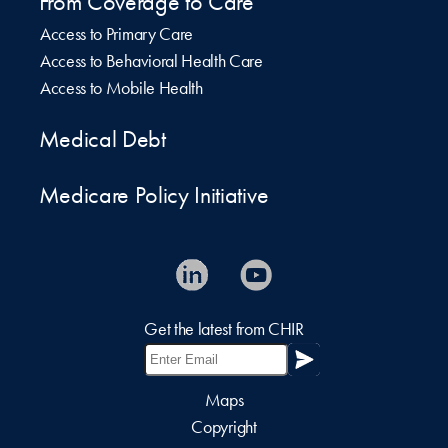
From Coverage to Care
Access to Primary Care
Access to Behavioral Health Care
Access to Mobile Health
Medical Debt
Medicare Policy Initiative
Get the latest from CHIR
Maps
Copyright