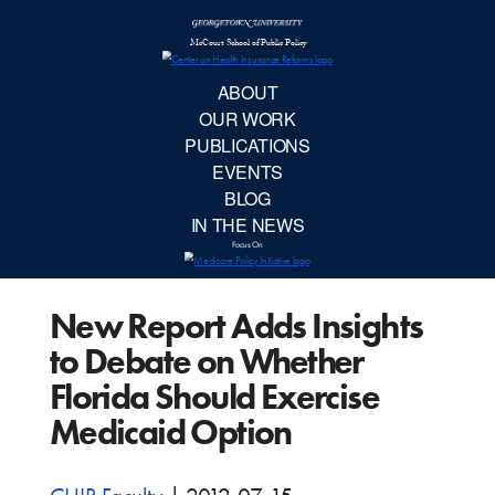
McCourt School 
AB
OUR 
PUBLIC
New Report Adds Insights
EVE
to Debate on Whether
BL
Florida Should Exercise
Medicaid Option
IN TH
Focu