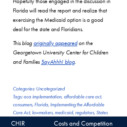
Hopefully those engaged in the discussion in
Florida will read the report and realize that
exercising the Medicaid option is a good
deal for the state and Floridians.
This blog
originally appeared
on the
Georgetown University Center for Children
and Families
SayAhhh! blog
.
Categories:
Uncategorized
Tags:
aca implementation
,
affordable care act
,
consumers
,
Florida
,
Implementing the Affordable
Care Act
,
lawmakers
,
medicaid
,
regulators
,
States
CHIR
Costs and Competition