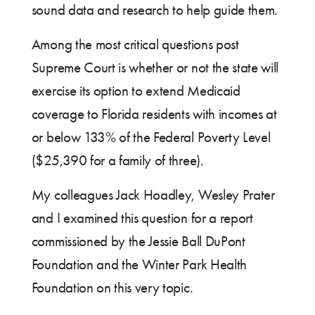
sound data and research to help guide them.
Among the most critical questions post
Supreme Court is whether or not the state will
exercise its option to extend Medicaid
coverage to Florida residents with incomes at
or below 133% of the Federal Poverty Level
($25,390 for a family of three).
My colleagues Jack Hoadley, Wesley Prater
and I examined this question for a report
commissioned by the Jessie Ball DuPont
Foundation and the Winter Park Health
Foundation on this very topic.