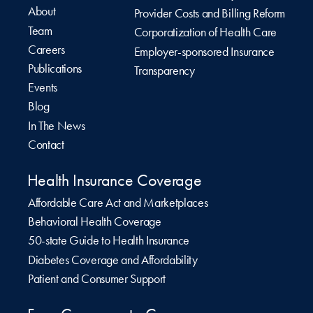
About
Provider Costs and Billing Reform
Team
Corporatization of Health Care
Careers
Employer-sponsored Insurance
Publications
Transparency
Events
Blog
In The News
Contact
Health Insurance Coverage
Affordable Care Act and Marketplaces
Behavioral Health Coverage
50-state Guide to Health Insurance
Diabetes Coverage and Affordability
Patient and Consumer Support