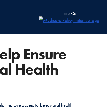
Focus On
elp Ensure
al Health
uld improve access to behavioral health