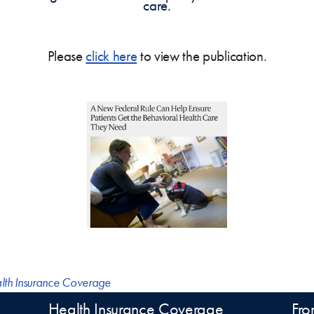
care.
Please
click here
to view the publication.
lth Insurance Coverage
Health Insurance Coverage
Fro