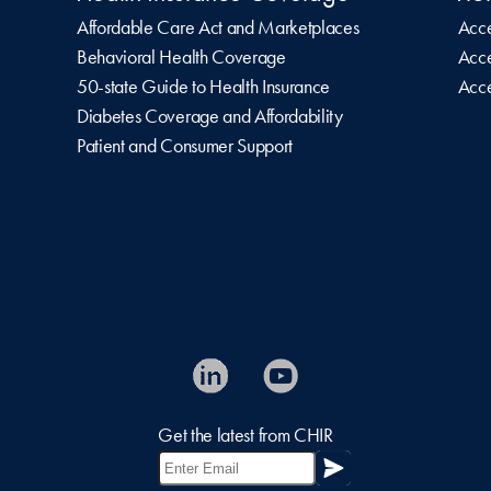
Affordable Care Act and Marketplaces
Acce
Behavioral Health Coverage
Acce
50-state Guide to Health Insurance
Acce
Diabetes Coverage and Affordability
Patient and Consumer Support
Get the latest from CHIR