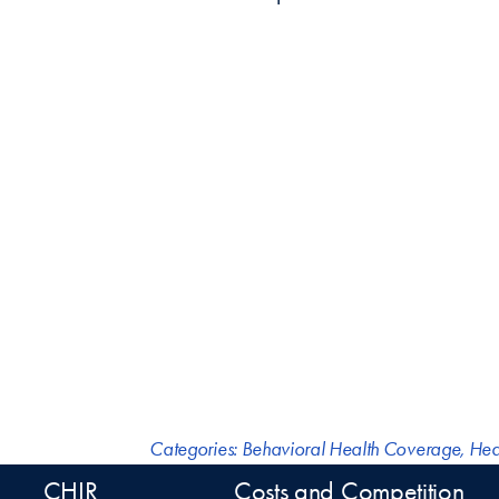
Categories:
Behavioral Health Coverage
,
Hea
CHIR
Costs and Competition