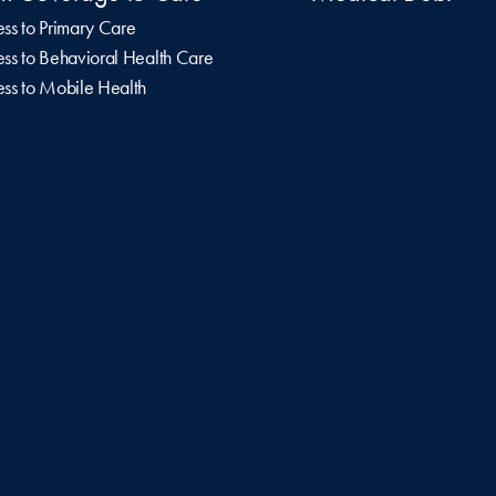
ss to Primary Care
ss to Behavioral Health Care
ss to Mobile Health