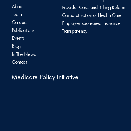
About
Provider Costs and Billing Reform
Team
Corporatization of Health Care
Careers
Employer-sponsored Insurance
Publications
Transparency
Events
Blog
In The News
Contact
Medicare Policy Initiative