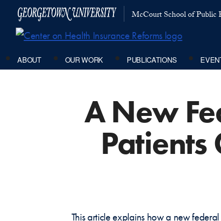
McCourt School of Public P
ABOUT
OUR WORK
PUBLICATIONS
EVEN
A New Fed
Patients
This article explains how a new federa