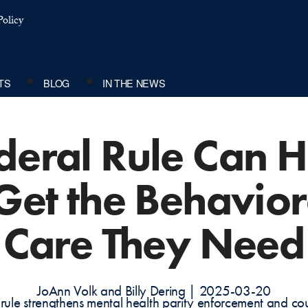
olicy
TS
BLOG
IN THE NEWS
eral Rule Can H
 Get the Behavior
Care They Need
JoAnn Volk and Billy Dering | 2025-03-20
l rule strengthens mental health parity enforcement and co