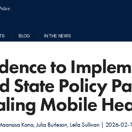
olicy
TS
BLOG
IN THE NEWS
dence to Implem
d State Policy P
aling Mobile Hea
aanasa Kona, Julia Burleson, Leila Sullivan | 2026-02-