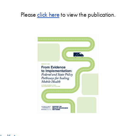
Please
click here
to view the publication.