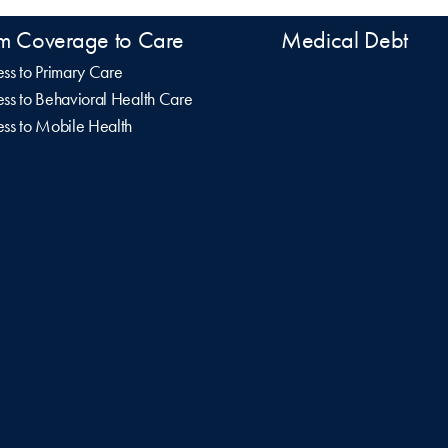
m Coverage to Care
Medical Debt
ss to Primary Care
ss to Behavioral Health Care
ss to Mobile Health