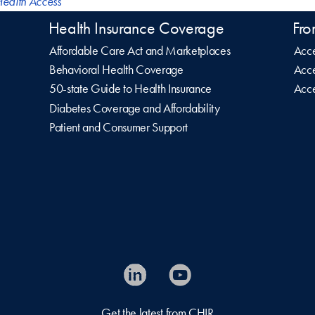
ealth Access
Health Insurance Coverage
Fro
Affordable Care Act and Marketplaces
Acce
Behavioral Health Coverage
Acce
50-state Guide to Health Insurance
Acce
Diabetes Coverage and Affordability
Patient and Consumer Support
Get the latest from CHIR