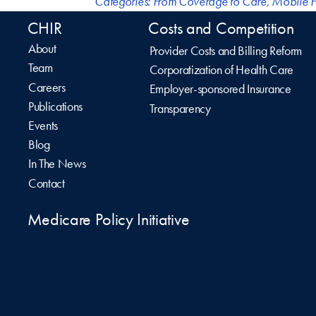
Categories:
From Coverage to Care
,
Mobile H
CHIR
Costs and Competition
About
Provider Costs and Billing Reform
Team
Corporatization of Health Care
Careers
Employer-sponsored Insurance
Publications
Transparency
Events
Blog
In The News
Contact
Medicare Policy Initiative