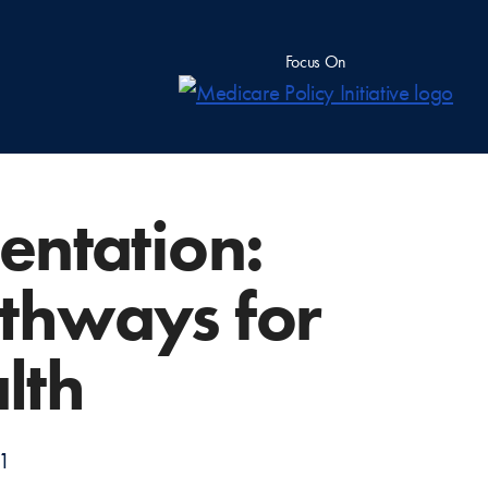
Focus On
entation:
athways for
lth
11