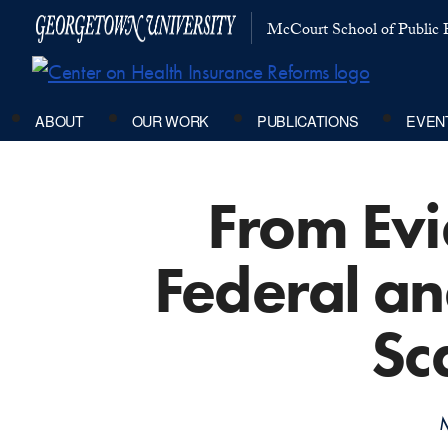
McCourt School of Public P
ABOUT
OUR WORK
PUBLICATIONS
EVEN
From Evi
Federal an
Sc
M