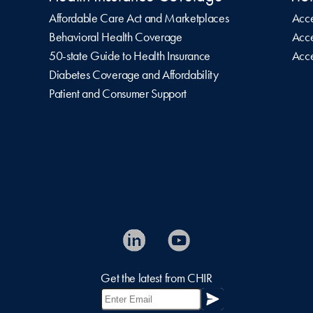
Affordable Care Act and Marketplaces
Acce
Behavioral Health Coverage
Acce
50-state Guide to Health Insurance
Acce
Diabetes Coverage and Affordability
Patient and Consumer Support
Get the latest from CHIR