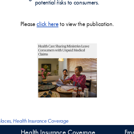
potential risks to consumers.
Please
click here
to view the publication.
laces
,
Health Insurance Coverage
Health Insurance Coverage
Fro