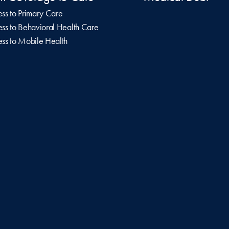
ss to Primary Care
ss to Behavioral Health Care
ss to Mobile Health