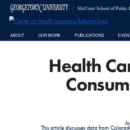
McCourt School of Public P
ABOUT
OUR WORK
PUBLICATIONS
EVEN
Health Car
Consume
Jo
This article discusses data from Colora