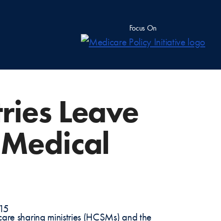
Focus On
tries Leave
 Medical
-15
 care sharing ministries (HCSMs) and the