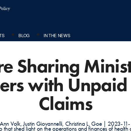
olicy
TS
BLOG
IN THE NEWS
e Sharing Minis
rs with Unpaid
Claims
Ann Volk, Justin Giovannelli, Christina L. Goe | 2023-11
do that shed light on the operations and finances of health