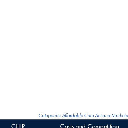
Categories:
Affordable Care Act and Marketp
CHIR
Costs and Competition