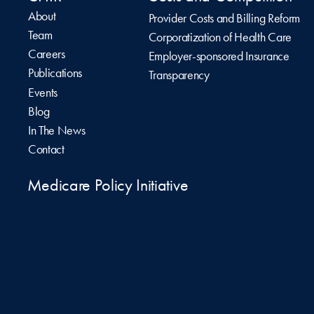
About
Provider Costs and Billing Reform
Team
Corporatization of Health Care
Careers
Employer-sponsored Insurance
Publications
Transparency
Events
Blog
In The News
Contact
Medicare Policy Initiative