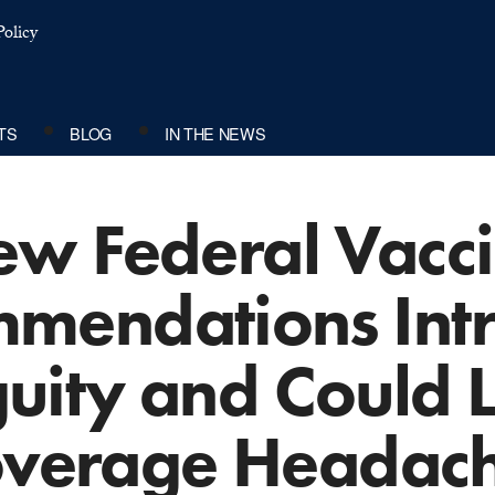
olicy
TS
BLOG
IN THE NEWS
w Federal Vacc
mendations Int
uity and Could L
verage Headac