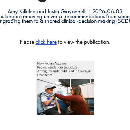
Amy Killelea and Justin Giovannelli | 2026-06-03
 has begun removing universal recommendations from some
wngrading them to a shared clinical-decision making (SCD
Please
click here
to view the publication.