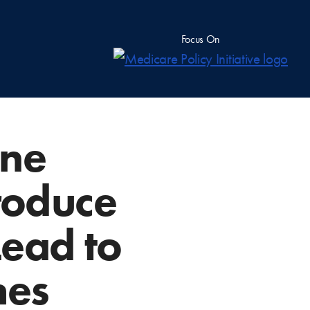
Focus On
ine
roduce
ead to
hes