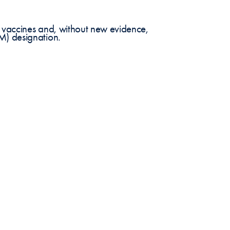
 vaccines and, without new evidence,
M) designation.