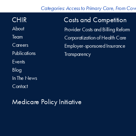
Categories:
Access to Primary Care
,
From Cov
CHIR
Costs and Competition
About
Provider Costs and Billing Reform
Team
Corporatization of Health Care
Careers
Employer-sponsored Insurance
Publications
Transparency
Events
Blog
In The News
Contact
Medicare Policy Initiative