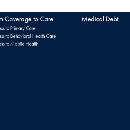
m Coverage to Care
Medical Debt
ss to Primary Care
ss to Behavioral Health Care
ss to Mobile Health