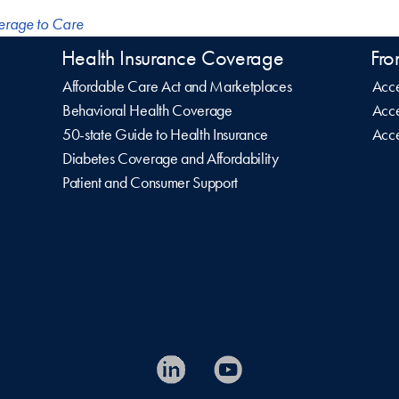
erage to Care
Health Insurance Coverage
Fro
Affordable Care Act and Marketplaces
Acce
Behavioral Health Coverage
Acce
50-state Guide to Health Insurance
Acce
Diabetes Coverage and Affordability
Patient and Consumer Support