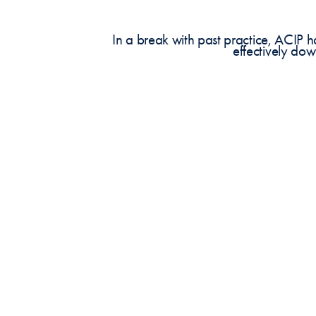
In a break with past practice, ACIP
effectively do