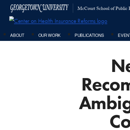
McCourt School of Public P
ABOUT
OUR WORK
PUBLICATIONS
EVEN
Ne
Recom
Ambig
Co