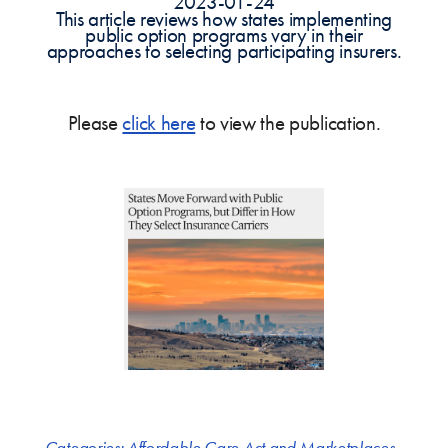
2023-01-24
This article reviews how states implementing
public option programs vary in their
approaches to selecting participating insurers.
Please
click here
to view the publication.
Categories:
Affordable Care Act and Marketplaces
,