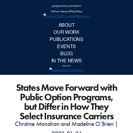
McCourt School 
AB
OUR 
PUBLIC
States Move Forward with
EVE
Public Option Programs,
BL
but Differ in How They
Select Insurance Carriers
IN TH
Christine Monahan and Madeline O’Brien |
Focu