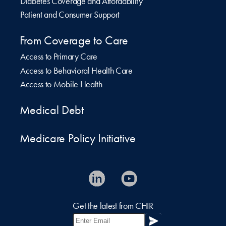
Diabetes Coverage and Affordability
Patient and Consumer Support
From Coverage to Care
Access to Primary Care
Access to Behavioral Health Care
Access to Mobile Health
Medical Debt
Medicare Policy Initiative
Get the latest from CHIR