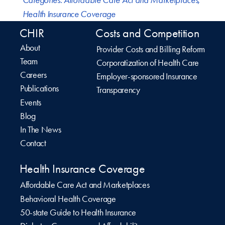
Health Insurance Coverage
CHIR
Costs and Competition
About
Provider Costs and Billing Reform
Team
Corporatization of Health Care
Careers
Employer-sponsored Insurance
Publications
Transparency
Events
Blog
In The News
Contact
Health Insurance Coverage
Affordable Care Act and Marketplaces
Behavioral Health Coverage
50-state Guide to Health Insurance