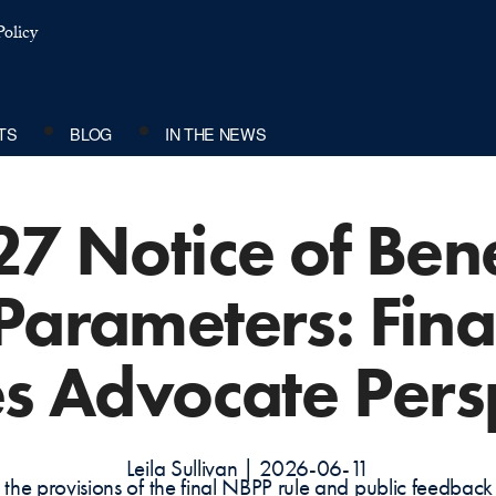
olicy
TS
BLOG
IN THE NEWS
27 Notice of Bene
arameters: Fina
s Advocate Pers
Leila Sullivan | 2026-06-11
 the provisions of the final NBPP rule and public feedba