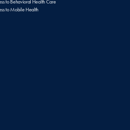
ss to Behavioral Health Care
ss to Mobile Health