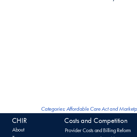
Categories:
Affordable Care Act and Marketp
CHIR
Costs and Competition
About
Provider Costs and Billing Reform