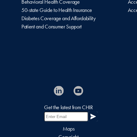
Behavioral Health Coverage
Acce
50-state Guide to Health Insurance
Acce
Diabetes Coverage and Affordability
Patient and Consumer Support
Get the latest from CHIR
Maps