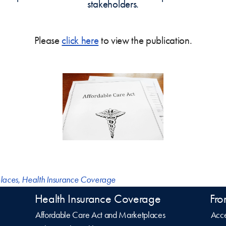
stakeholders.
Please
click here
to view the publication.
laces
,
Health Insurance Coverage
Health Insurance Coverage
Fro
Affordable Care Act and Marketplaces
Acce