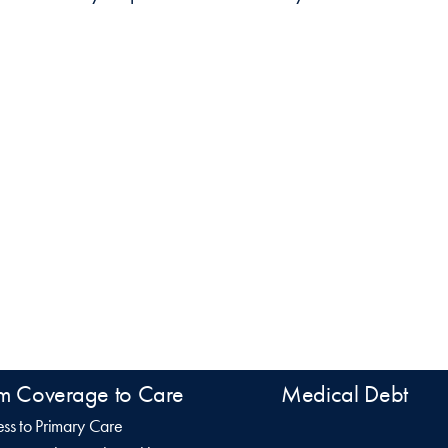
m Coverage to Care
Medical Debt
ss to Primary Care