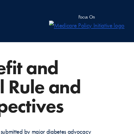
Focus On
fit and
l Rule and
pectives
ck submitted by major diabetes advocacy