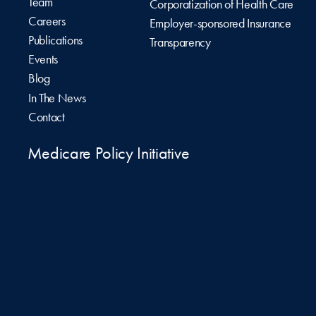
Team
Corporatization of Health Care
Careers
Employer-sponsored Insurance
Publications
Transparency
Events
Blog
In The News
Contact
Medicare Policy Initiative