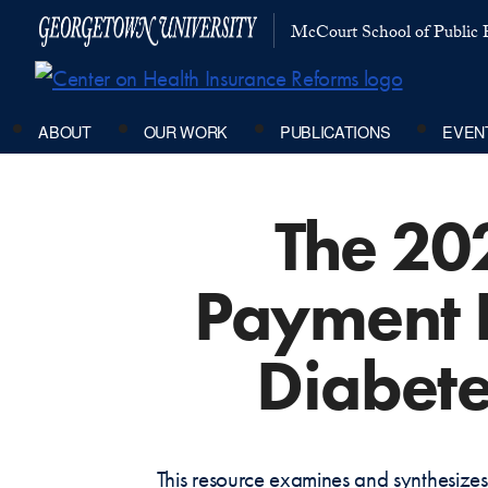
McCourt School of Public P
ABOUT
OUR WORK
PUBLICATIONS
EVEN
The 20
Payment P
Diabete
This resource examines and synthesizes