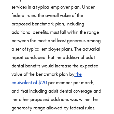
services in a typical employer plan. Under
federal rules, the overall value of the
proposed benchmark plan, including
additional benefits, must fall within the range
between the most and least generous among
a set of typical employer plans. The actuarial
report concluded that the addition of adult
dental benefits would increase the expected
value of the benchmark plan by
the
equivalent of $20
per member per month,
and that including adult dental coverage and
the other proposed additions was within the
generosity range allowed by federal rules.