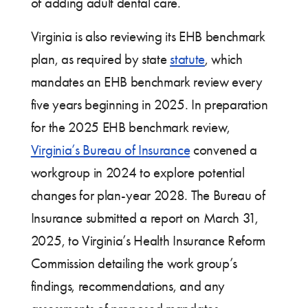
of adding adult dental care.
Virginia is also reviewing its EHB benchmark
plan, as required by state
statute
, which
mandates an EHB benchmark review every
five years beginning in 2025. In preparation
for the 2025 EHB benchmark review,
Virginia’s Bureau of Insurance
convened a
workgroup in 2024 to explore potential
changes for plan-year 2028. The Bureau of
Insurance submitted a report on March 31,
2025, to Virginia’s Health Insurance Reform
Commission detailing the work group’s
findings, recommendations, and any