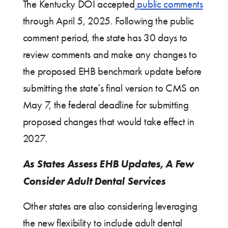
The Kentucky DOI accepted
public comments
through April 5, 2025. Following the public
comment period, the state has 30 days to
review comments and make any changes to
the proposed EHB benchmark update before
submitting the state’s final version to CMS on
May 7, the federal deadline for submitting
proposed changes that would take effect in
2027.
As States Assess EHB Updates, A Few
Consider Adult Dental Services
Other states are also considering leveraging
the new flexibility to include adult dental