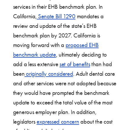
services in their EHB benchmark plan. In
California,
Senate Bill 1290
mandates a
review and update of the state’s EHB
benchmark plan by 2027. California is
moving forward with a
proposed EHB
benchmark update
, ultimately deciding to
add a less extensive
set of benefits
than had
been
originally considered
. Adult dental care
and other services were not adopted because
they would have prompted the benchmark
update to exceed the total value of the most
generous employer plan. In addition,
legislators
expressed concern
about the cost