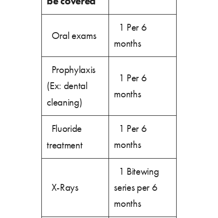
be covered
1 Per 6
Oral exams
months
Prophylaxis
1 Per 6
(Ex: dental
months
cleaning)
Fluoride
1 Per 6
months
treatment
1 Bitewing
X-Rays
series per 6
months