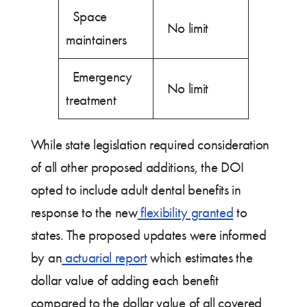
Space
No limit
maintainers
Emergency
No limit
treatment
While state legislation required consideration
of all other proposed additions, the DOI
opted to include adult dental benefits in
response to the new
flexibility granted
to
states. The proposed updates were informed
by an
actuarial report
which estimates the
dollar value of adding each benefit
compared to the dollar value of all covered