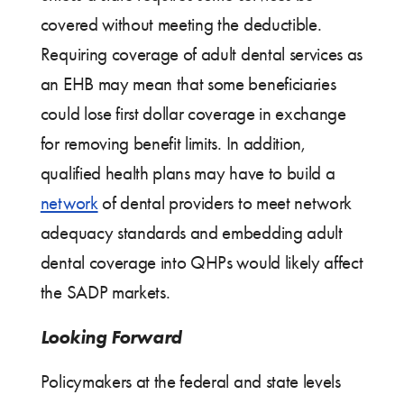
covered without meeting the deductible.
Requiring coverage of adult dental services as
an EHB may mean that some beneficiaries
could lose first dollar coverage in exchange
for removing benefit limits. In addition,
qualified health plans may have to build a
network
of dental providers to meet network
adequacy standards and embedding adult
dental coverage into QHPs would likely affect
the SADP markets.
Looking Forward
Policymakers at the federal and state levels