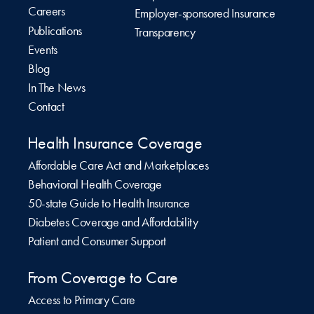
Careers
Employer-sponsored Insurance
Publications
Transparency
Events
Blog
In The News
Contact
Health Insurance Coverage
Affordable Care Act and Marketplaces
Behavioral Health Coverage
50-state Guide to Health Insurance
Diabetes Coverage and Affordability
Patient and Consumer Support
From Coverage to Care
Access to Primary Care