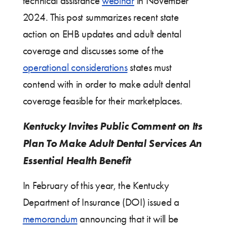
technical assistance
webinar
in November
2024. This post summarizes recent state
action on EHB updates and adult dental
coverage and discusses some of the
operational considerations
states must
contend with in order to make adult dental
coverage feasible for their marketplaces.
Kentucky Invites Public Comment on Its
Plan To Make Adult Dental Services An
Essential Health Benefit
In February of this year, the Kentucky
Department of Insurance (DOI) issued a
memorandum
announcing that it will be