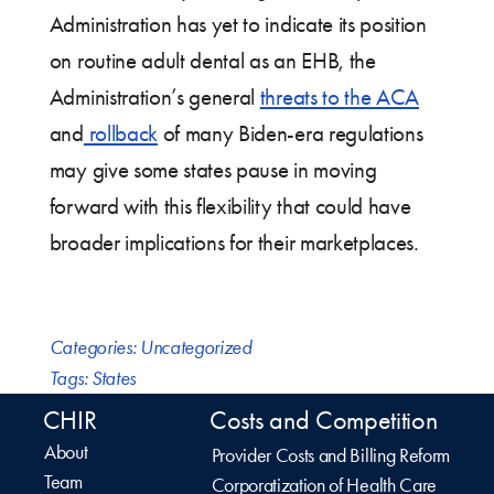
Administration has yet to indicate its position
on routine adult dental as an EHB, the
Administration’s general
threats to the ACA
and
rollback
of many Biden-era regulations
may give some states pause in moving
forward with this flexibility that could have
broader implications for their marketplaces.
Categories:
Uncategorized
Tags:
States
CHIR
Costs and Competition
About
Provider Costs and Billing Reform
Team
Corporatization of Health Care