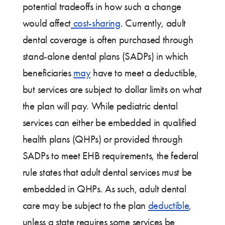
potential tradeoffs in how such a change
would affect
cost-sharing
. Currently, adult
dental coverage is often purchased through
stand-alone dental plans (SADPs) in which
beneficiaries
may
have to meet a deductible,
but services are subject to dollar limits on what
the plan will pay. While pediatric dental
services can either be embedded in qualified
health plans (QHPs) or provided through
SADPs to meet EHB requirements, the federal
rule states that adult dental services must be
embedded in QHPs. As such, adult dental
care may be subject to the plan
deductible
,
unless a state requires some services be