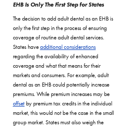
EHB Is Only The First Step for States
The decision to add adult dental as an EHB is
only the first step in the process of ensuring
coverage of routine adult dental services.
States have
additional considerations
regarding the availability of enhanced
coverage and what that means for their
markets and consumers. For example, adult
dental as an EHB could potentially increase
premiums. While premium increases may be
offset
by premium tax credits in the individual
market, this would not be the case in the small
group market. States must also weigh the