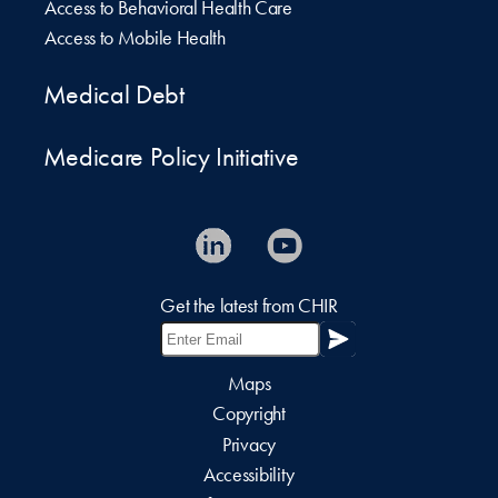
Access to Behavioral Health Care
Access to Mobile Health
Medical Debt
Medicare Policy Initiative
Get the latest from CHIR
Maps
Copyright
Privacy
Accessibility