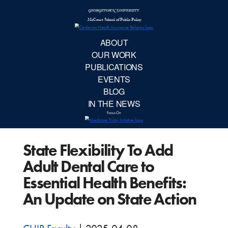
McCourt School 
AB
OUR 
PUBLIC
State Flexibility To Add
EVE
Adult Dental Care to
BL
Essential Health Benefits:
An Update on State Action
IN TH
Focu