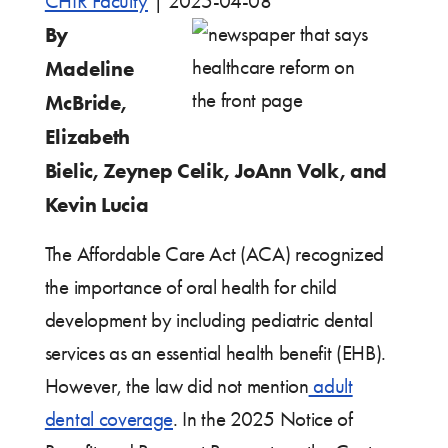
CHIR Faculty
|
2025-04-08
By
Madeline
McBride,
Elizabeth
Bielic, Zeynep Celik, JoAnn Volk, and
Kevin Lucia
The Affordable Care Act (ACA) recognized
the importance of oral health for child
development by including pediatric dental
services as an essential health benefit (EHB).
However, the law did not mention
adult
dental coverage
. In the 2025 Notice of