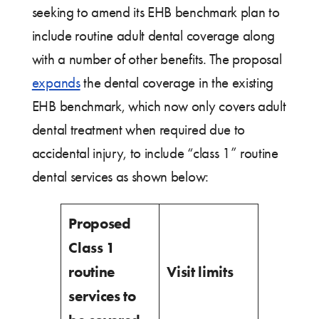
seeking to amend its EHB benchmark plan to
include routine adult dental coverage along
with a number of other benefits. The proposal
expands
the dental coverage in the existing
EHB benchmark, which now only covers adult
dental treatment when required due to
accidental injury, to include “class 1” routine
dental services as shown below:
Proposed
Class 1
routine
Visit limits
services to