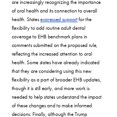
are increasingly recognizing the importance
of oral health and its connection to overall
health. States
expressed support
for the
flexibility to add routine adult dental
coverage to EHB benchmark plans in
comments submitted on the proposed rule,
reflecting the increased attention to oral
health. Some states have already indicated
that they are considering using this new
flexibility as a part of broader EHB updates,
though it is still early, and more work is
needed to help states understand the impact
of these changes and to make informed
decisions. Finally, although the Trump