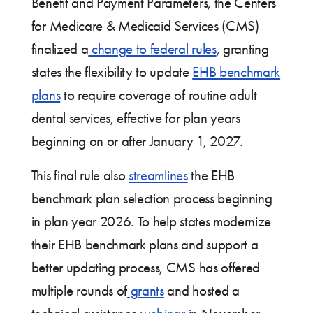
Benefit and Payment Parameters, the Centers
for Medicare & Medicaid Services (CMS)
finalized a
change to federal rules
, granting
states the flexibility to update
EHB benchmark
plans
to require coverage of routine adult
dental services, effective for plan years
beginning on or after January 1, 2027.
This final rule also
streamlines
the EHB
benchmark plan selection process beginning
in plan year 2026. To help states modernize
their EHB benchmark plans and support a
better updating process, CMS has offered
multiple rounds of
grants
and hosted a