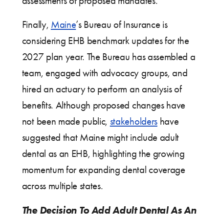
assessments of proposed mandates.
Finally,
Maine
’s Bureau of Insurance is
considering EHB benchmark updates for the
2027 plan year. The Bureau has assembled a
team, engaged with advocacy groups, and
hired an actuary to perform an analysis of
benefits. Although proposed changes have
not been made public,
stakeholders
have
suggested that Maine might include adult
dental as an EHB, highlighting the growing
momentum for expanding dental coverage
across multiple states.
The Decision To Add Adult Dental As An