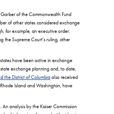
racy Garber of the Commonwealth Fund
ber of other states considered exchange
gh, for example, an executive order.
g the Supreme Court’s ruling, other
f states have been active in exchange
 state exchange planning and, to date,
d the District of Columbia
also received
s, Rhode Island and Washington, have
 An analysis by the Kaiser Commission