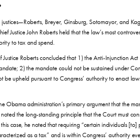
?
ive justices—Roberts, Breyer, Ginsburg, Sotomayor, and K
Chief Justice John Roberts held that the law’s most controve
ority to tax and spend.
 Justice Roberts concluded that 1) the Anti-Injunction Ac
 mandate; 2) the mandate could not be sustained under Con
be upheld pursuant to Congress’ authority to enact laws 
d the Obama administration’s primary argument that the ma
oted the long-standing principle that the Court must constr
n this case, he noted that requiring “certain individuals [to
cterized as a tax” and is within Congress’ authority even