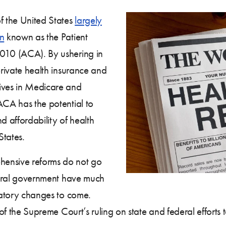
 the United States
largely
on
known as the Patient
2010 (ACA). By ushering in
private health insurance and
tives in Medicare and
ACA has the potential to
d affordability of health
States.
hensive reforms do not go
ederal government have much
ulatory changes to come.
s of the Supreme Court’s ruling on state and federal effort