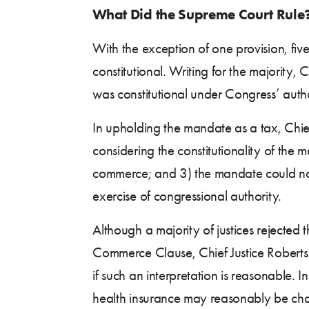
What Did the Supreme Court Rule
With the exception of one provision, f
constitutional. Writing for the majority, 
was constitutional under Congress’ auth
In upholding the mandate as a tax, Chief
considering the constitutionality of the
commerce; and 3) the mandate could not 
exercise of congressional authority.
Although a majority of justices rejecte
Commerce Clause, Chief Justice Roberts n
if such an interpretation is reasonable. I
health insurance may reasonably be chara