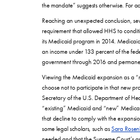
the mandate” suggests otherwise. For ad
Reaching an unexpected conclusion, sev
requirement that allowed HHS to conditi
its Medicaid program in 2014. Medicaid 
an income under 133 percent of the federa
government through 2016 and permanentl
Viewing the Medicaid expansion as a “ne
choose not to participate in that new p
Secretary of the U.S. Department of H
“existing” Medicaid and “new” Medicaid,
that decline to comply with the expansi
some legal scholars, such as
Sara Rose
needed and that the Supreme Court’s an