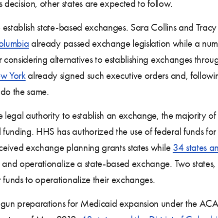
decision, other states are expected to follow.
 to establish state-based exchanges. Sara Collins and T
Columbia
already passed exchange legislation while a num
r considering alternatives to establishing exchanges throu
w York
already signed such executive orders and, followin
 do the same.
e legal authority to establish an exchange, the majority o
funding. HHS has authorized the use of federal funds for
ceived exchange planning grants states while
34 states an
op and operationalize a state-based exchange. Two state
 funds to operationalize their exchanges.
un preparations for Medicaid expansion under the ACA.