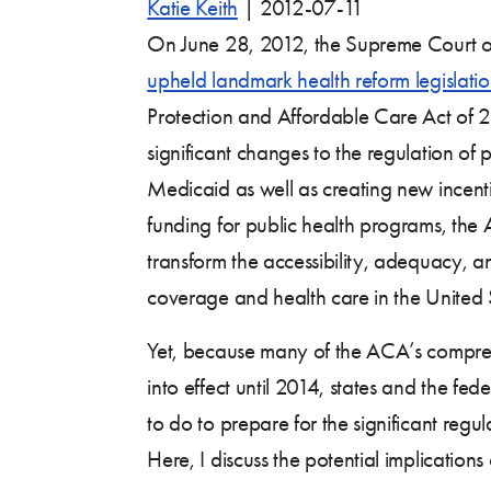
Katie Keith
|
2012-07-11
On June 28, 2012, the Supreme Court of
upheld landmark health reform legislati
Protection and Affordable Care Act of 
significant changes to the regulation of 
Medicaid as well as creating new incen
funding for public health programs, the 
transform the accessibility, adequacy, an
coverage and health care in the United 
Yet, because many of the ACA’s compre
into effect until 2014, states and the f
to do to prepare for the significant reg
Here, I discuss the potential implication