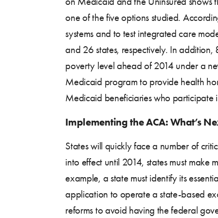
on Medicaid and the Uninsured shows t
one of the five options studied. Accordi
systems and to test integrated care model
and 26 states, respectively. In addition
poverty level ahead of 2014 under a ne
Medicaid program to provide health homes
Medicaid beneficiaries who participate 
Implementing the ACA: What’s Nex
States will quickly face a number of cri
into effect until 2014, states must make 
example, a state must identify its essenti
application to operate a state-based e
reforms to avoid having the federal gover