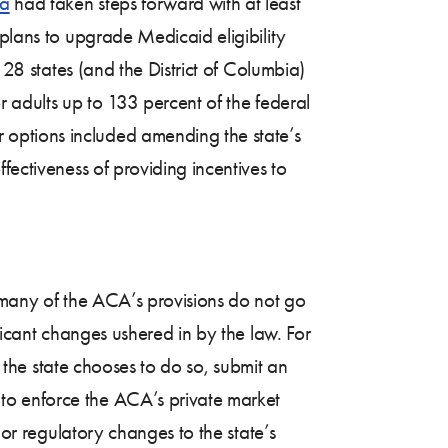
ia
had taken steps forward with at least
 plans to upgrade Medicaid eligibility
 28 states (and the District of Columbia)
r adults up to 133 percent of the federal
 options included amending the state’s
fectiveness of providing incentives to
h many of the ACA’s provisions do not go
ficant changes ushered in by the law. For
f the state chooses to do so, submit an
to enforce the ACA’s private market
 or regulatory changes to the state’s