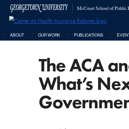
McCourt School of Public P
ABOUT
OUR WORK
PUBLICATIONS
EVEN
The ACA an
What’s Next
Governmen