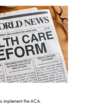
s to implement the ACA.