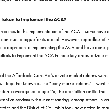
 Taken to Implement the ACA?
proaches to the implementation of the ACA – some have e
 continue to argue for its repeal. However, regardless of th
matic approach to implementing the ACA and have done, 
efforts to implement the ACA in three key areas: private 
 the Affordable Care Act’s private market reforms were no
ns—together known as the “early market reforms”—went int
dent coverage up to age 26, the prohibition on lifetime lim
reventive services without cost-sharing, among others. In a
f states and the District of Columbia took new action to re