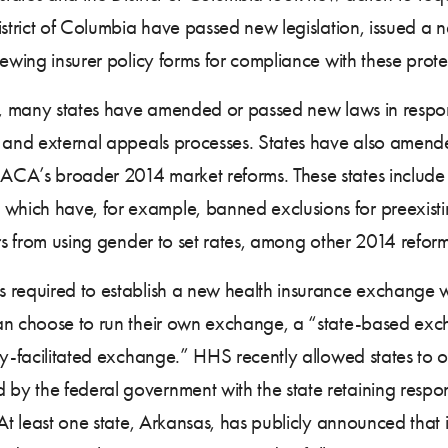
istrict of Columbia have passed new legislation, issued a 
ewing insurer policy forms for compliance with these prote
ms, many states have amended or passed new laws in respo
l and external appeals processes. States have also amended
CA’s broader 2014 market reforms. These states include t
hich have, for example, banned exclusions for preexist
ers from using gender to set rates, among other 2014 reform
 required to establish a new health insurance exchange w
an choose to run their own exchange, a “state-based exch
ly-facilitated exchange.” HHS recently allowed states to op
 the federal government with the state retaining responsib
At least one state, Arkansas, has publicly announced that it