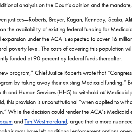
ditional analysis on the Court’s opinion and the mandate
en justices—Roberts, Breyer, Kagan, Kennedy, Scalia, A
on the availability of existing federal funding for Medica
expansion under the ACA is expected to cover 16 million 
l poverty level. The costs of covering this population will
y funded at 90 percent by federal funds thereafter.
w program,” Chief Justice Roberts wrote that “Congress is
rogram by taking away their existing Medicaid funding.” 
ealth and Human Services (HHS) to withhold
all
Medicaid pa
 this provision is unconstitutional “when applied to with
on.” While the decision could render the ACA’s Medicaid e
nbaum
and
Tim Westmoreland
, argue that a more nuanced
alysis may have left additional enforcement options ope