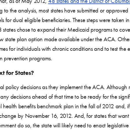
hat, as of May 2012,
48 states and the District of Columb
ng to the analysis, most states have submitted or approved
s for dual eligible beneficiaries. These steps were taken in
, 8 states chose to expand their Medicaid programs to cove
w state plan option made available under the ACA. Other
 for individuals with chronic conditions and to test the ef
in prevention programs.
t for States?
tical policy decisions as they implement the ACA. Althoug
many decisions ahead of that time to be ready for the signi
al health benefits benchmark plan in the fall of 2012 and, i
xchange by November 16, 2012. And, for states that want 
nment do so, the state will likely need to enact legislative