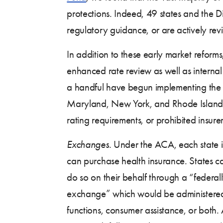
protections. Indeed, 49 states and the D
regulatory guidance, or are actively revi
In addition to these early market refor
enhanced rate review as well as interna
a handful have begun implementing the A
Maryland, New York, and Rhode Island w
rating requirements, or prohibited insur
Exchanges.
Under the ACA, each state is
can purchase health insurance. States c
do so on their behalf through a “federal
exchange” which would be administered by
functions, consumer assistance, or both. 