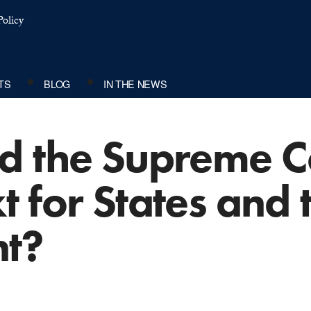
olicy
TS
BLOG
IN THE NEWS
d the Supreme C
 for States and 
t?