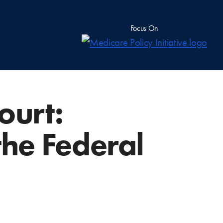
Focus On
ourt:
the Federal