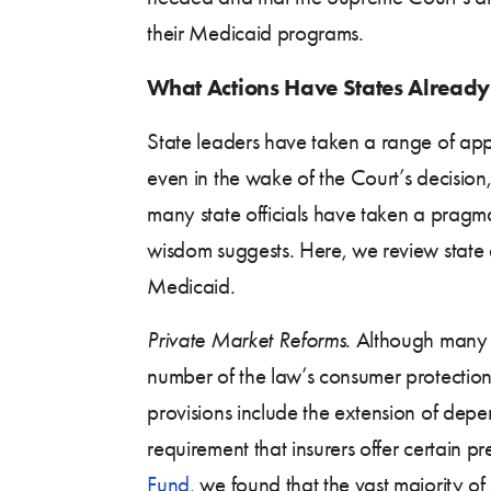
their Medicaid programs.
What Actions Have States Already
State leaders have taken a range of ap
even in the wake of the Court’s decision,
many state officials have taken a prag
wisdom suggests. Here, we review state 
Medicaid.
Private Market Reforms.
Although many of
number of the law’s consumer protectio
provisions include the extension of depen
requirement that insurers offer certain p
Fund
, we found that the vast majority o