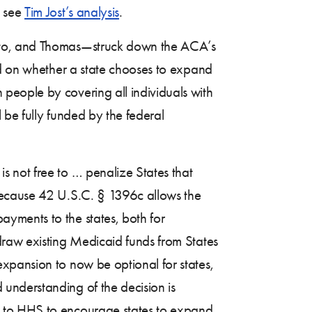
, see
Tim Jost’s analysis
.
lito, and Thomas—struck down the ACA’s
id on whether a state chooses to expand
people by covering all individuals with
 be fully funded by the federal
 not free to … penalize States that
Because 42 U.S.C. § 1396c allows the
yments to the states, both for
draw existing Medicaid funds from States
xpansion to now be optional for states,
 understanding of the decision is
n to HHS to encourage states to expand