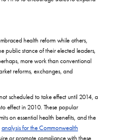
mbraced health reform while others,
e public stance of their elected leaders,
perhaps, more work than conventional
market reforms, exchanges, and
t scheduled to take effect until 2014, a
o effect in 2010. These popular
its on essential health benefits, and the
n
analysis for the Commonwealth
quire or promote compliance with these