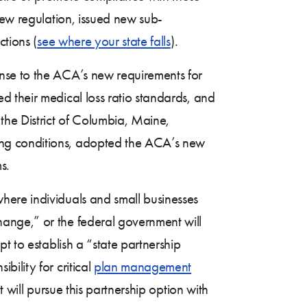
new regulation, issued new sub-
ctions (
see where your state falls
).
nse to the ACA’s new requirements for
 their medical loss ratio standards, and
he District of Columbia, Maine,
ing conditions, adopted the ACA’s new
s.
here individuals and small businesses
ange,” or the federal government will
t to establish a “state partnership
ility for critical
plan management
 will pursue this partnership option with