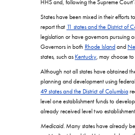
HHS and, following the Supreme Court’s 
States have been mixed in their efforts
report that
11 states and the District of 
legislation or have governors pursuing o
Governors in both
Rhode Island
and
Ne
states, such as
Kentucky
, may choose to
Although not all states have obtained th
planning and development using federal 
49 states and the District of Columbia
re
level one establishment funds to devel
already received level two establishment
Medicaid.
Many states have already beg