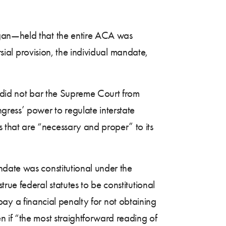
agan—held that the entire ACA was
rsial provision, the individual mandate,
t did not bar the Supreme Court from
gress’ power to regulate interstate
that are “necessary and proper” to its
ndate was constitutional under the
ue federal statutes to be constitutional
] pay a financial penalty for not obtaining
 if “the most straightforward reading of