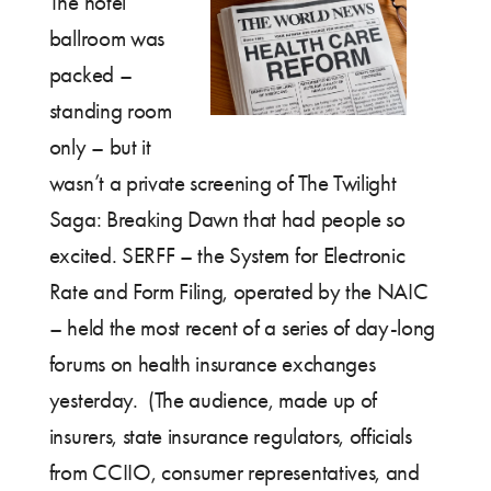
The hotel
ballroom was
packed –
standing room
only – but it
wasn’t a private screening of The Twilight
Saga: Breaking Dawn that had people so
excited. SERFF – the System for Electronic
Rate and Form Filing, operated by the NAIC
– held the most recent of a series of day-long
forums on health insurance exchanges
yesterday. (The audience, made up of
insurers, state insurance regulators, officials
from CCIIO, consumer representatives, and