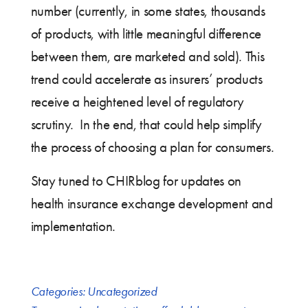
number (currently, in some states, thousands
of products, with little meaningful difference
between them, are marketed and sold). This
trend could accelerate as insurers’ products
receive a heightened level of regulatory
scrutiny. In the end, that could help simplify
the process of choosing a plan for consumers.
Stay tuned to CHIRblog for updates on
health insurance exchange development and
implementation.
Categories:
Uncategorized