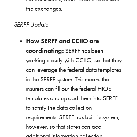
the exchanges.
SERFF Update
How SERFF and CCIIO are
coordinating:
SERFF has been
working closely with CCIIO, so that they
can leverage the federal data templates
in the SERFF system. This means that
insurers can fill out the federal HIOS
templates and upload them into SERFF
to satisfy the data collection
requirements. SERFF has built its system,
however, so that states can add
additional information collection