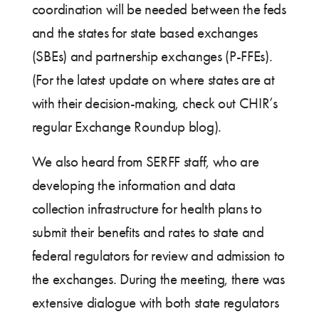
coordination will be needed between the feds
and the states for state based exchanges
(SBEs) and partnership exchanges (P-FFEs).
(For the latest update on where states are at
with their decision-making, check out CHIR’s
regular Exchange Roundup blog).
We also heard from SERFF staff, who are
developing the information and data
collection infrastructure for health plans to
submit their benefits and rates to state and
federal regulators for review and admission to
the exchanges. During the meeting, there was
extensive dialogue with both state regulators