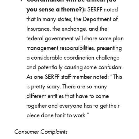
you sense a theme?):
SERFF noted
that in many states, the Department of
Insurance, the exchange, and the
federal government will share some plan
management responsibilities, presenting
a considerable coordination challenge
and potentially causing some confusion.
As one SERFF staff member noted: “This
is pretty scary. There are so many
different entities that have to come
together and everyone has to get their
piece done for it to work.”
Consumer Complaints