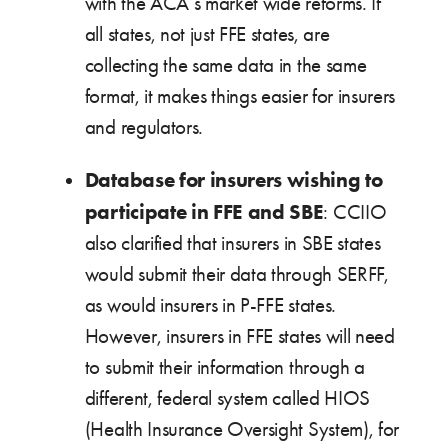
with the ACA’s market wide reforms. If
all states, not just FFE states, are
collecting the same data in the same
format, it makes things easier for insurers
and regulators.
Database for insurers wishing to
participate in FFE and SBE
: CCIIO
also clarified that insurers in SBE states
would submit their data through SERFF,
as would insurers in P-FFE states.
However, insurers in FFE states will need
to submit their information through a
different, federal system called HIOS
(Health Insurance Oversight System), for