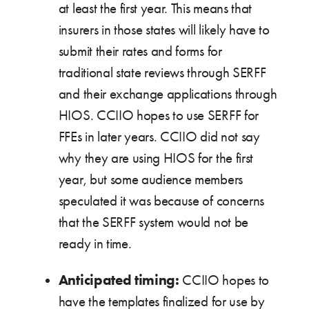
at least the first year. This means that
insurers in those states will likely have to
submit their rates and forms for
traditional state reviews through SERFF
and their exchange applications through
HIOS. CCIIO hopes to use SERFF for
FFEs in later years. CCIIO did not say
why they are using HIOS for the first
year, but some audience members
speculated it was because of concerns
that the SERFF system would not be
ready in time.
Anticipated timing:
CCIIO hopes to
have the templates finalized for use by