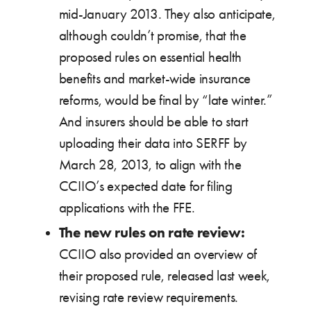
mid-January 2013. They also anticipate,
although couldn’t promise, that the
proposed rules on essential health
benefits and market-wide insurance
reforms, would be final by “late winter.”
And insurers should be able to start
uploading their data into SERFF by
March 28, 2013, to align with the
CCIIO’s expected date for filing
applications with the FFE.
The new rules on rate review:
CCIIO also provided an overview of
their proposed rule, released last week,
revising rate review requirements.