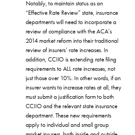
Notably, to maintain status as an
“Effective Rate Review” state, insurance
departments will need to incorporate a
review of compliance with the ACA’s
2014 market reform into their traditional
review of insurers’ rate increases. In
addition, CCIIO is extending rate filing
requirements to ALL rate increases, not
just those over 10%. In other words, if an
insurer wants to increase rates at all, they
must submit a justification form to both
CCIIO and the relevant state insurance
department. These new requirements
apply to individual and small group
market insurers, both inside and outside