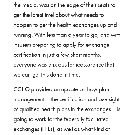
the media, was on the edge of their seats to
get the latest intel about what needs to
happen to get the health exchanges up and
running. With less than a year to go, and with
insurers preparing to apply for exchange
certification in just a few short months,
everyone was anxious for reassurance that
we can get this done in time.
CCIIO provided an update on how plan
management – the certification and oversight
of qualified health plans in the exchanges – is
going to work for the federally facilitated
exchanges (FFEs), as well as what kind of