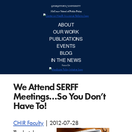
McCourt School 
AB
OUR 
PUBLIC
We Attend SERFF
EVE
Meetings…So You Don’t
BL
Have To!
IN TH
CHIR Faculty
|
2012-07-28
Focu