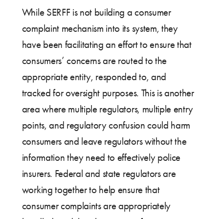
While SERFF is not building a consumer
complaint mechanism into its system, they
have been facilitating an effort to ensure that
consumers’ concerns are routed to the
appropriate entity, responded to, and
tracked for oversight purposes. This is another
area where multiple regulators, multiple entry
points, and regulatory confusion could harm
consumers and leave regulators without the
information they need to effectively police
insurers. Federal and state regulators are
working together to help ensure that
consumer complaints are appropriately