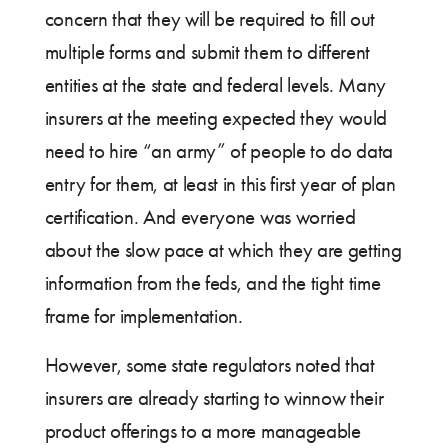
concern that they will be required to fill out
multiple forms and submit them to different
entities at the state and federal levels. Many
insurers at the meeting expected they would
need to hire “an army” of people to do data
entry for them, at least in this first year of plan
certification. And everyone was worried
about the slow pace at which they are getting
information from the feds, and the tight time
frame for implementation.
However, some state regulators noted that
insurers are already starting to winnow their
product offerings to a more manageable