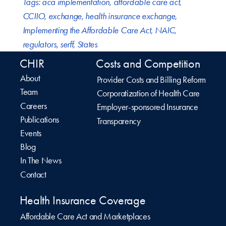
Tags:
aca implementation
,
affordable care act
,
CCIIO
,
exchange
,
health insurance exchange
,
Implementing the Affordable Care Act
,
NAIC
,
regulators
,
serff
,
States
CHIR
Costs and Competition
About
Provider Costs and Billing Reform
Team
Corporatization of Health Care
Careers
Employer-sponsored Insurance
Publications
Transparency
Events
Blog
In The News
Contact
Health Insurance Coverage
Affordable Care Act and Marketplaces