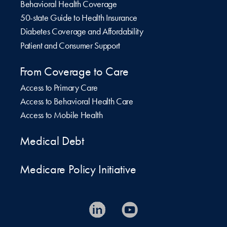
Behavioral Health Coverage
50-state Guide to Health Insurance
Diabetes Coverage and Affordability
Patient and Consumer Support
From Coverage to Care
Access to Primary Care
Access to Behavioral Health Care
Access to Mobile Health
Medical Debt
Medicare Policy Initiative