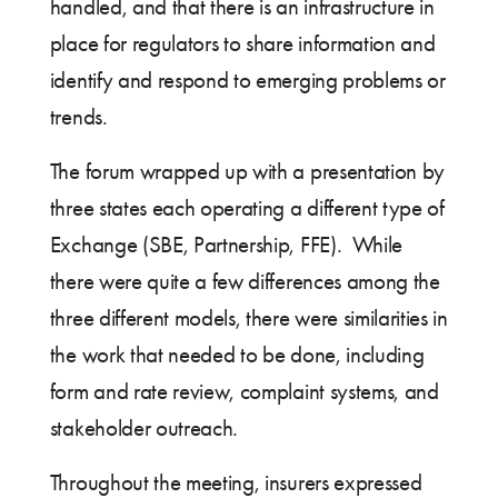
handled, and that there is an infrastructure in
place for regulators to share information and
identify and respond to emerging problems or
trends.
The forum wrapped up with a presentation by
three states each operating a different type of
Exchange (SBE, Partnership, FFE). While
there were quite a few differences among the
three different models, there were similarities in
the work that needed to be done, including
form and rate review, complaint systems, and
stakeholder outreach.
Throughout the meeting, insurers expressed