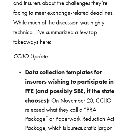
and insurers about the challenges they’re
facing to meet exchange-related deadlines.
While much of the discussion was highly
technical, I’ve summarized a few top
takeaways here:
CCIIO Update
Data collection templates for
insurers wishing to participate in
FFE (and possibly SBE, if the state
chooses):
On November 20, CCIIO
released what they call a “PRA
Package” or Paperwork Reduction Act
Package, which is bureaucratic jargon