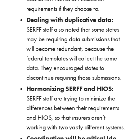
requirements if they choose to.
Dealing with duplicative data:
SERFF staff also noted that some states
may be requiring data submissions that
will become redundant, because the
federal templates will collect the same
data. They encouraged states to
discontinue requiring those submissions.
Harmonizing SERFF and HIOS:
SERFF staff are trying to minimize the
differences between their requirements
and HIOS, so that insurers aren’t
working with two vastly different systems.
Coordination will be critical (do