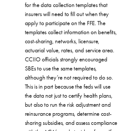
for the data collection templates that
insurers will need to fill out when they
apply to participate on the FFE. The
templates collect information on benefits,
cost-sharing, networks, licensure,
actuarial value, rates, and service area.
CCIIO officials strongly encouraged
SBEs to use the same templates,
although they’re not required to do so.
This is in part because the feds will use
the data not just to certify health plans,
but also to run the risk adjustment and
reinsurance programs, determine cost-
sharing subsidies, and assess compliance