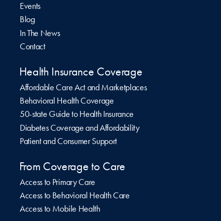
Events
Blog
In The News
Contact
Health Insurance Coverage
Affordable Care Act and Marketplaces
Behavioral Health Coverage
50-state Guide to Health Insurance
Diabetes Coverage and Affordability
Patient and Consumer Support
From Coverage to Care
Access to Primary Care
Access to Behavioral Health Care
Access to Mobile Health