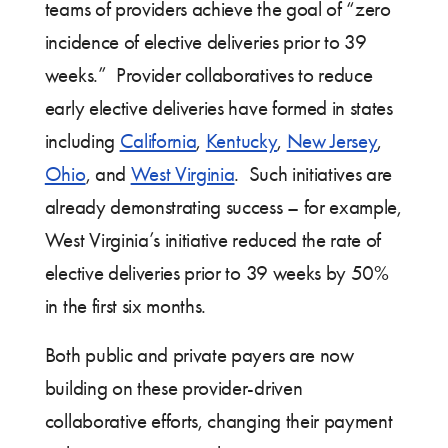
teams of providers achieve the goal of “zero
incidence of elective deliveries prior to 39
weeks.” Provider collaboratives to reduce
early elective deliveries have formed in states
including
California
,
Kentucky
,
New Jersey
,
Ohio
, and
West Virginia
. Such initiatives are
already demonstrating success – for example,
West Virginia’s initiative reduced the rate of
elective deliveries prior to 39 weeks by 50%
in the first six months.
Both public and private payers are now
building on these provider-driven
collaborative efforts, changing their payment