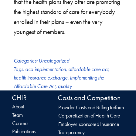
that the health plans they offer are promoting
the highest standard of care for everybody
enrolled in their plans – even the very
youngest of members.
Categories:
Uncategorized
Tags:
aca implementation
,
affordable care act
,
health insurance exchange
,
Implementing the
Affordable Care Act
,
quality
CHIR
Costs and Competition
About
Provider Costs and Billing Reform
Team
Corporatization of Health Care
Careers
Employer-sponsored Insurance
Publications
Transparency