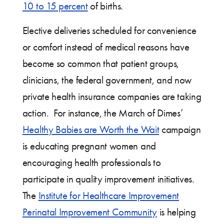
10 to 15 percent
of births.
Elective deliveries scheduled for convenience
or comfort instead of medical reasons have
become so common that patient groups,
clinicians, the federal government, and now
private health insurance companies are taking
action. For instance, the March of Dimes’
Healthy Babies are Worth the Wait
campaign
is educating pregnant women and
encouraging health professionals to
participate in quality improvement initiatives.
The
Institute for Healthcare Improvement
Perinatal Improvement Community
is helping