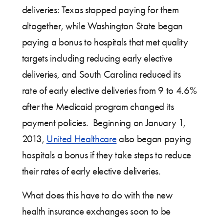
deliveries: Texas stopped paying for them
altogether, while Washington State began
paying a bonus to hospitals that met quality
targets including reducing early elective
deliveries, and South Carolina reduced its
rate of early elective deliveries from 9 to 4.6%
after the Medicaid program changed its
payment policies. Beginning on January 1,
2013,
United Healthcare
also began paying
hospitals a bonus if they take steps to reduce
their rates of early elective deliveries.
What does this have to do with the new
health insurance exchanges soon to be