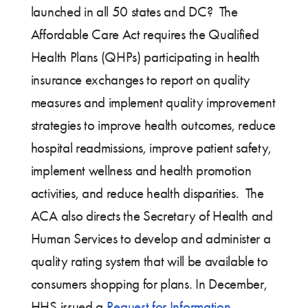
launched in all 50 states and DC? The
Affordable Care Act requires the Qualified
Health Plans (QHPs) participating in health
insurance exchanges to report on quality
measures and implement quality improvement
strategies to improve health outcomes, reduce
hospital readmissions, improve patient safety,
implement wellness and health promotion
activities, and reduce health disparities. The
ACA also directs the Secretary of Health and
Human Services to develop and administer a
quality rating system that will be available to
consumers shopping for plans. In December,
HHS issued a
Request for Information