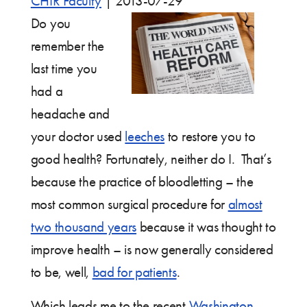
CHIR Faculty
|
2013-07-29
Do you
remember the
last time you
had a
headache and
your doctor used
leeches
to restore you to
good health? Fortunately, neither do I. That’s
because the practice of bloodletting – the
most common surgical procedure for
almost
two thousand years
because it was thought to
improve health – is now generally considered
to be, well,
bad for patients
.
Which leads me to the recent
Washington