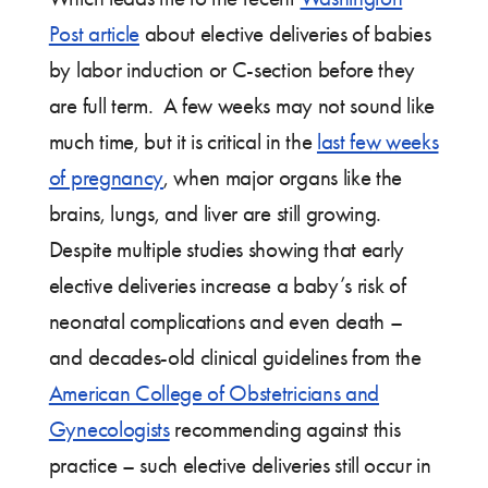
Post article
about elective deliveries of babies
by labor induction or C-section before they
are full term. A few weeks may not sound like
much time, but it is critical in the
last few weeks
of pregnancy
, when major organs like the
brains, lungs, and liver are still growing.
Despite multiple studies showing that early
elective deliveries increase a baby’s risk of
neonatal complications and even death –
and decades-old clinical guidelines from the
American College of Obstetricians and
Gynecologists
recommending against this
practice – such elective deliveries still occur in