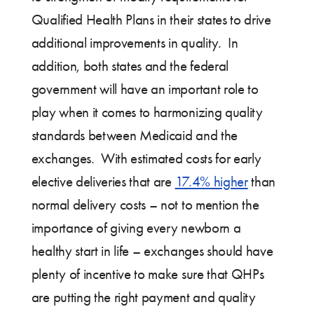
Qualified Health Plans in their states to drive
additional improvements in quality. In
addition, both states and the federal
government will have an important role to
play when it comes to harmonizing quality
standards between Medicaid and the
exchanges. With estimated costs for early
elective deliveries that are
17.4% higher
than
normal delivery costs – not to mention the
importance of giving every newborn a
healthy start in life – exchanges should have
plenty of incentive to make sure that QHPs
are putting the right payment and quality