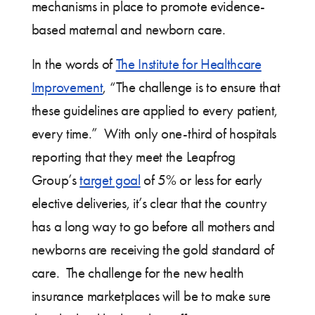
mechanisms in place to promote evidence-
based maternal and newborn care.
In the words of
The Institute for Healthcare
Improvement
, “The challenge is to ensure that
these guidelines are applied to every patient,
every time.” With only one-third of hospitals
reporting that they meet the Leapfrog
Group’s
target goal
of 5% or less for early
elective deliveries, it’s clear that the country
has a long way to go before all mothers and
newborns are receiving the gold standard of
care. The challenge for the new health
insurance marketplaces will be to make sure