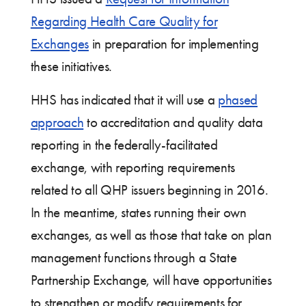
Regarding Health Care Quality for
Exchanges
in preparation for implementing
these initiatives.
HHS has indicated that it will use a
phased
approach
to accreditation and quality data
reporting in the federally-facilitated
exchange, with reporting requirements
related to all QHP issuers beginning in 2016.
In the meantime, states running their own
exchanges, as well as those that take on plan
management functions through a State
Partnership Exchange, will have opportunities
to strengthen or modify requirements for