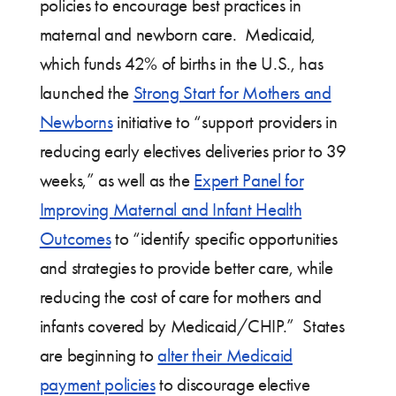
policies to encourage best practices in
maternal and newborn care. Medicaid,
which funds 42% of births in the U.S., has
launched the
Strong Start for Mothers and
Newborns
initiative to “support providers in
reducing early electives deliveries prior to 39
weeks,” as well as the
Expert Panel for
Improving Maternal and Infant Health
Outcomes
to “identify specific opportunities
and strategies to provide better care, while
reducing the cost of care for mothers and
infants covered by Medicaid/CHIP.” States
are beginning to
alter their Medicaid
payment policies
to discourage elective