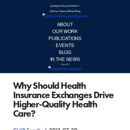
McCourt School 
AB
OUR 
PUBLIC
Why Should Health
EVE
Insurance Exchanges Drive
BL
Higher-Quality Health
Care?
IN TH
Focu