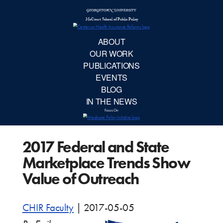
McCourt School 
AB
OUR 
PUBLIC
2017 Federal and State
EVE
Marketplace Trends Show
BL
Value of Outreach
IN TH
CHIR Faculty
|
2017-05-05
Focu