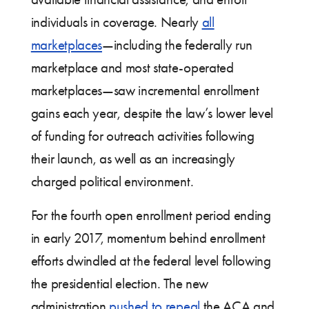
individuals in coverage. Nearly
all
marketplaces
—including the federally run
marketplace and most state-operated
marketplaces—saw incremental enrollment
gains each year, despite the law’s lower level
of funding for outreach activities following
their launch, as well as an increasingly
charged political environment.
For the fourth open enrollment period ending
in early 2017, momentum behind enrollment
efforts dwindled at the federal level following
the presidential election. The new
administration
pushed to repeal
the ACA and