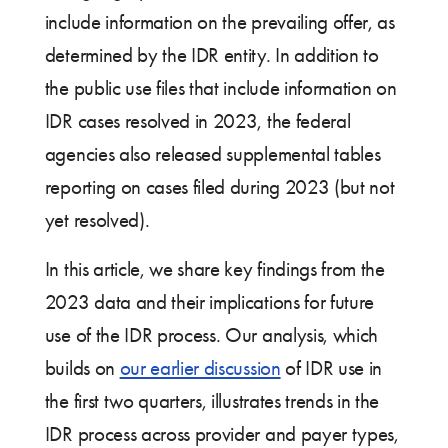
include information on the prevailing offer, as
determined by the IDR entity. In addition to
the public use files that include information on
IDR cases resolved in 2023, the federal
agencies also released supplemental tables
reporting on cases filed during 2023 (but not
yet resolved).
In this article, we share key findings from the
2023 data and their implications for future
use of the IDR process. Our analysis, which
builds on
our earlier discussion
of IDR use in
the first two quarters, illustrates trends in the
IDR process across provider and payer types,