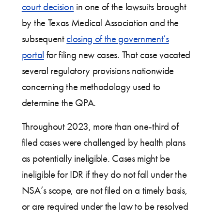
court decision
in one of the lawsuits brought
by the Texas Medical Association and the
subsequent
closing of the government’s
portal
for filing new cases. That case vacated
several regulatory provisions nationwide
concerning the methodology used to
determine the QPA.
Throughout 2023, more than one-third of
filed cases were challenged by health plans
as potentially ineligible. Cases might be
ineligible for IDR if they do not fall under the
NSA’s scope, are not filed on a timely basis,
or are required under the law to be resolved