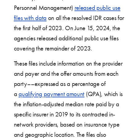
Personnel Management)
released public use
files with data
on all the resolved IDR cases for
the first half of 2023. On June 15, 2024, the
agencies released additional public use files
covering the remainder of 2023.
These files include information on the provider
and payer and the offer amounts from each
party––expressed as a percentage of
a
qualifying payment amount
(QPA), which is
the inflation-adjusted median rate paid by a
specific insurer in 2019 to its contracted in-
network providers, based on insurance type
and geographic location. The files also