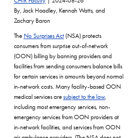
CHIR Faculty
|
2024-08-26
By, Jack Hoadley, Kennah Watts, and
Zachary Baron
The
No Surprises Act
(NSA) protects
consumers from surprise out-of-network
(OON) billing by banning providers and
facilities from sending consumers balance bills
for certain services in amounts beyond normal
in-network costs. Many facility-based OON
medical services are
subject to the law
,
including most emergency services, non-
emergency services from OON providers at
in-network facilities, and services from OON
air ambulance providers. (The NSA does not