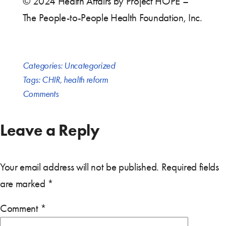
© 2024 Health Affairs by Project HOPE –
The People-to-People Health Foundation, Inc.
Categories:
Uncategorized
Tags:
CHIR
,
health reform
Comments
Leave a Reply
Your email address will not be published.
Required fields
are marked
*
Comment
*