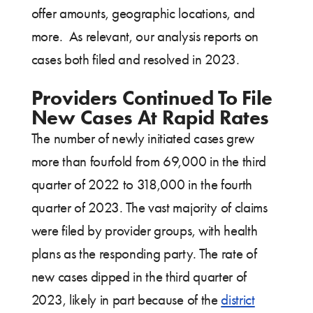
offer amounts, geographic locations, and
more. As relevant, our analysis reports on
cases both filed and resolved in 2023.
Providers Continued To File
New Cases At Rapid Rates
The number of newly initiated cases grew
more than fourfold from 69,000 in the third
quarter of 2022 to 318,000 in the fourth
quarter of 2023. The vast majority of claims
were filed by provider groups, with health
plans as the responding party. The rate of
new cases dipped in the third quarter of
2023, likely in part because of the
district