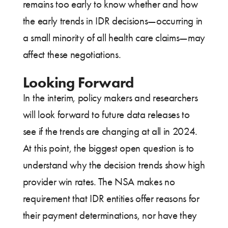
remains too early to know whether and how
the early trends in IDR decisions—occurring in
a small minority of all health care claims—may
affect these negotiations.
Looking Forward
In the interim, policy makers and researchers
will look forward to future data releases to
see if the trends are changing at all in 2024.
At this point, the biggest open question is to
understand why the decision trends show high
provider win rates. The NSA makes no
requirement that IDR entities offer reasons for
their payment determinations, nor have they