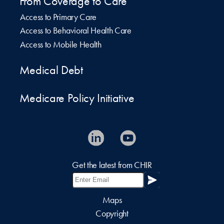
From Coverage to Care
Access to Primary Care
Access to Behavioral Health Care
Access to Mobile Health
Medical Debt
Medicare Policy Initiative
Get the latest from CHIR
Maps
Copyright