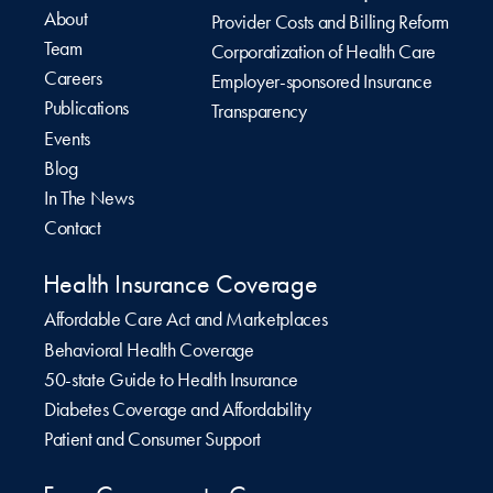
About
Provider Costs and Billing Reform
Team
Corporatization of Health Care
Careers
Employer-sponsored Insurance
Publications
Transparency
Events
Blog
In The News
Contact
Health Insurance Coverage
Affordable Care Act and Marketplaces
Behavioral Health Coverage
50-state Guide to Health Insurance
Diabetes Coverage and Affordability
Patient and Consumer Support