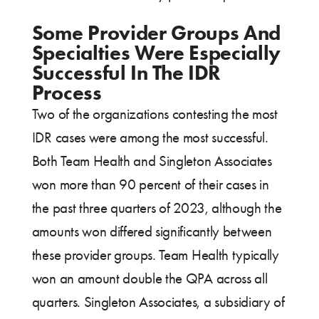
Some Provider Groups And
Specialties Were Especially
Successful In The IDR
Process
Two of the organizations contesting the most
IDR cases were among the most successful.
Both Team Health and Singleton Associates
won more than 90 percent of their cases in
the past three quarters of 2023, although the
amounts won differed significantly between
these provider groups. Team Health typically
won an amount double the QPA across all
quarters. Singleton Associates, a subsidiary of