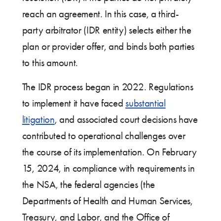
reach an agreement. In this case, a third-
party arbitrator (IDR entity) selects either the
plan or provider offer, and binds both parties
to this amount.
The IDR process began in 2022. Regulations
to implement it have faced
substantial
litigation
, and associated court decisions have
contributed to operational challenges over
the course of its implementation. On February
15, 2024, in compliance with requirements in
the NSA, the federal agencies (the
Departments of Health and Human Services,
Treasury, and Labor, and the Office of