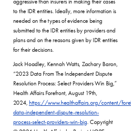
aggressive than insurers in making their cases
to the IDR entities. Ideally, more information is
needed on the types of evidence being
submitted to the IDR entities by providers and
plans and on the reasons given by IDR entities
for their decisions.
Jack Hoadley, Kennah Watts, Zachary Baron,
“2023 Data From The Independent Dispute
Resolution Process: Select Providers Win Big,”
Health Affairs Forefront, August 19th,
2024,
https://www.healthaffairs.org/content/for
data-independent-dispute-resolution-
process-select-providers-win-big
. Copyright