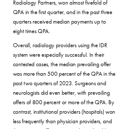
Radiology Partners, won almost fivefold of
QPA in the first quarter, and in the past three
quarters received median payments up to
eight times QPA.
Overall, radiology providers using the IDR
system were especially successful. In their
contested cases, the median prevailing offer
was more than 500 percent of the QPA in the
past two quarters of 2023. Surgeons and
neurologists did even better, with prevailing
offers of 800 percent or more of the QPA. By
contrast, institutional providers (hospitals) won
less frequently than physician providers, and