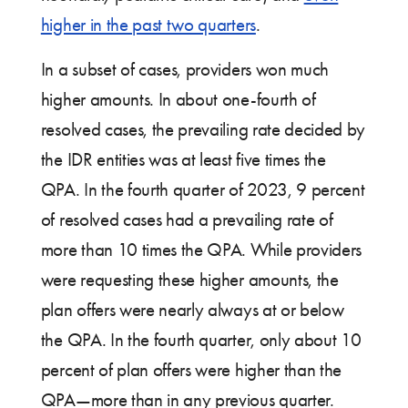
higher in the past two quarters
.
In a subset of cases, providers won much
higher amounts. In about one-fourth of
resolved cases, the prevailing rate decided by
the IDR entities was at least five times the
QPA. In the fourth quarter of 2023, 9 percent
of resolved cases had a prevailing rate of
more than 10 times the QPA. While providers
were requesting these higher amounts, the
plan offers were nearly always at or below
the QPA. In the fourth quarter, only about 10
percent of plan offers were higher than the
QPA—more than in any previous quarter.