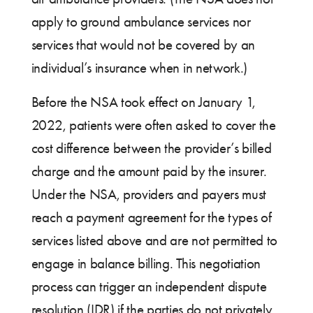
apply to ground ambulance services nor
services that would not be covered by an
individual’s insurance when in network.)
Before the NSA took effect on January 1,
2022, patients were often asked to cover the
cost difference between the provider’s billed
charge and the amount paid by the insurer.
Under the NSA, providers and payers must
reach a payment agreement for the types of
services listed above and are not permitted to
engage in balance billing. This negotiation
process can trigger an independent dispute
resolution (IDR) if the parties do not privately