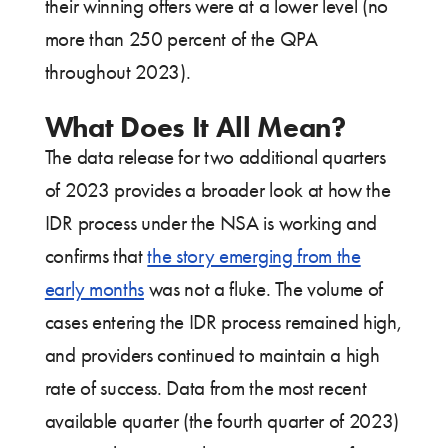
their winning offers were at a lower level (no
more than 250 percent of the QPA
throughout 2023).
What Does It All Mean?
The data release for two additional quarters
of 2023 provides a broader look at how the
IDR process under the NSA is working and
confirms that
the story emerging from the
early months
was not a fluke. The volume of
cases entering the IDR process remained high,
and providers continued to maintain a high
rate of success. Data from the most recent
available quarter (the fourth quarter of 2023)