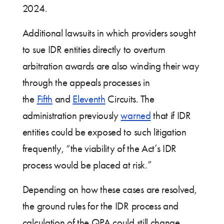
2024.
Additional lawsuits in which providers sought
to sue IDR entities directly to overturn
arbitration awards are also winding their way
through the appeals processes in
the
Fifth
and
Eleventh
Circuits. The
administration previously
warned
that if IDR
entities could be exposed to such litigation
frequently, “the viability of the Act’s IDR
process would be placed at risk.”
Depending on how these cases are resolved,
the ground rules for the IDR process and
calculation of the QPA could still change.