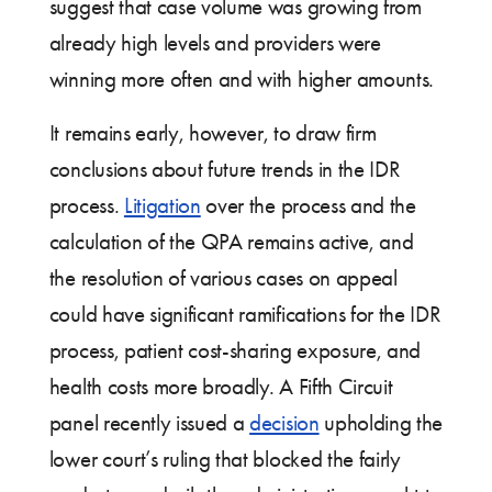
suggest that case volume was growing from
already high levels and providers were
winning more often and with higher amounts.
It remains early, however, to draw firm
conclusions about future trends in the IDR
process.
Litigation
over the process and the
calculation of the QPA remains active, and
the resolution of various cases on appeal
could have significant ramifications for the IDR
process, patient cost-sharing exposure, and
health costs more broadly. A Fifth Circuit
panel recently issued a
decision
upholding the
lower court’s ruling that blocked the fairly