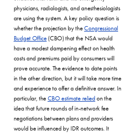
physicians, radiologists, and anesthesiologists
are using the system. A key policy question is
whether the projection by the
Congressional
Budget Office
(CBO) that the NSA would
have a modest dampening effect on health
costs and premiums paid by consumers will
prove accurate. The evidence to date points
in the other direction, but it will take more time
and experience to offer a definitive answer. In
particular, the
CBO estimate relied
on the
idea that future rounds of in-network fee
negotiations between plans and providers
would be influenced by IDR outcomes. It