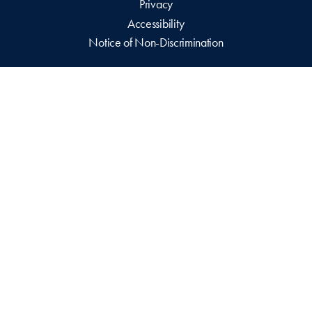
Privacy
Accessibility
Notice of Non-Discrimination