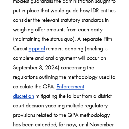
modest guardrails the administration sought to
put in place that would guide how IDR entities
consider the relevant statutory standards in
weighing offer amounts from each party
(maintaining the status quo). A separate Fifth
Circuit
appeal
remains pending (briefing is
complete and oral argument will occur on
September 3, 2024) concerning the
regulations outlining the methodology used to
calculate the QPA.
Enforcement
discretion
mitigating the fallout from a district
court decision vacating multiple regulatory
provisions related to the QPA methodology
has been extended, for now, until November