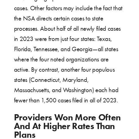
cases. Other factors may include the fact that
the NSA directs certain cases to state
processes. About half of all newly filed cases
in 2023 were from just four states: Texas,
Florida, Tennessee, and Georgia—all states
where the four noted organizations are
active. By contrast, another four populous
states (Connecticut, Maryland,
Massachusetts, and Washington) each had
fewer than 1,500 cases filed in all of 2023.
Providers Won More Often
And At Higher Rates Than
Plans