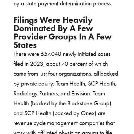
by a state payment determination process.
Filings Were Heavily
Dominated By A Few
Provider Groups In A Few
States
There were 657,040 newly initiated cases
filed in 2023, about 70 percent of which
came from just four organizations, all backed
by private equity: Team Health, SCP Health,
Radiology Partners, and Envision. Team
Health (backed by the Blackstone Group)
and SCP Health (backed by Onex) are
revenue cycle management companies that
work with affiliated physician groups to file