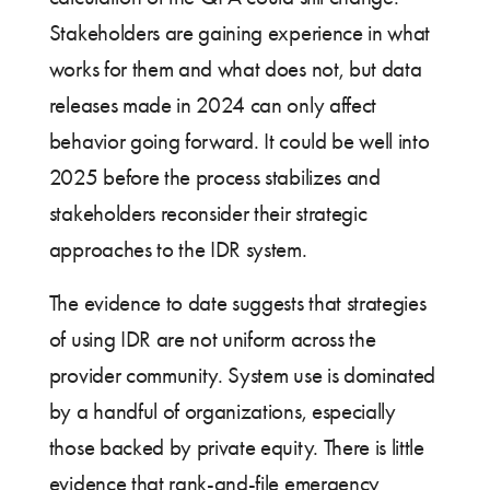
Stakeholders are gaining experience in what
works for them and what does not, but data
releases made in 2024 can only affect
behavior going forward. It could be well into
2025 before the process stabilizes and
stakeholders reconsider their strategic
approaches to the IDR system.
The evidence to date suggests that strategies
of using IDR are not uniform across the
provider community. System use is dominated
by a handful of organizations, especially
those backed by private equity. There is little
evidence that rank-and-file emergency