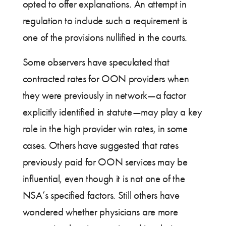
opted to offer explanations. An attempt in
regulation to include such a requirement is
one of the provisions nullified in the courts.
Some observers have speculated that
contracted rates for OON providers when
they were previously in network—a factor
explicitly identified in statute—may play a key
role in the high provider win rates, in some
cases. Others have suggested that rates
previously paid for OON services may be
influential, even though it is not one of the
NSA’s specified factors. Still others have
wondered whether physicians are more