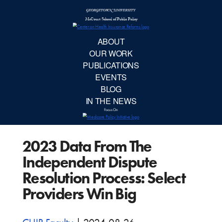
McCourt School 
AB
OUR 
PUBLIC
2023 Data From The
EVE
Independent Dispute
BL
Resolution Process: Select
Providers Win Big
IN TH
Focu