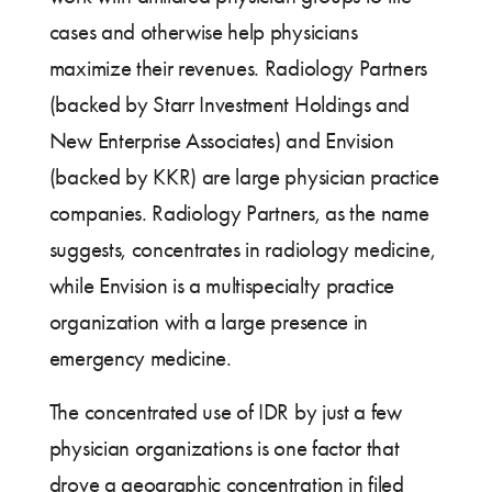
cases and otherwise help physicians
maximize their revenues. Radiology Partners
(backed by Starr Investment Holdings and
New Enterprise Associates) and Envision
(backed by KKR) are large physician practice
companies. Radiology Partners, as the name
suggests, concentrates in radiology medicine,
while Envision is a multispecialty practice
organization with a large presence in
emergency medicine.
The concentrated use of IDR by just a few
physician organizations is one factor that
drove a geographic concentration in filed