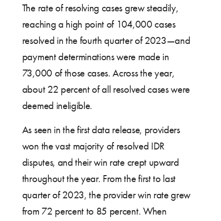
The rate of resolving cases grew steadily,
reaching a high point of 104,000 cases
resolved in the fourth quarter of 2023—and
payment determinations were made in
73,000 of those cases. Across the year,
about 22 percent of all resolved cases were
deemed ineligible.
As seen in the first data release, providers
won the vast majority of resolved IDR
disputes, and their win rate crept upward
throughout the year. From the first to last
quarter of 2023, the provider win rate grew
from 72 percent to 85 percent. When