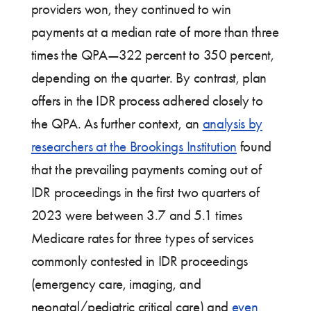
providers won, they continued to win
payments at a median rate of more than three
times the QPA—322 percent to 350 percent,
depending on the quarter. By contrast, plan
offers in the IDR process adhered closely to
the QPA. As further context, an
analysis by
researchers at the Brookings Institution
found
that the prevailing payments coming out of
IDR proceedings in the first two quarters of
2023 were between 3.7 and 5.1 times
Medicare rates for three types of services
commonly contested in IDR proceedings
(emergency care, imaging, and
neonatal/pediatric critical care) and
even