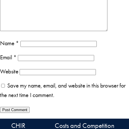
Name
*
Email
*
Website
Save my name, email, and website in this browser for
the next time I comment.
CHIR
Costs and Competition