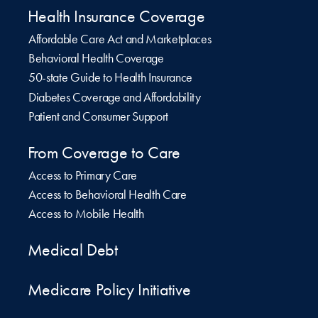
Health Insurance Coverage
Affordable Care Act and Marketplaces
Behavioral Health Coverage
50-state Guide to Health Insurance
Diabetes Coverage and Affordability
Patient and Consumer Support
From Coverage to Care
Access to Primary Care
Access to Behavioral Health Care
Access to Mobile Health
Medical Debt
Medicare Policy Initiative