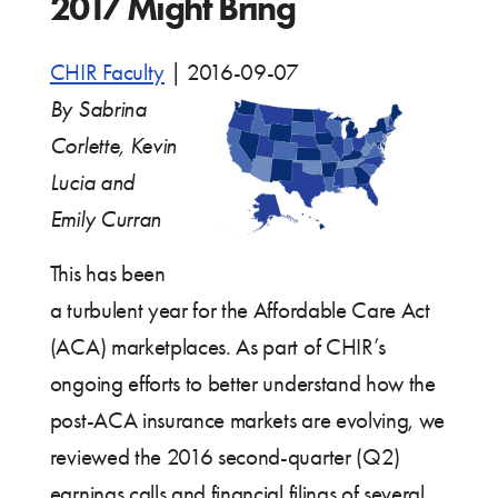
2017 Might Bring
CHIR Faculty
|
2016-09-07
By Sabrina
Corlette, Kevin
Lucia and
Emily Curran
This has been
a turbulent year for the Affordable Care Act
(ACA) marketplaces. As part of CHIR’s
ongoing efforts to better understand how the
post-ACA insurance markets are evolving, we
reviewed the 2016 second-quarter (Q2)
earnings calls and financial filings of several