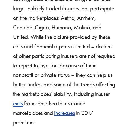
large, publicly traded insurers that participate
on the marketplaces: Aetna, Anthem,
Centene, Cigna, Humana, Molina, and
United. While the picture provided by these
calls and financial reports is limited – dozens
of other participating insurers are not required
to report to investors because of their
nonprofit or private status – they can help us
better understand some of the trends affecting
the marketplaces’ stability, including insurer
exits
from some health insurance
marketplaces and
increases
in 2017
premiums.