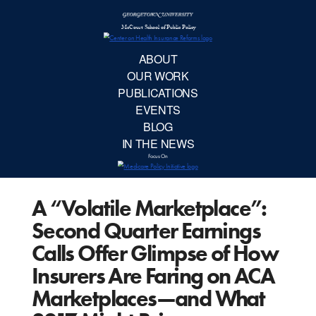
McCourt School 
AB
OUR 
PUBLIC
A “Volatile Marketplace”:
EVE
Second Quarter Earnings
BL
Calls Offer Glimpse of How
Insurers Are Faring on ACA
IN TH
Marketplaces—and What
Focu