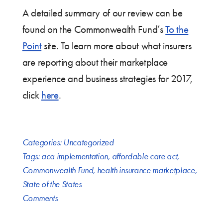
A detailed summary of our review can be
found on the Commonwealth Fund’s
To the
Point
site. To learn more about what insurers
are reporting about their marketplace
experience and business strategies for 2017,
click
here
.
Categories:
Uncategorized
Tags:
aca implementation
,
affordable care act
,
Commonwealth Fund
,
health insurance marketplace
,
State of the States
Comments