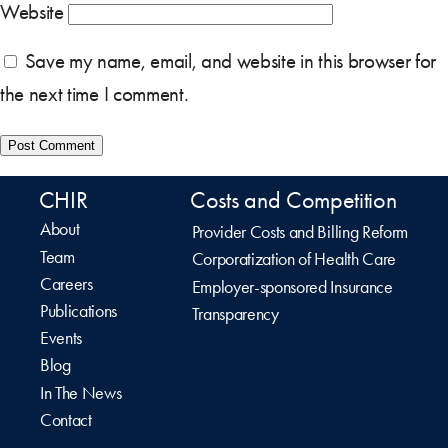
Website
Save my name, email, and website in this browser for
the next time I comment.
CHIR
Costs and Competition
About
Provider Costs and Billing Reform
Team
Corporatization of Health Care
Careers
Employer-sponsored Insurance
Publications
Transparency
Events
Blog
In The News
Contact