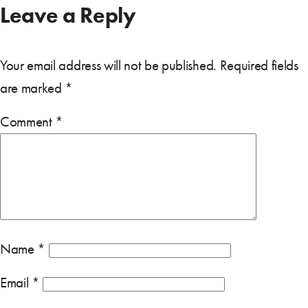
Leave a Reply
Your email address will not be published.
Required fields
are marked
*
Comment
*
Name
*
Email
*