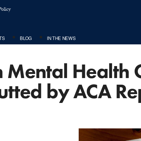
olicy
TS
BLOG
IN THE NEWS
n Mental Health
utted by ACA Re