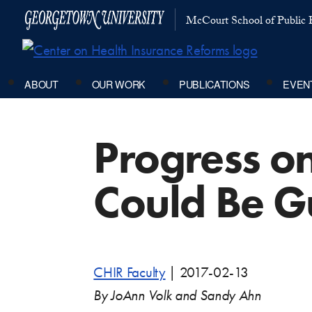
McCourt School of Public P
ABOUT
OUR WORK
PUBLICATIONS
EVEN
Progress o
Could Be G
CHIR Faculty
|
2017-02-13
By JoAnn Volk and Sandy Ahn