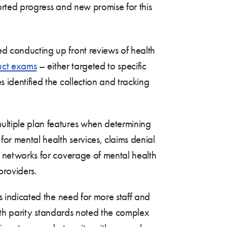
rted progress and new promise for this
d conducting up front reviews of health
uct exams
– either targeted to specific
identified the collection and tracking
ltiple plan features when determining
or mental health services, claims denial
r networks for coverage of mental health
providers.
es indicated the need for more staff and
alth parity standards noted the complex