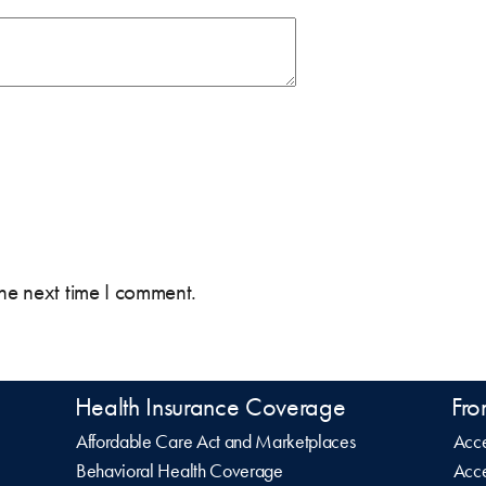
the next time I comment.
Health Insurance Coverage
Fro
Affordable Care Act and Marketplaces
Acce
Behavioral Health Coverage
Acce