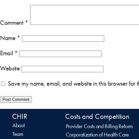
Comment
*
Name
*
Email
*
Website
Save my name, email, and website in this browser for 
CHIR
Costs and Competition
About
Provider Costs and Billing Reform
Team
Corporatization of Health Care