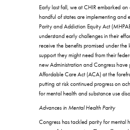
Early last fall, we at CHIR embarked on
handful of states are implementing and 
Parity and Addiction Equity Act (MHPA
understand early challenges in their effo
receive the benefits promised under the 
support they might need from their federa
new Administration and Congress have p
Affordable Care Act (ACA) at the forefro
putting at risk continued progress on ac
for mental health and substance use diso
Advances in Mental Health Parity
Congress has tackled parity for mental h