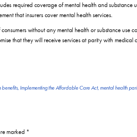
cludes required coverage of mental health and substance u
ment that insurers cover mental health services.
f consumers without any mental health or substance use co
mise that they will receive services at parity with medical
h benefits
,
Implementing the Affordable Care Act
,
mental health pari
 are marked
*