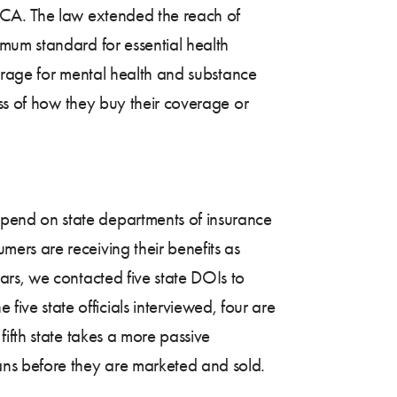
ACA. The law extended the reach of
mum standard for essential health
verage for mental health and substance
ess of how they buy their coverage or
pend on state departments of insurance
ers are receiving their benefits as
ars, we contacted five state DOIs to
e state officials interviewed, four are
ifth state takes a more passive
ans before they are marketed and sold.