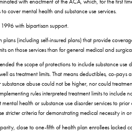
lminated with enactment of the ACA, which, for the first tim
s to cover mental health and substance use services.
n 1996 with bipartisan support.
 plans (including self-insured plans) that provide coverag
imits on those services than for general medical and surgica
ded the scope of protections to include substance use d
 well as treatment limits. That means deductibles, co-pays a
or substance abuse could not be higher, nor could treatment 
. Implementing rules interpreted treatment limits to include 
 mental health or substance use disorder services to prior
e stricter criteria for demonstrating medical necessity in o
parity, close to one-fifth of health plan enrollees lacked 