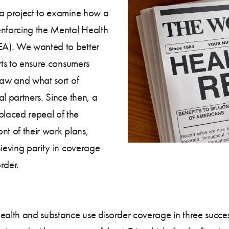
 a project to examine how a
enforcing the Mental Health
EA). We wanted to better
rts to ensure consumers
law and what sort of
l partners. Since then, a
laced repeal of the
nt of their work plans,
hieving parity in coverage
rder.
ealth and substance use disorder coverage in three succes