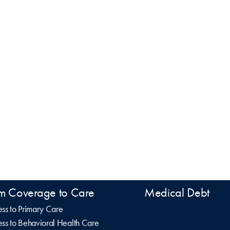
m Coverage to Care
Medical Debt
ss to Primary Care
ss to Behavioral Health Care