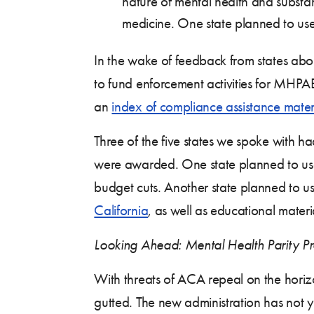
nature of mental health and substanc
medicine. One state planned to use 
In the wake of feedback from states ab
to fund enforcement activities for MHPA
an
index of compliance assistance mater
Three of the five states we spoke with h
were awarded. One state planned to use
budget cuts. Another state planned to u
California
, as well as educational materi
Looking Ahead: Mental Health Parity Pro
With threats of ACA repeal on the horizo
gutted. The new administration has not y