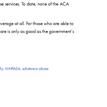
se services. To date, none of the ACA
verage at all. For those who are able to
 care is only as good as the government’s
ty
,
MHPAEA
,
substance abuse