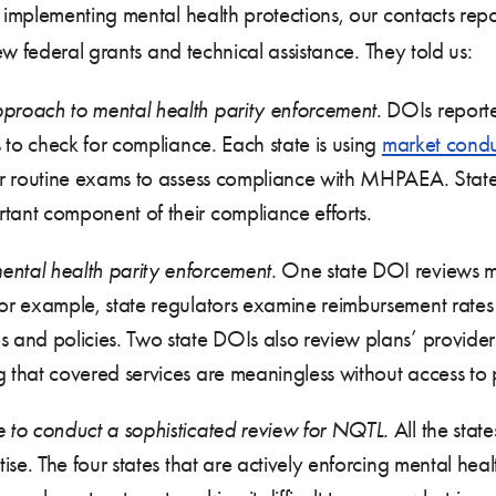
implementing mental health protections, our contacts repo
w federal grants and technical assistance. They told us:
pproach to mental health parity enforcement.
DOIs reporte
s to check for compliance. Each state is using
market cond
or routine exams to assess compliance with MHPAEA. States 
tant component of their compliance efforts.
ental health parity enforcement.
One state DOI reviews mu
or example, state regulators examine reimbursement rates f
s and policies. Two state DOIs also review plans’ provide
 that covered services are meaningless without access to 
e to conduct a sophisticated review for NQTL.
All the stat
tise. The four states that are actively enforcing mental he