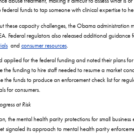
e abuse treatment, making it difficult to assess what is or
federal funds to tap someone with clinical expertise to h
out these capacity challenges, the Obama administration
EA. Federal regulators also released additional guidance
ials
and
consumer resources
.
ad applied for the federal funding and noted their plans fo
 the funding to hire staff needed to resume a market co
se the funds to produce an enforcement check list for reg
als for consumers.
gress at Risk
n, the mental health parity protections for small busines
et signaled its approach to mental health parity enforcem