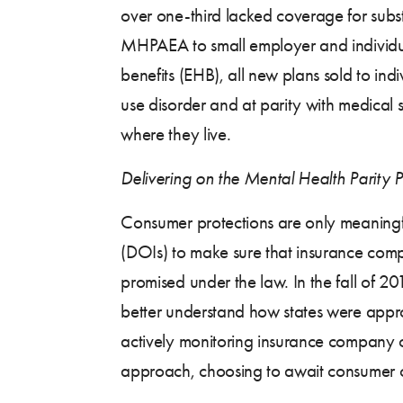
over one-third lacked coverage for subs
MHPAEA to small employer and individual
benefits (EHB), all new plans sold to in
use disorder and at parity with medical 
where they live.
Delivering on the Mental Health Parity 
Consumer protections are only meaningf
(DOIs) to make sure that insurance comp
promised under the law. In the fall of 
better understand how states were appro
actively monitoring insurance company co
approach, choosing to await consumer co