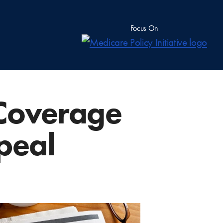
Focus On
 Coverage
peal