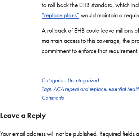
to roll back the EHB standard, which in
“replace plans”
would maintain a require
A rollback of EHB could leave millions o
maintain access to this coverage, the pro
commitment to enforce that requirement.
Categories:
Uncategorized
Tags:
ACA repeal and replace
,
essential healt
Comments
Leave a Reply
Your email address will not be published.
Required fields