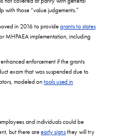
 is not covered at parity with general
elp with those “value judgements.”
 moved in 2016 to provide
grants to states
 for MHPAEA implementation, including
r enhanced enforcement if the grants
nduct exam that was suspended due to
ulators, modeled on
tools used in
s employees and individuals could be
ent, but there are
early signs
they will try