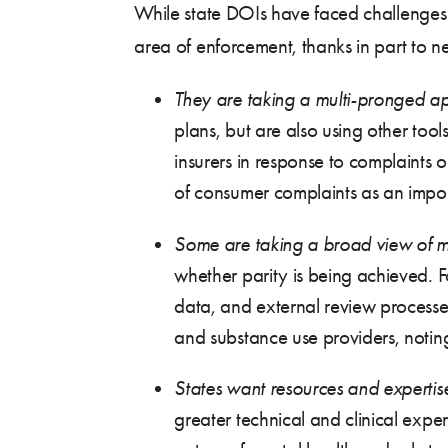
While state DOIs have faced challenges 
area of enforcement, thanks in part to ne
They are taking a multi-pronged a
plans, but are also using other tool
insurers in response to complaints 
of consumer complaints as an impor
Some are taking a broad view of m
whether parity is being achieved. F
data, and external review processe
and substance use providers, noting
States want resources and expertis
greater technical and clinical exper