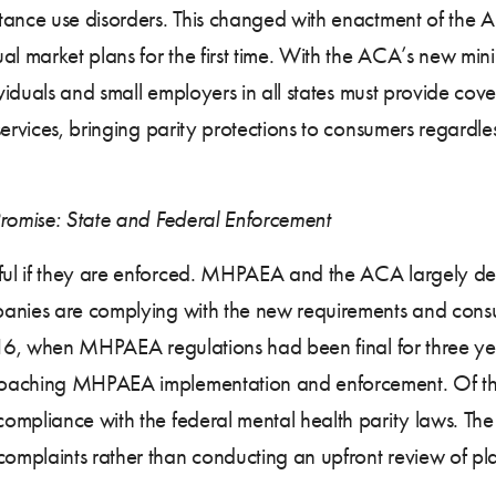
tance use disorders. This changed with enactment of the 
 market plans for the first time. With the ACA’s new mini
dividuals and small employers in all states must provide co
services, bringing parity protections to consumers regardl
Promise: State and Federal Enforcement
ul if they are enforced. MHPAEA and the ACA largely de
anies are complying with the new requirements and consum
2016, when MHPAEA regulations had been final for three ye
aching MHPAEA implementation and enforcement. Of the fiv
mpliance with the federal mental health parity laws. The f
mplaints rather than conducting an upfront review of pl