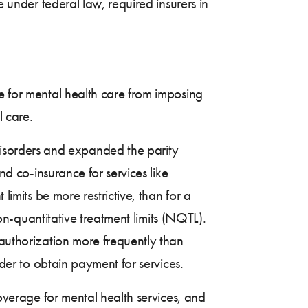
e under federal law, required insurers in
e for mental health care from imposing
l care.
isorders and expanded the parity
nd co-insurance for services like
limits be more restrictive, than for a
non-quantitative treatment limits (NQTL).
 authorization more frequently than
rder to obtain payment for services.
coverage for mental health services, and