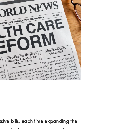
sive bills, each time expanding the