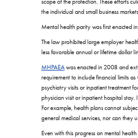
scope of the protection. These efforts cu
the individual and small business market
Mental health parity was first enacted i
The law prohibited large employer health
less favorable annual or lifetime dollar l
MHPAEA
was enacted in 2008 and exten
requirement to include financial limits as
psychiatry visits or inpatient treatment f
physician visit or inpatient hospital stay
For example, health plans cannot subject
general medical services, nor can they us
Even with this progress on mental health 