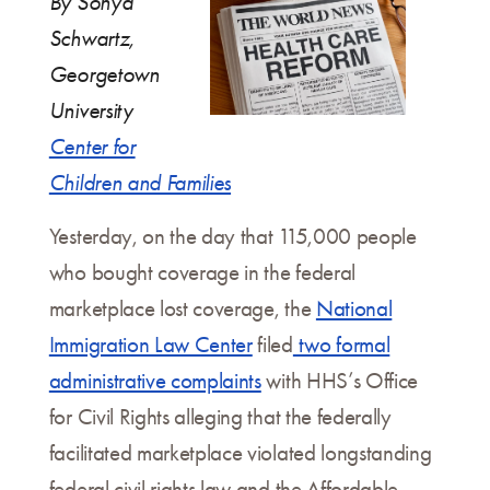
By Sonya
Schwartz,
Georgetown
University
Center for
Children and Families
Yesterday, on the day that 115,000 people
who bought coverage in the federal
marketplace lost coverage, the
National
Immigration Law Center
filed
two formal
administrative complaints
with HHS’s Office
for Civil Rights alleging that the federally
facilitated marketplace violated longstanding
federal civil rights law and the Affordable