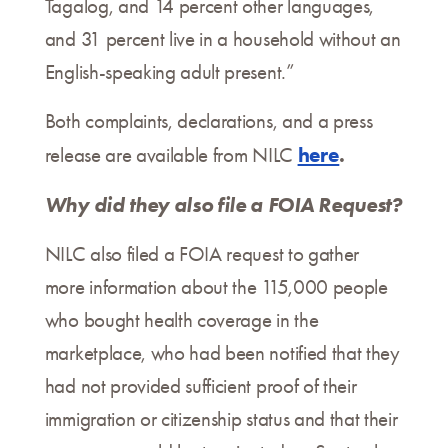
Tagalog, and 14 percent other languages,
and 31 percent live in a household without an
English-speaking adult present.”
Both complaints, declarations, and a press
here
.
release are available from NILC
Why did they also file a FOIA Request?
NILC also filed a FOIA request to gather
more information about the 115,000 people
who bought health coverage in the
marketplace, who had been notified that they
had not provided sufficient proof of their
immigration or citizenship status and that their