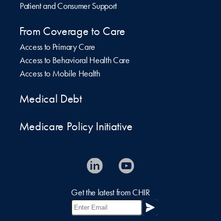
Patient and Consumer Support
From Coverage to Care
Access to Primary Care
Access to Behavioral Health Care
Access to Mobile Health
Medical Debt
Medicare Policy Initiative
Get the latest from CHIR