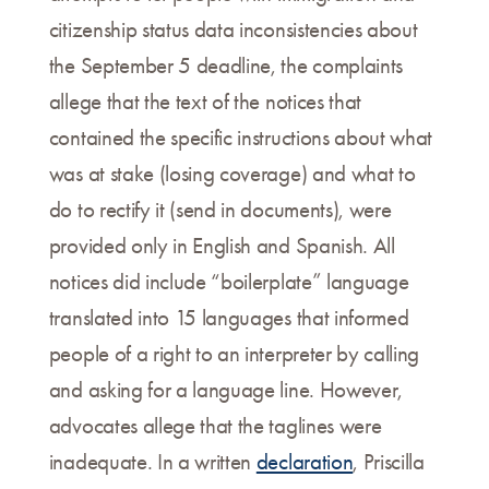
citizenship status data inconsistencies about
the September 5 deadline, the complaints
allege that the text of the notices that
contained the specific instructions about what
was at stake (losing coverage) and what to
do to rectify it (send in documents), were
provided only in English and Spanish. All
notices did include “boilerplate” language
translated into 15 languages that informed
people of a right to an interpreter by calling
and asking for a language line. However,
advocates allege that the taglines were
inadequate. In a written
declaration
, Priscilla