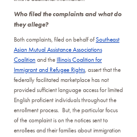
Who filed the complaints and what do
they allege?
Both complaints, filed on behalf of
Southeast
Asian Mutual Assistance Associations
Coalition
and the
Illinois Coalition for
Immigrant and Refugee Rights
, assert that the
federally facilitated marketplace has not
provided sufficient language access for limited
English proficient individuals throughout the
enrollment process. But, the particular focus
of the complaint is on the notices sent to
enrollees and their families about immigration