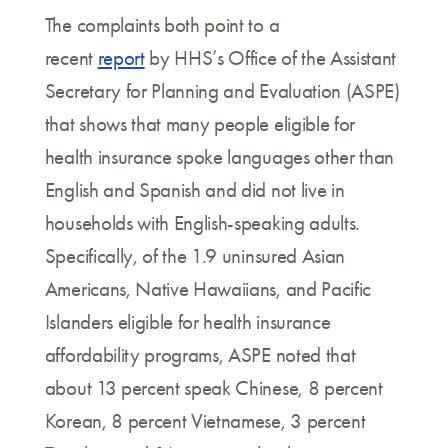
The complaints both point to a
recent
report
by HHS’s Office of the Assistant
Secretary for Planning and Evaluation (ASPE)
that shows that many people eligible for
health insurance spoke languages other than
English and Spanish and did not live in
households with English-speaking adults.
Specifically, of the 1.9 uninsured Asian
Americans, Native Hawaiians, and Pacific
Islanders eligible for health insurance
affordability programs, ASPE noted that
about 13 percent speak Chinese, 8 percent
Korean, 8 percent Vietnamese, 3 percent