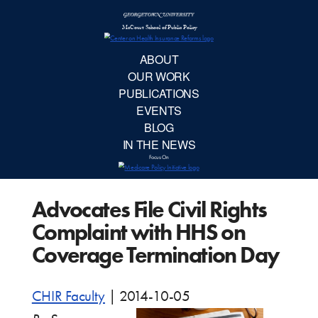
McCourt School 
AB
OUR 
PUBLIC
Advocates File Civil Rights
EVE
Complaint with HHS on
BL
Coverage Termination Day
IN TH
CHIR Faculty
|
2014-10-05
Focu