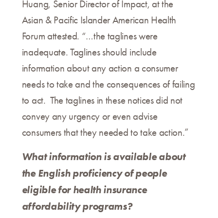
Huang, Senior Director of Impact, at the
Asian & Pacific Islander American Health
Forum attested. “…the taglines were
inadequate. Taglines should include
information about any action a consumer
needs to take and the consequences of failing
to act. The taglines in these notices did not
convey any urgency or even advise
consumers that they needed to take action.”
What information is available about
the English proficiency of people
eligible for health insurance
affordability programs?