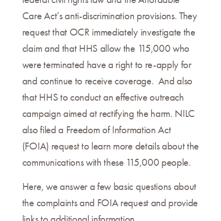
Care Act’s anti-discrimination provisions. They
request that OCR immediately investigate the
claim and that HHS allow the 115,000 who
were terminated have a right to re-apply for
and continue to receive coverage. And also
that HHS to conduct an effective outreach
campaign aimed at rectifying the harm. NILC
also filed a Freedom of Information Act
(FOIA) request to learn more details about the
communications with these 115,000 people.
Here, we answer a few basic questions about
the complaints and FOIA request and provide
links to additional information.