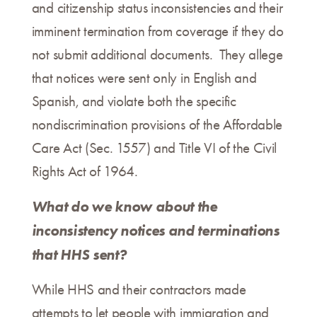
and citizenship status inconsistencies and their
imminent termination from coverage if they do
not submit additional documents. They allege
that notices were sent only in English and
Spanish, and violate both the specific
nondiscrimination provisions of the Affordable
Care Act (Sec. 1557) and Title VI of the Civil
Rights Act of 1964.
What do we know about the
inconsistency notices and terminations
that HHS sent?
While HHS and their contractors made
attempts to let people with immigration and