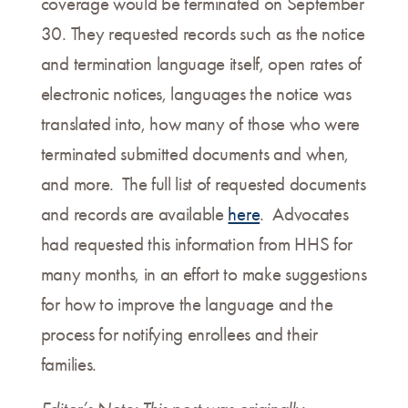
coverage would be terminated on September
30. They requested records such as the notice
and termination language itself, open rates of
electronic notices, languages the notice was
translated into, how many of those who were
terminated submitted documents and when,
and more. The full list of requested documents
and records are available
here
. Advocates
had requested this information from HHS for
many months, in an effort to make suggestions
for how to improve the language and the
process for notifying enrollees and their
families.