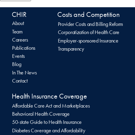
CHIR
Costs and Competition
About
Provider Costs and Billing Reform
Team
Corporatization of Health Care
Careers
Employer-sponsored Insurance
Publications
Transparency
Events
Blog
In The News
Contact
Health Insurance Coverage
Affordable Care Act and Marketplaces
Behavioral Health Coverage
50-state Guide to Health Insurance
Diabetes Coverage and Affordability