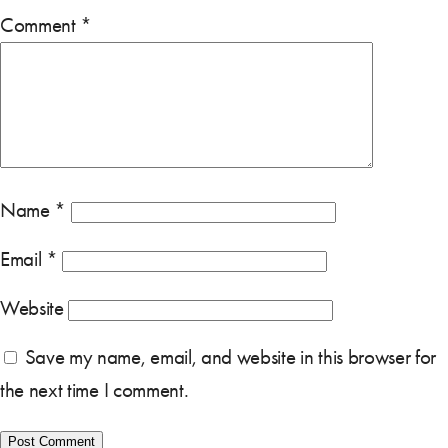
Comment
*
Name
*
Email
*
Website
Save my name, email, and website in this browser for
the next time I comment.