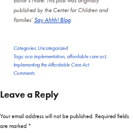
Editor’s Note: This post was originally
published by the Center for Children and
Families’
Say Ahhh! Blog
.
Categories:
Uncategorized
Tags:
aca implementation
,
affordable care act
,
Implementing the Affordable Care Act
Comments
Leave a Reply
Your email address will not be published.
Required fields
are marked
*