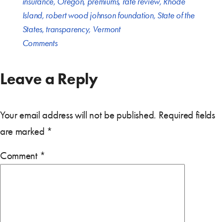
insurance
,
Oregon
,
premiums
,
rate review
,
Rhode
Island
,
robert wood johnson foundation
,
State of the
States
,
transparency
,
Vermont
Comments
Leave a Reply
Your email address will not be published.
Required fields
are marked
*
Comment
*