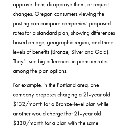
approve them, disapprove them, or request
changes. Oregon consumers viewing the
posting can compare companies’ proposed
rates for a standard plan, showing differences
based on age, geographic region, and three
levels of benefits (Bronze, Silver and Gold).
They’ll see big differences in premium rates
among the plan options.
For example, in the Portland area, one
company proposes charging a 21-year old
$132/month for a Bronze-level plan while
another would charge that 21-year old
$330/month for a plan with the same