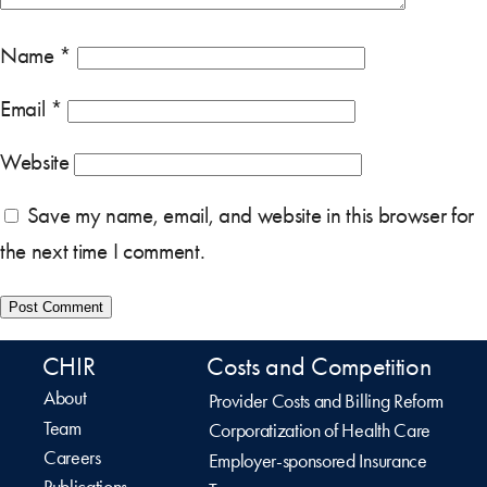
Name
*
Email
*
Website
Save my name, email, and website in this browser for
the next time I comment.
CHIR
Costs and Competition
About
Provider Costs and Billing Reform
Team
Corporatization of Health Care
Careers
Employer-sponsored Insurance