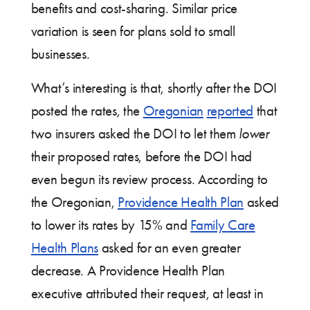
benefits and cost-sharing. Similar price
variation is seen for plans sold to small
businesses.
What’s interesting is that, shortly after the DOI
posted the rates, the
Oregonian
reported
that
two insurers asked the DOI to let them
lower
their proposed rates, before the DOI had
even begun its review process. According to
the Oregonian,
Providence Health Plan
asked
to lower its rates by 15% and
Family Care
Health Plans
asked for an even greater
decrease. A Providence Health Plan
executive attributed their request, at least in