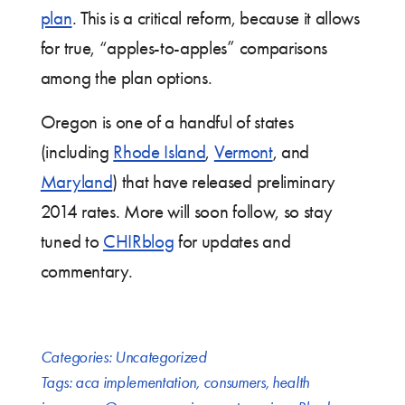
plan
. This is a critical reform, because it allows
for true, “apples-to-apples” comparisons
among the plan options.
Oregon is one of a handful of states
(including
Rhode Island
,
Vermont
, and
Maryland
) that have released preliminary
2014 rates. More will soon follow, so stay
tuned to
CHIRblog
for updates and
commentary.
Categories:
Uncategorized
Tags:
aca implementation
,
consumers
,
health