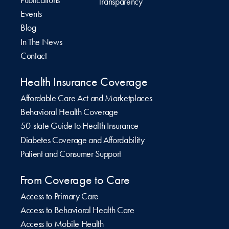
Publications
Transparency
Events
Blog
In The News
Contact
Health Insurance Coverage
Affordable Care Act and Marketplaces
Behavioral Health Coverage
50-state Guide to Health Insurance
Diabetes Coverage and Affordability
Patient and Consumer Support
From Coverage to Care
Access to Primary Care
Access to Behavioral Health Care
Access to Mobile Health