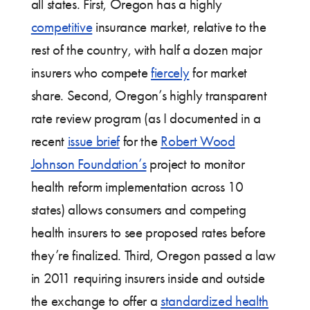
all states. First, Oregon has a highly
competitive
insurance market, relative to the
rest of the country, with half a dozen major
insurers who compete
fiercely
for market
share. Second, Oregon’s highly transparent
rate review program (as I documented in a
recent
issue brief
for the
Robert Wood
Johnson Foundation’s
project to monitor
health reform implementation across 10
states) allows consumers and competing
health insurers to see proposed rates before
they’re finalized. Third, Oregon passed a law
in 2011 requiring insurers inside and outside
the exchange to offer a
standardized health