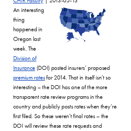
CHIR Faculty
|
2013-05-13
An interesting
thing
happened in
Oregon last
week. The
Division of
Insurance
(DOI) posted insurers’ proposed
premium rates
for 2014. That in itself isn’t so
interesting – the DOI has one of the more
transparent rate review programs in the
country and publicly posts rates when they’re
first filed. So these weren’t final rates – the
DOI will review these rate requests and