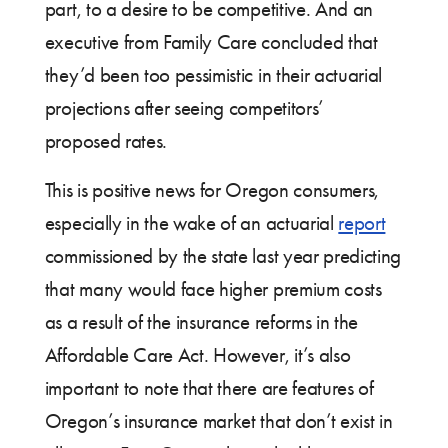
part, to a desire to be competitive. And an
executive from Family Care concluded that
they’d been too pessimistic in their actuarial
projections after seeing competitors’
proposed rates.
This is positive news for Oregon consumers,
especially in the wake of an actuarial
report
commissioned by the state last year predicting
that many would face higher premium costs
as a result of the insurance reforms in the
Affordable Care Act. However, it’s also
important to note that there are features of
Oregon’s insurance market that don’t exist in