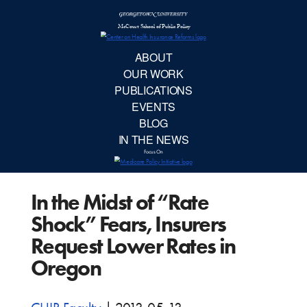
McCourt School 
AB
OUR 
PUBLIC
In the Midst of “Rate
EVE
Shock” Fears, Insurers
BL
Request Lower Rates in
Oregon
IN TH
Focu