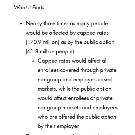
What it Finds
Nearly three times as many people
would be affected by capped rates
(170.9 million) as by the public option
(61.8 million people).
Capped rates would affect all
enrollees covered through private
nongroup and employer-based
markets, while the public option
would affect enrollees of private
nongroup markets and employees
who are offered the public option
by their employer.