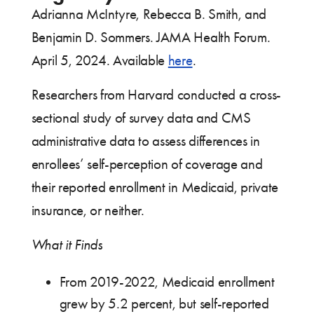
Adrianna McIntyre, Rebecca B. Smith, and
Benjamin D. Sommers. JAMA Health Forum.
April 5, 2024. Available
here
.
Researchers from Harvard conducted a cross-
sectional study of survey data and CMS
administrative data to assess differences in
enrollees’ self-perception of coverage and
their reported enrollment in Medicaid, private
insurance, or neither.
What it Finds
From 2019-2022, Medicaid enrollment
grew by 5.2 percent, but self-reported