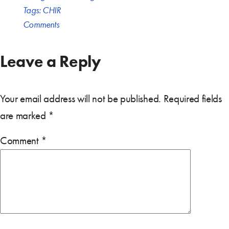
Tags:
CHIR
Comments
Leave a Reply
Your email address will not be published.
Required fields
are marked
*
Comment
*