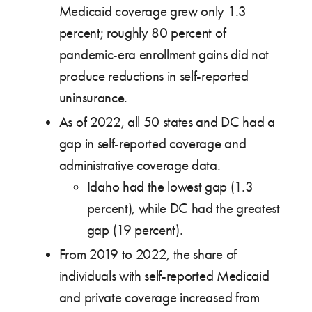
Medicaid coverage grew only 1.3
percent; roughly 80 percent of
pandemic-era enrollment gains did not
produce reductions in self-reported
uninsurance.
As of 2022, all 50 states and DC had a
gap in self-reported coverage and
administrative coverage data.
Idaho had the lowest gap (1.3
percent), while DC had the greatest
gap (19 percent).
From 2019 to 2022, the share of
individuals with self-reported Medicaid
and private coverage increased from