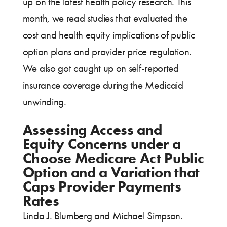
up on the latest health policy research. This
month, we read studies that evaluated the
cost and health equity implications of public
option plans and provider price regulation.
We also got caught up on self-reported
insurance coverage during the Medicaid
unwinding.
Assessing Access and
Equity Concerns under a
Choose Medicare Act Public
Option and a Variation that
Caps Provider Payments
Rates
Linda J. Blumberg and Michael Simpson.