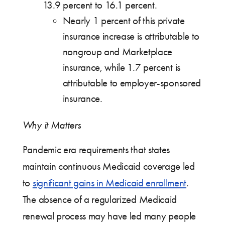
13.9 percent to 16.1 percent.
Nearly 1 percent of this private
insurance increase is attributable to
nongroup and Marketplace
insurance, while 1.7 percent is
attributable to employer-sponsored
insurance.
Why it Matters
Pandemic era requirements that states
maintain continuous Medicaid coverage led
to
significant gains in Medicaid enrollment
.
The absence of a regularized Medicaid
renewal process may have led many people