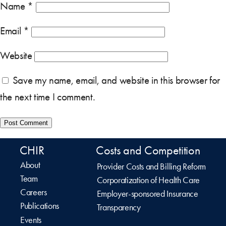
Name
*
Email
*
Website
Save my name, email, and website in this browser for
the next time I comment.
CHIR
Costs and Competition
About
Provider Costs and Billing Reform
Team
Corporatization of Health Care
Careers
Employer-sponsored Insurance
Publications
Transparency
Events