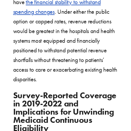
have
the financial stability to withstand
spending changes
. Under either the public
option or capped rates, revenue reductions
would be greatest in the hospitals and health
systems most equipped and financially
positioned to withstand potential revenue
shortfalls without threatening to patients’
access to care or exacerbating existing health
disparities.
Survey-Reported Coverage
in 2019-2022 and
Implications for Unwinding
Medicaid Continuous
Eligibility