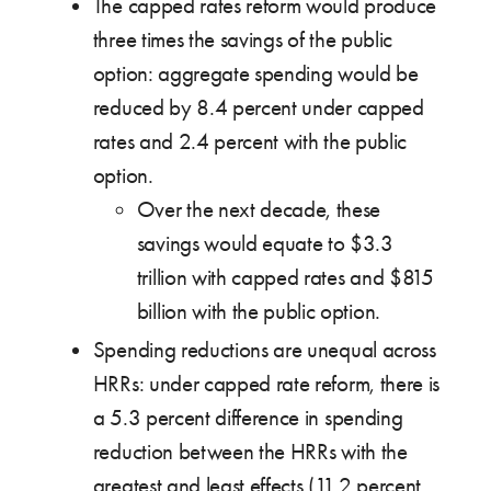
The capped rates reform would produce
three times the savings of the public
option: aggregate spending would be
reduced by 8.4 percent under capped
rates and 2.4 percent with the public
option.
Over the next decade, these
savings would equate to $3.3
trillion with capped rates and $815
billion with the public option.
Spending reductions are unequal across
HRRs: under capped rate reform, there is
a 5.3 percent difference in spending
reduction between the HRRs with the
greatest and least effects (11.2 percent