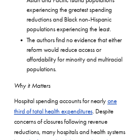
Asian and Pacific Island populations
experiencing the greatest spending
reductions and Black non-Hispanic
populations experiencing the least.
The authors find no evidence that either
reform would reduce access or
affordability for minority and multiracial
populations.
Why it Matters
Hospital spending accounts for nearly
one
third of total health expenditures
. Despite
concerns of closures following revenue
reductions, many hospitals and health systems