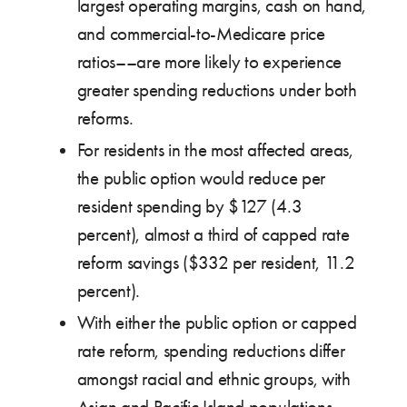
largest operating margins, cash on hand,
and commercial-to-Medicare price
ratios––are more likely to experience
greater spending reductions under both
reforms.
For residents in the most affected areas,
the public option would reduce per
resident spending by $127 (4.3
percent), almost a third of capped rate
reform savings ($332 per resident, 11.2
percent).
With either the public option or capped
rate reform, spending reductions differ
amongst racial and ethnic groups, with