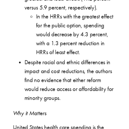
versus 5.9 percent, respectively).
In the HRRs with the greatest effect
for the public option, spending
would decrease by 4.3 percent,
with a 1.3 percent reduction in
HRRs of least effect.
Despite racial and ethnic differences in
impact and cost reductions, the authors
find no evidence that either reform
would reduce access or affordability for
minority groups.
Why it Matters
United States health care spending is the