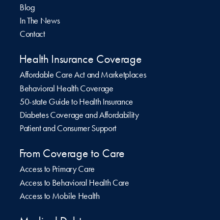
Blog
In The News
Contact
Health Insurance Coverage
Affordable Care Act and Marketplaces
Behavioral Health Coverage
50-state Guide to Health Insurance
Diabetes Coverage and Affordability
Patient and Consumer Support
From Coverage to Care
Access to Primary Care
Access to Behavioral Health Care
Access to Mobile Health