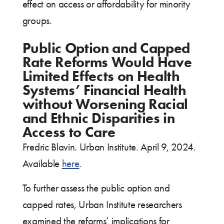
effect on access or affordability for minority
groups.
Public Option and Capped
Rate Reforms Would Have
Limited Effects on Health
Systems’ Financial Health
without Worsening Racial
and Ethnic Disparities in
Access to Care
Fredric Blavin. Urban Institute. April 9, 2024.
Available
here
.
To further assess the public option and
capped rates, Urban Institute researchers
examined the reforms’ implications for