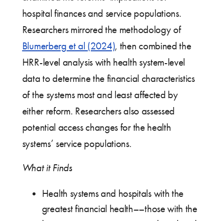
hospital finances and service populations.
Researchers mirrored the methodology of
Blumerberg et al (2024)
, then combined the
HRR-level analysis with health system-level
data to determine the financial characteristics
of the systems most and least affected by
either reform. Researchers also assessed
potential access changes for the health
systems’ service populations.
What it Finds
Health systems and hospitals with the
greatest financial health––those with the