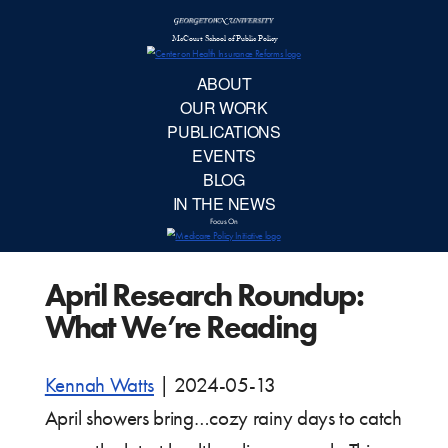
McCourt School 
AB
OUR 
PUBLIC
April Research Roundup:
EVE
What We’re Reading
BL
Kennah Watts
|
2024-05-13
IN TH
April showers bring…cozy rainy days to catch
Focu