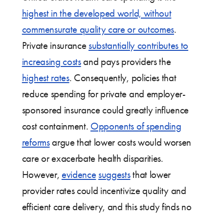
highest in the developed world, without
commensurate quality care or outcomes
.
Private insurance
substantially contributes to
increasing costs
and pays providers the
highest rates
. Consequently, policies that
reduce spending for private and employer-
sponsored insurance could greatly influence
cost containment.
Opponents of spending
reforms
argue that lower costs would worsen
care or exacerbate health disparities.
However,
evidence
suggests
that lower
provider rates could incentivize quality and
efficient care delivery, and this study finds no