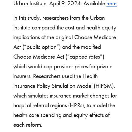
Urban Institute. April 9, 2024. Available
here
.
In this study, researchers from the Urban
Institute compared the cost and health equity
implications of the original Choose Medicare
Act (“public option”) and the modified
Choose Medicare Act (“capped rates”)
which would cap provider prices for private
insurers. Researchers used the Health
Insurance Policy Simulation Model (HIPSM),
which simulates insurance market changes for
hospital referral regions (HRRs), to model the
health care spending and equity effects of
each reform.