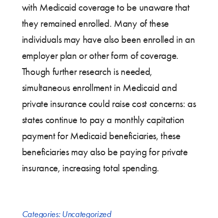
with Medicaid coverage to be unaware that
they remained enrolled. Many of these
individuals may have also been enrolled in an
employer plan or other form of coverage.
Though further research is needed,
simultaneous enrollment in Medicaid and
private insurance could raise cost concerns: as
states continue to pay a monthly capitation
payment for Medicaid beneficiaries, these
beneficiaries may also be paying for private
insurance, increasing total spending.
Categories:
Uncategorized