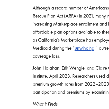
Although a record number of American
Rescue Plan Act (ARPA) in 2021, many re
increasing Marketplace enrollment and h
affordable plan options available to t
as California’s Marketplace has emplo
Medicaid during the “
unwinding
,” outr
coverage loss.
John Holahan, Erik Wengle, and Claire
Institute, April 2023. Researchers used
premium growth rates from 2022–2023. Am
participation and premiums by examining 
What it Finds