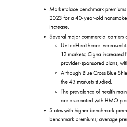
Marketplace benchmark premiums ha
2023 for a 40-year-old nonsmoker. E
increase.
Several major commercial carriers 
UnitedHealthcare increased it
12 markets; Cigna increased f
provider-sponsored plans, wit
Although Blue Cross Blue Shiel
the 43 markets studied.
The prevalence of health mai
are associated with HMO pla
States with higher benchmark premiu
benchmark premiums; average premiu