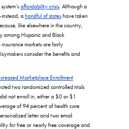
e system’s
affordability crisis
. Although a
l—instead, a
handful of states
have taken
ecause, like elsewhere in the country,
arly among Hispanic and Black
e insurance markets are fairly
olicymakers consider the benefits and
Increased Marketplace Enrollment
ucted two randomized controlled trials
d not enroll in, either a $0 or $1
verage of 94 percent of health care
ersonalized letter and two email
bility for free or nearly free coverage and