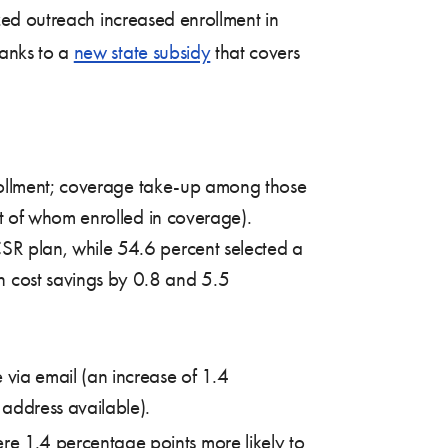
zed outreach increased enrollment in
anks to a
new state subsidy
that covers
nrollment; coverage take-up among those
t of whom enrolled in coverage).
CSR plan, while 54.6 percent selected a
 cost savings by 0.8 and 5.5
 via email (an increase of 1.4
address available).
e 1.4 percentage points more likely to