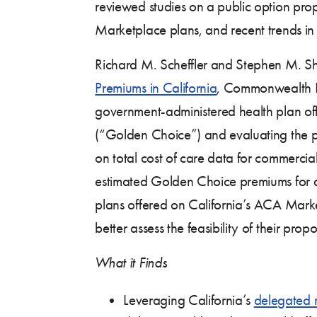
reviewed studies on a public option pro
Marketplace plans, and recent trends in
Richard M. Scheffler and Stephen M. Sh
Premiums in California
, Commonwealth Fu
government-administered health plan off
(“Golden Choice”) and evaluating the pr
on total cost of care data for commerci
estimated Golden Choice premiums for a 
plans offered on California’s ACA Mark
better assess the feasibility of their propo
What it Finds
Leveraging California’s
delegated 