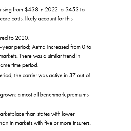
rising from $438 in 2022 to $453 to
re costs, likely account for this
ared to 2020.
e-year period; Aetna increased from 0 to
rkets. There was a similar trend in
same time period.
riod, the carrier was active in 37 out of
 grown; almost all benchmark premiums
arketplace than states with lower
n in markets with five or more insurers.