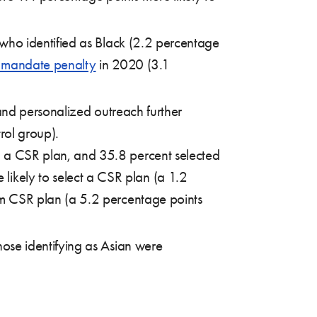
 who identified as Black (2.2 percentage
l mandate penalty
in 2020 (3.1
and personalized outreach further
rol group).
d a CSR plan, and 35.8 percent selected
ikely to select a CSR plan (a 1.2
um CSR plan (a 5.2 percentage points
hose identifying as Asian were