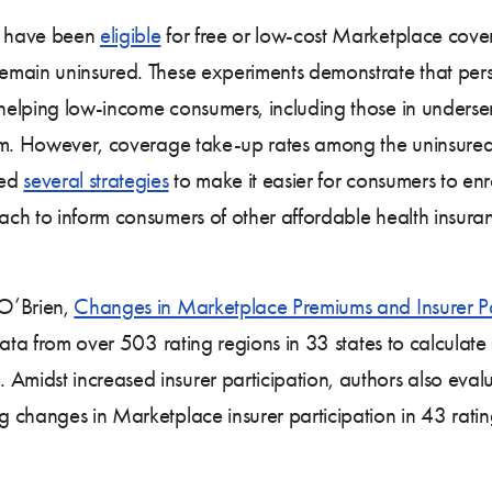
s have been
eligible
for free or low-cost Marketplace cove
main uninsured. These experiments demonstrate that perso
elping low-income consumers, including those in underser
hem. However, coverage take-up rates among the uninsured
yed
several strategies
to make it easier for consumers to enr
each to inform consumers of other affordable health insura
 O’Brien,
Changes in Marketplace Premiums and Insurer P
 data from over 503 rating regions in 33 states to calcu
idst increased insurer participation, authors also evalu
changes in Marketplace insurer participation in 43 rating 