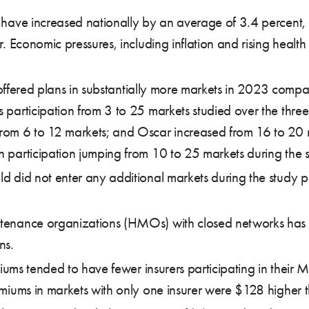
ve increased nationally by an average of 3.4 percent, 
conomic pressures, including inflation and rising health ca
offered plans in substantially more markets in 2023 comp
s participation from 3 to 25 markets studied over the thre
rom 6 to 12 markets; and Oscar increased from 16 to 20 ma
h participation jumping from 10 to 25 markets during the 
d did not enter any additional markets during the study pe
ntenance organizations (HMOs) with closed networks has
ns.
ms tended to have fewer insurers participating in their M
ms in markets with only one insurer were $128 higher tha