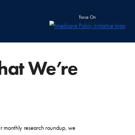
Focus On
hat We’re
ur monthly research roundup, we