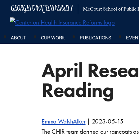
McCourt School of Public P
ABOUT
OUR WORK
PUBLICATIONS
EVEN
April Rese
Reading
Emma WalshAlker
|
2023-05-15
The CHIR team donned our raincoats as 