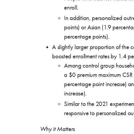
enroll.
In addition, personalized out
points) or Asian (1.9 percenta
percentage points).
A slightly larger proportion of th
boosted enrollment rates by 1.4 per
Among control group househol
a $0 premium maximum CSR pla
percentage point increase) an
increase).
Similar to the 2021 experimen
responsive to personalized ou
Why it Matters