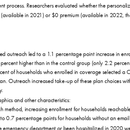
ent process. Researchers evaluated whether the personali
available in 2021) or $0 premium (available in 2022, th
ed outreach led to a 1.1 percentage point increase in e
ercent higher than in the control group (only 2.2 percen
rcent of households who enrolled in coverage selected a 
 Outreach increased take-up of these plan choices with
y.
hics and other characteristics:
ch method, increasing enrollment for households reachable
o 0.7 percentage points for households without an email 
he emergency department or been hospitalized in 2020 wer