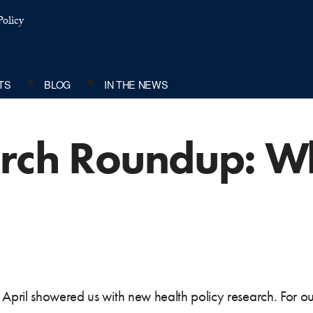
olicy
TS
BLOG
IN THE NEWS
arch Roundup: W
April showered us with new health policy research. For o