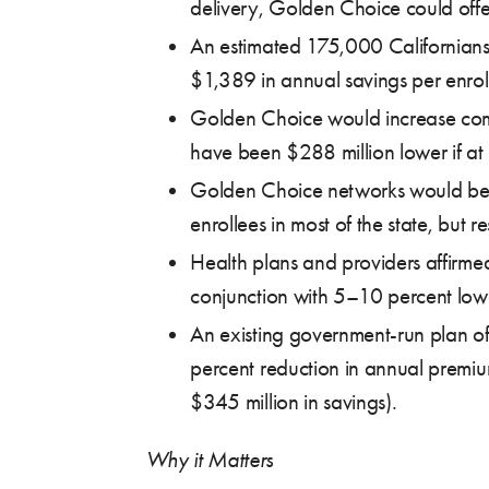
delivery, Golden Choice could offe
An estimated 175,000 Californians 
$1,389 in annual savings per enroll
Golden Choice would increase compe
have been $288 million lower if at
Golden Choice networks would be 
enrollees in most of the state, but 
Health plans and providers affirmed
conjunction with 5–10 percent low
An existing government-run plan of
percent reduction in annual premi
$345 million in savings).
Why it Matters