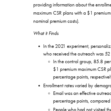
providing information about the enrollm
maximum CSR plans with a $1 premium (
nominal premium costs).
What it Finds
In the 2021 experiment, personaliz
who received the outreach was 52 p
In the control group, 85.8 pe
$1 premium maximum CSR plan.
percentage points, respectivel
Enrollment rates varied by demograp
Email was an effective outrea
percentage points, compared t
People who had not visited t