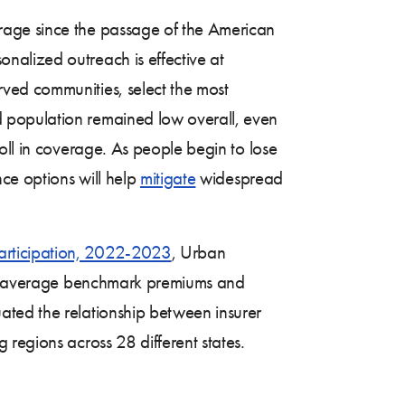
rage since the passage of the American
nalized outreach is effective at
ved communities, select the most
 population remained low overall, even
oll in coverage. As people begin to lose
nce options will help
mitigate
widespread
articipation, 2022-2023
, Urban
late average benchmark premiums and
ated the relationship between insurer
regions across 28 different states.