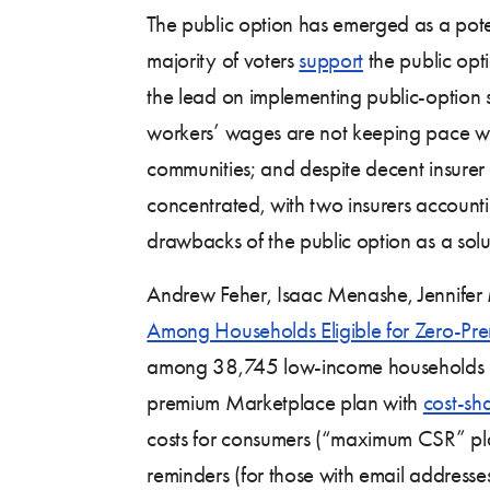
The public option has emerged as a poten
majority of voters
support
the public opti
the lead on implementing public-option s
workers’ wages are not keeping pace wit
communities; and despite decent insurer p
concentrated, with two insurers accountin
drawbacks of the public option as a solut
Andrew Feher, Isaac Menashe, Jennifer 
Among Households Eligible for Zero-Pr
among 38,745 low-income households in Ca
premium Marketplace plan with
cost-sh
costs for consumers (“maximum CSR” plan
reminders (for those with email addresses)