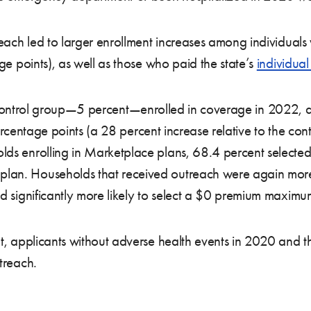
reach led to larger enrollment increases among individuals
ge points), as well as those who paid the state’s
individua
e control group—5 percent—enrolled in coverage in 2022, 
centage points (a 28 percent increase relative to the cont
ds enrolling in Marketplace plans, 68.4 percent selecte
n. Households that received outreach were again more l
d significantly more likely to select a $0 premium maxim
t, applicants without adverse health events in 2020 and t
treach.