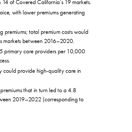
n 14 of Covered California’s 19 markets.
oice, with lower premiums generating
ng premiums; total premium costs would
nia’s markets between 2016–2020.
.5 primary care providers per 10,000
cess.
y could provide high-quality care in
remiums that in turn led to a 4.8
between 2019–2022 (corresponding to