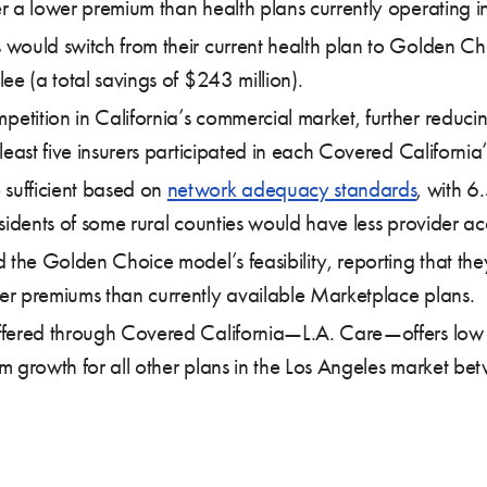
r a lower premium than health plans currently operating i
would switch from their current health plan to Golden Ch
ee (a total savings of $243 million).
tition in California’s commercial market, further reduci
 least five insurers participated in each Covered Califor
sufficient based on
network adequacy standards
, with 6
residents of some rural counties would have less provider ac
 the Golden Choice model’s feasibility, reporting that the
er premiums than currently available Marketplace plans.
fered through Covered California—L.A. Care—offers low p
um growth for all other plans in the Los Angeles market 