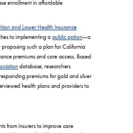
se enrollment in affordable
ition and Lower Health Insurance
ches to implementing a
public option
—a
 proposing such a plan for California
surance premiums and care access. Based
ociation
database, researchers
responding premiums for gold and silver
terviewed health plans and providers to
nts from insurers to improve care