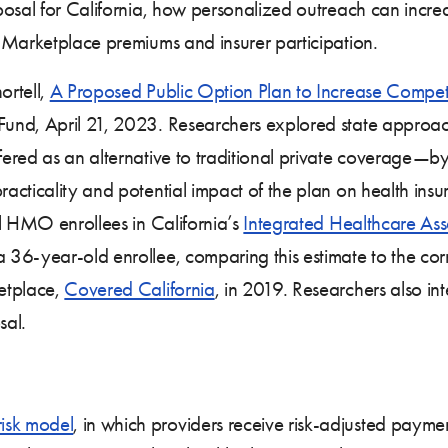
posal for California, how personalized outreach can increa
 Marketplace premiums and insurer participation.
ortell,
A Proposed Public Option Plan to Increase Compet
nd, April 21, 2023. Researchers explored state approa
ered as an alternative to traditional private coverage—by
acticality and potential impact of the plan on health in
al HMO enrollees in California’s
Integrated Healthcare Ass
36-year-old enrollee, comparing this estimate to the cor
etplace,
Covered California
, in 2019. Researchers also in
sal.
risk model
, in which providers receive risk-adjusted payme