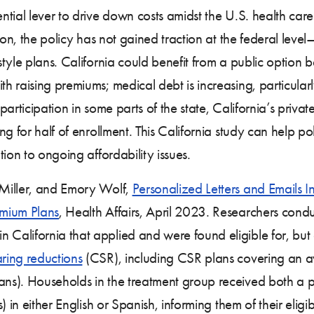
tial lever to drive down costs amidst the U.S. health car
on, the policy has not gained traction at the federal leve
tyle plans. California could benefit from a public option b
h raising premiums; medical debt is increasing, particul
articipation in some parts of the state, California’s privat
g for half of enrollment. This California study can help p
ion to ongoing affordability issues.
Miller, and Emory Wolf,
Personalized Letters and Emails 
emium Plans
, Health Affairs, April 2023. Researchers cond
lifornia that applied and were found eligible for, but di
aring reductions
(CSR), including CSR plans covering an a
s). Households in the treatment group received both a p
 in either English or Spanish, informing them of their eligi