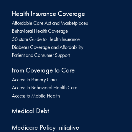
Health Insurance Coverage
Affordable Care Act and Marketplaces
Behavioral Health Coverage
50-state Guide to Health Insurance
Diabetes Coverage and Affordability
Patient and Consumer Support
From Coverage to Care
Access to Primary Care
Access to Behavioral Health Care
Access to Mobile Health
Medical Debt
Medicare Policy Initiative