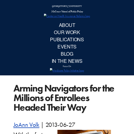
McCourt School 
AB
OUR 
PUBLIC
Arming Navigators for the
EVE
Millions of Enrollees
BL
Headed Their Way
IN TH
JoAnn Volk
|
2013-06-27
Focu