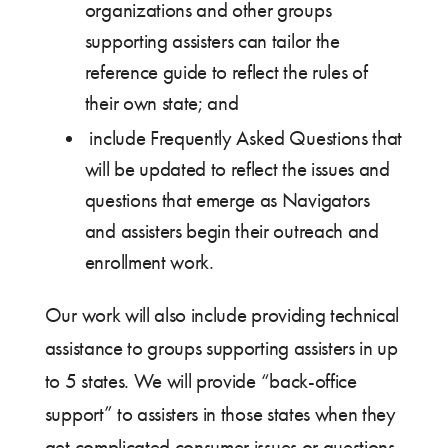
organizations and other groups
supporting assisters can tailor the
reference guide to reflect the rules of
their own state; and
include Frequently Asked Questions that
will be updated to reflect the issues and
questions that emerge as Navigators
and assisters begin their outreach and
enrollment work.
Our work will also include providing technical
assistance to groups supporting assisters in up
to 5 states. We will provide “back-office
support” to assisters in those states when they
get complicated consumer issues or questions.