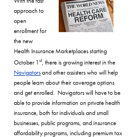
With the fast
approach to
open
enrollment for
the new
Health Insurance Marketplaces starting
st
October 1
, there is growing interest in the
Navigators
and other assisters who will help
people learn about their coverage options
and get enrolled. Navigators will have to be
able to provide information on private health
insurance, both for individuals and small
businesses, public programs, and insurance
affordability programs, including premium tax