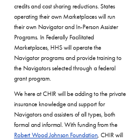
credits and cost sharing reductions. States
operating their own Marketplaces will run
their own Navigator and In-Person Assister
Programs. In Federally Facilitated
Marketplaces, HHS will operate the
Navigator programs and provide training to
the Navigators selected through a federal
grant program.
We here at CHIR will be adding to the private
insurance knowledge and support for
Navigators and assisters of all types, both
formal and informal. With funding from the
Robert Wood Johnson Foundation
, CHIR will