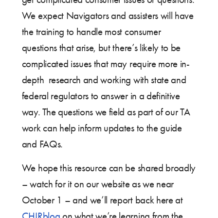
We expect Navigators and assisters will have
the training to handle most consumer
questions that arise, but there’s likely to be
complicated issues that may require more in-
depth research and working with state and
federal regulators to answer in a definitive
way. The questions we field as part of our TA
work can help inform updates to the guide
and FAQs.
We hope this resource can be shared broadly
– watch for it on our website as we near
October 1 – and we’ll report back here at
CHIRblog
on what we’re learning from the