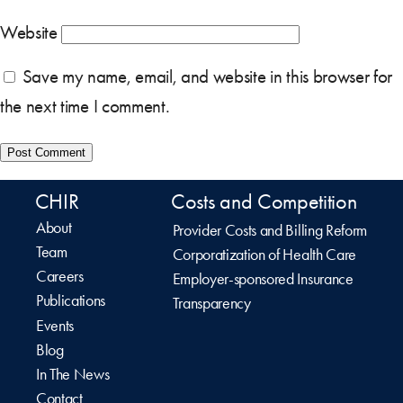
Website
Save my name, email, and website in this browser for
the next time I comment.
CHIR
Costs and Competition
About
Provider Costs and Billing Reform
Team
Corporatization of Health Care
Careers
Employer-sponsored Insurance
Publications
Transparency
Events
Blog
In The News
Contact