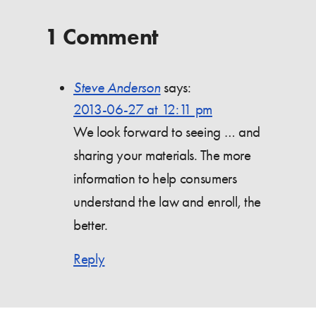
1 Comment
Steve Anderson
says:
2013-06-27 at 12:11 pm
We look forward to seeing … and
sharing your materials. The more
information to help consumers
understand the law and enroll, the
better.
Reply