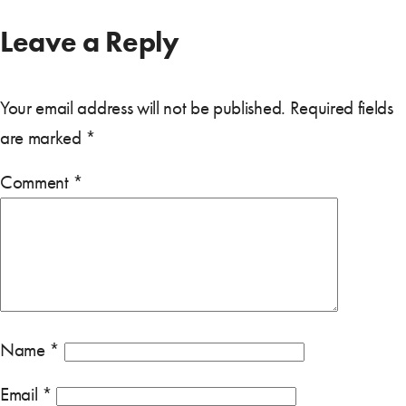
Leave a Reply
Your email address will not be published.
Required fields
are marked
*
Comment
*
Name
*
Email
*