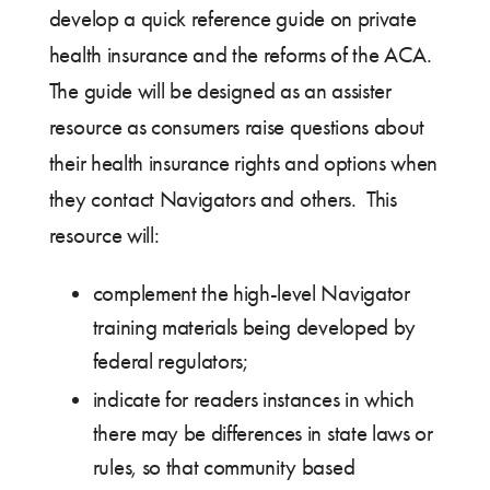
develop a quick reference guide on private
health insurance and the reforms of the ACA.
The guide will be designed as an assister
resource as consumers raise questions about
their health insurance rights and options when
they contact Navigators and others. This
resource will:
complement the high-level Navigator
training materials being developed by
federal regulators;
indicate for readers instances in which
there may be differences in state laws or
rules, so that community based