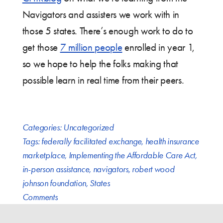
Navigators and assisters we work with in
those 5 states. There’s enough work to do to
get those
7 million people
enrolled in year 1,
so we hope to help the folks making that
possible learn in real time from their peers.
Categories:
Uncategorized
Tags:
federally facilitated exchange
,
health insurance
marketplace
,
Implementing the Affordable Care Act
,
in-person assistance
,
navigators
,
robert wood
johnson foundation
,
States
Comments