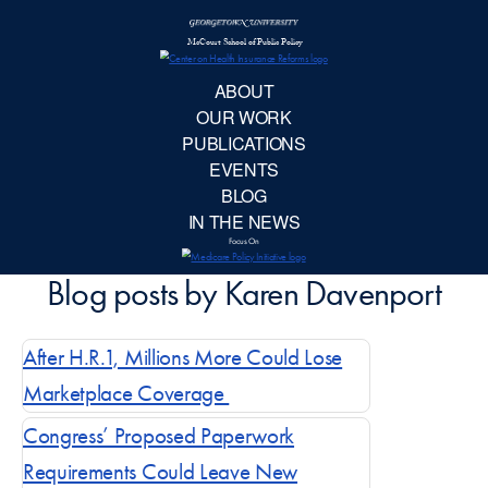
McCourt School 
AB
OUR 
PUBLIC
EVE
After H.R.1, Millions More Could Lose
BL
Marketplace Coverage
IN TH
Congress’ Proposed Paperwork
Requirements Could Leave New
Focu