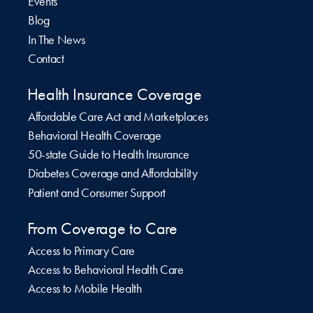
Events
Blog
In The News
Contact
Health Insurance Coverage
Affordable Care Act and Marketplaces
Behavioral Health Coverage
50-state Guide to Health Insurance
Diabetes Coverage and Affordability
Patient and Consumer Support
From Coverage to Care
Access to Primary Care
Access to Behavioral Health Care
Access to Mobile Health