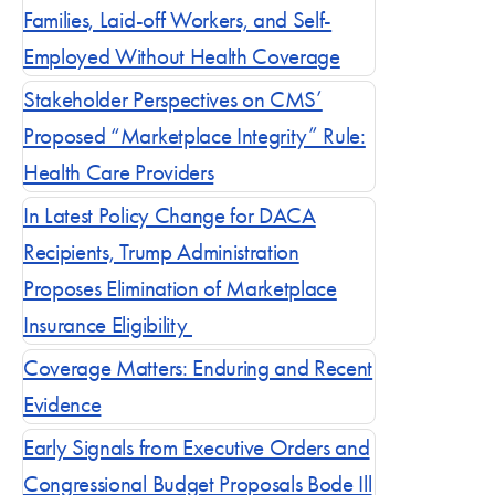
Families, Laid-off Workers, and Self-
Employed Without Health Coverage
Blog posts by 
Stakeholder Perspectives on CMS’
Proposed “Marketplace Integrity” Rule:
Health Care Providers
In Latest Policy Change for DACA
Recipients, Trump Administration
Proposes Elimination of Marketplace
Insurance Eligibility
Coverage Matters: Enduring and Recent
Evidence
Early Signals from Executive Orders and
Congressional Budget Proposals Bode Ill