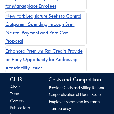
for Marketplace Enrollees
New York Legislature Seeks to Control
Outpatient Spending through Site-
Neutral Payment and Rate Cap
Proposal
Enhanced Premium Tax Credits Provide
an Early Opportunity for Addressing
Affordability Issues
CHIR
Costs and Competition
About
Provider Costs and Billing Reform
Team
Corporatization of Health Care
Careers
Employer-sponsored Insurance
Publications
Transparency