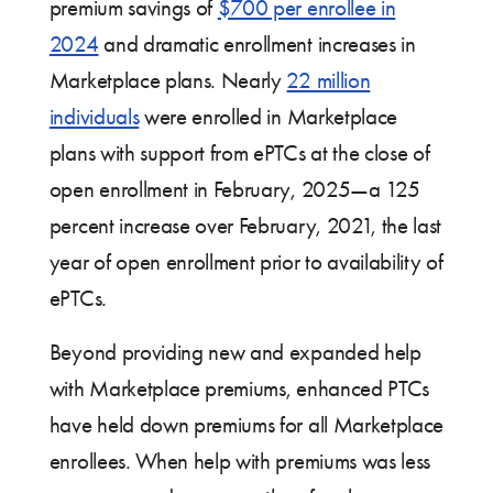
premium savings of
$700 per enrollee in
2024
and dramatic enrollment increases in
Marketplace plans. Nearly
22 million
individuals
were enrolled in Marketplace
plans with support from ePTCs at the close of
open enrollment in February, 2025—a 125
percent increase over February, 2021, the last
year of open enrollment prior to availability of
ePTCs.
Beyond providing new and expanded help
with Marketplace premiums, enhanced PTCs
have held down premiums for all Marketplace
enrollees. When help with premiums was less