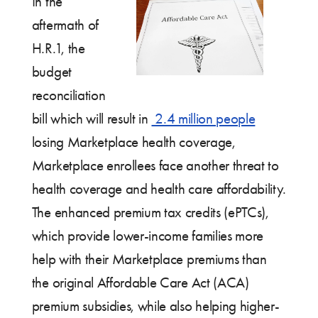
In the
aftermath of
H.R.1, the
budget
reconciliation
bill which will result in
2.4 million people
losing Marketplace health coverage,
Marketplace enrollees face another threat to
health coverage and health care affordability.
The enhanced premium tax credits (ePTCs),
which provide lower-income families more
help with their Marketplace premiums than
the original Affordable Care Act (ACA)
premium subsidies, while also helping higher-