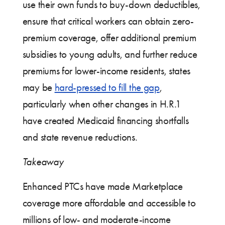
use their own funds to buy-down deductibles,
ensure that critical workers can obtain zero-
premium coverage, offer additional premium
subsidies to young adults, and further reduce
premiums for lower-income residents, states
may be
hard-pressed to fill the gap
,
particularly when other changes in H.R.1
have created Medicaid financing shortfalls
and state revenue reductions.
Takeaway
Enhanced PTCs have made Marketplace
coverage more affordable and accessible to
millions of low- and moderate-income