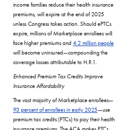
income families reduce their health insurance
premiums, will expire at the end of 2025
unless Congress takes action. Should ePTCs
expire, millions of Marketplace enrollees will
face higher premiums and
4.2 million people
will become uninsured—compounding the
coverage losses attributable to H.R.1.
Enhanced Premium Tax Credits Improve
Insurance Affordability
The vast majority of Marketplace enrollees—
93 percent of enrollees in early 2025
—use
premium tax credits (PTCs) to pay their health
insurance premiums. The ACA makes PTCs