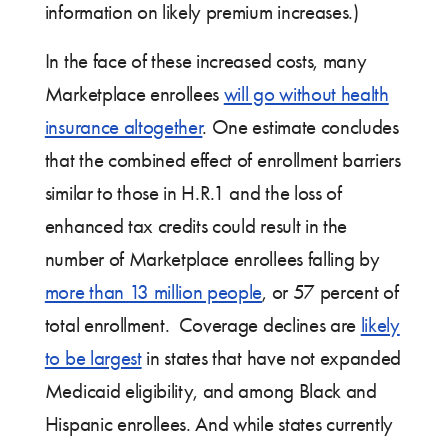
information on likely premium increases.)
In the face of these increased costs, many
Marketplace enrollees
will go without health
insurance altogether
. One estimate concludes
that the combined effect of enrollment barriers
similar to those in H.R.1 and the loss of
enhanced tax credits could result in the
number of Marketplace enrollees falling by
more than 13 million people
, or 57 percent of
total enrollment. Coverage declines are
likely
to be largest
in states that have not expanded
Medicaid eligibility, and among Black and
Hispanic enrollees. And while states currently