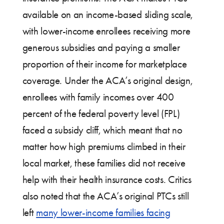
available on an income-based sliding scale,
with lower-income enrollees receiving more
generous subsidies and paying a smaller
proportion of their income for marketplace
coverage. Under the ACA’s original design,
enrollees with family incomes over 400
percent of the federal poverty level (FPL)
faced a subsidy cliff, which meant that no
matter how high premiums climbed in their
local market, these families did not receive
help with their health insurance costs. Critics
also noted that the ACA’s original PTCs still
left
many lower-income families facing