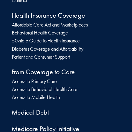
Contact
Health Insurance Coverage
Affordable Care Act and Marketplaces
Behavioral Health Coverage
50-state Guide to Health Insurance
Diabetes Coverage and Affordability
Patient and Consumer Support
From Coverage to Care
Access to Primary Care
Access to Behavioral Health Care
Access to Mobile Health
Medical Debt
Medicare Policy Initiative