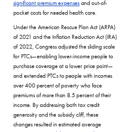
significant premium expenses
and out-of-
pocket costs for needed health care.
Under the American Rescue Plan Act (ARPA)
of 2021 and the Inflation Reduction Act (IRA)
of 2022, Congress adjusted the sliding scale
for PTCs—enabling lower-income people to
purchase coverage at a lower price point—
and extended PTCs to people with incomes
over 400 percent of poverty who face
premiums of more than 8.5 percent of their
income. By addressing both tax credit
generosity and the subsidy cliff, these
changes resulted in estimated average