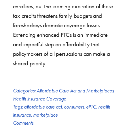
enrollees, but the looming expiration of these
tax credits threatens family budgets and
foreshadows dramatic coverage losses.
Extending enhanced PTCs is an immediate
and impactful step on affordability that
policymakers of all persuasions can make a
shared priority.
Categories:
Affordable Care Act and Marketplaces
,
Health Insurance Coverage
Tags:
affordable care act
,
consumers
,
ePTC
,
health
insurance
,
marketplace
Comments