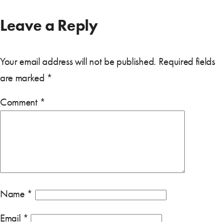
Leave a Reply
Your email address will not be published.
Required fields
are marked
*
Comment
*
Name
*
Email
*