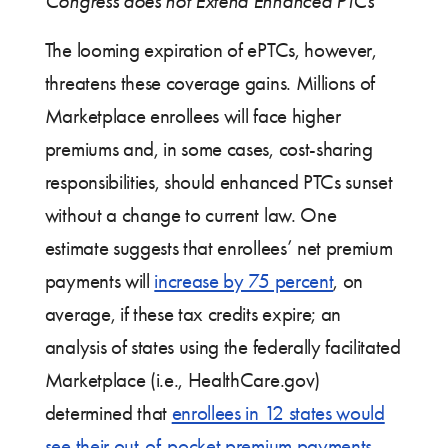
Congress does not Extend Enhanced PTCs
The looming expiration of ePTCs, however,
threatens these coverage gains. Millions of
Marketplace enrollees will face higher
premiums and, in some cases, cost-sharing
responsibilities, should enhanced PTCs sunset
without a change to current law. One
estimate suggests that enrollees’ net premium
payments will
increase by 75 percent
, on
average, if these tax credits expire; an
analysis of states using the federally facilitated
Marketplace (i.e., HealthCare.gov)
determined that
enrollees in 12 states would
see their out-of-pocket premium payments