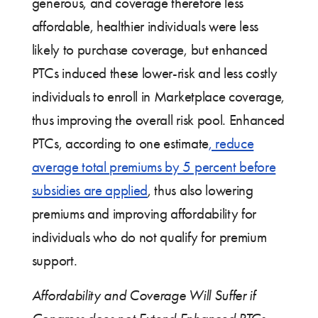
generous, and coverage therefore less
affordable, healthier individuals were less
likely to purchase coverage, but enhanced
PTCs induced these lower-risk and less costly
individuals to enroll in Marketplace coverage,
thus improving the overall risk pool. Enhanced
PTCs, according to one estimate
, reduce
average total premiums by 5 percent before
subsidies are applied
, thus also lowering
premiums and improving affordability for
individuals who do not qualify for premium
support.
Affordability and Coverage Will Suffer if