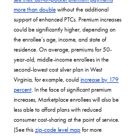
more than double
without the additional
support of enhanced PTCs. Premium increases
could be significantly higher, depending on
the enrollee’s age, income, and state of
residence. On average, premiums for 50-
year-old, middle-income enrollees in the
second-lowest cost silver plan in West
Virginia, for example, could
increase by 179
percent
. In the face of significant premium
increases, Marketplace enrollees will also be
less able to afford plans with reduced
consumer cost-sharing at the point of service.
(See this
zip-code level map
for more