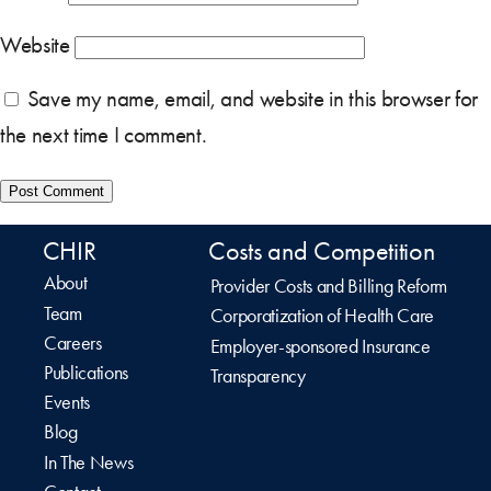
Website
Save my name, email, and website in this browser for
the next time I comment.
CHIR
Costs and Competition
About
Provider Costs and Billing Reform
Team
Corporatization of Health Care
Careers
Employer-sponsored Insurance
Publications
Transparency
Events
Blog
In The News