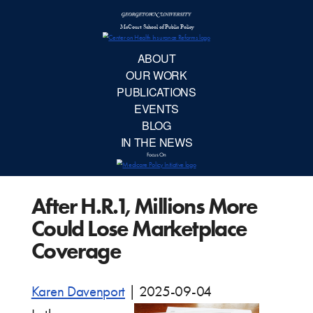
McCourt School 
AB
OUR 
PUBLIC
After H.R.1, Millions More
EVE
Could Lose Marketplace
BL
Coverage
IN TH
Karen Davenport
|
2025-09-04
Focu