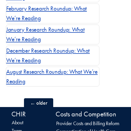
February Research Roundup: What
We’re Reading
January Research Roundup: What
We’re Reading
December Research Roundup: What
We’re Reading
August Research Roundup: What We’re
Reading
Posts
←
older
CHIR
Costs and Competition
navigation
About
Provider Costs and Billing Reform
Team