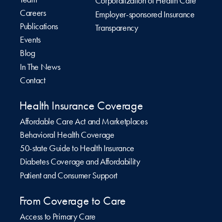
Corporatization of Health Care
Careers
Employer-sponsored Insurance
Publications
Transparency
Events
Blog
In The News
Contact
Health Insurance Coverage
Affordable Care Act and Marketplaces
Behavioral Health Coverage
50-state Guide to Health Insurance
Diabetes Coverage and Affordability
Patient and Consumer Support
From Coverage to Care
Access to Primary Care