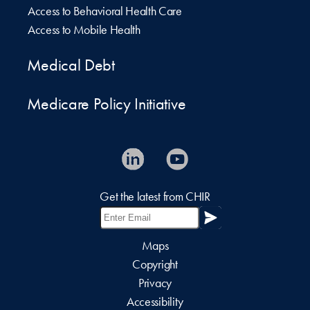
Access to Behavioral Health Care
Access to Mobile Health
Medical Debt
Medicare Policy Initiative
Get the latest from CHIR
Maps
Copyright
Privacy
Accessibility