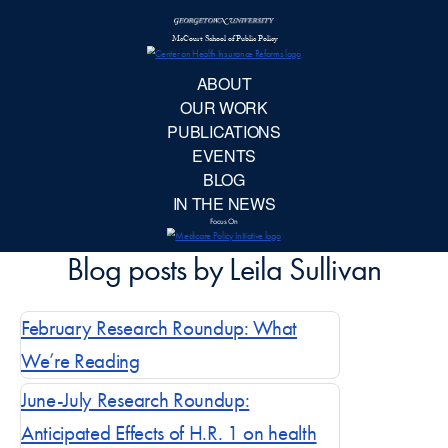
McCourt School 
AB
OUR 
PUBLIC
EVE
February Research Roundup: What
BL
We’re Reading
IN TH
June-July Research Roundup:
Anticipated Effects of H.R. 1 on health
Focu