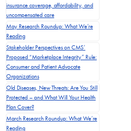
insurance coverage, affordability, and
uncompensated care
Blog posts by 
May Research Roundup: What We’re
Reading
Stakeholder Perspectives on CMS’
Proposed “Marketplace Integrity” Rule:
Consumer and Patient Advocate
Organizations
Old Diseases, New Threats: Are You Still
Protected – and What Will Your Health
Plan Cover?
March Research Roundup: What We’re
Reading