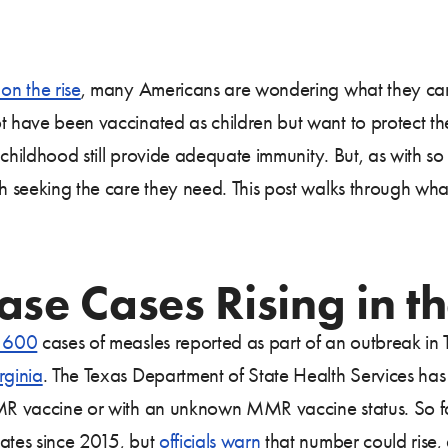
on the rise
, many Americans are wondering what they can
ot have been vaccinated as children but want to protect t
n childhood still provide adequate immunity. But, as with 
th seeking the care they need. This post walks through wha
ase Cases Rising in th
t 600
cases of measles reported as part of an outbreak in 
rginia
. The Texas Department of State Health Services ha
MMR vaccine or with an unknown MMR vaccine status. So fa
tates since 2015, but
officials warn
that number could rise,