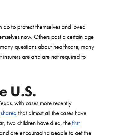
 do to protect themselves and loved
hemselves now. Others past a certain age
so many questions about healthcare, many
t insurers are and are not required to
e U.S.
Texas, with cases more recently
s
shared
that almost all the cases have
r, two children have died, the
first
 and are encouraging people to get the