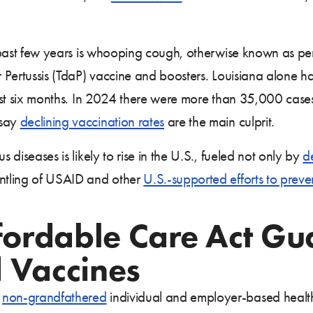
he past few years is whooping cough, otherwise known as pe
ar Pertussis (TdaP) vaccine and boosters. Louisiana alone h
last six months. In 2024 there were more than 35,000 cases
 say
declining vaccination rates
are the main culprit.
s diseases is likely to rise in the U.S., fueled not only by
d
antling of USAID and other
U.S.-supported efforts to preve
ffordable Care Act Gu
Vaccines
s
non-grandfathered
individual and employer-based health