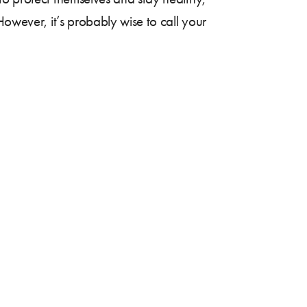
However, it’s probably wise to call your