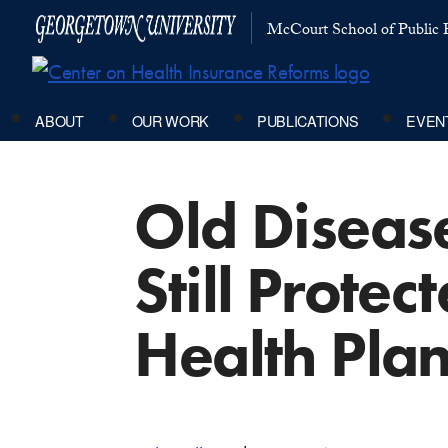
McCourt School of Public P
ABOUT
OUR WORK
PUBLICATIONS
EVEN
Old Diseas
Still Prote
Health Pla