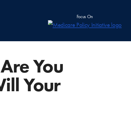
Focus On
 Are You
ill Your