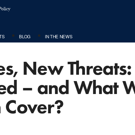
olicy
TS
BLOG
IN THE NEWS
es, New Threats:
cted – and What W
n Cover?