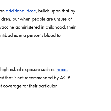
s an
additional dose
, builds upon that by
hildren, but when people are unsure of
vaccine administered in childhood, their
 antibodies in a person’s blood to
 high risk of exposure such as
rabies
test that is not recommended by ACIP,
t coverage for their particular