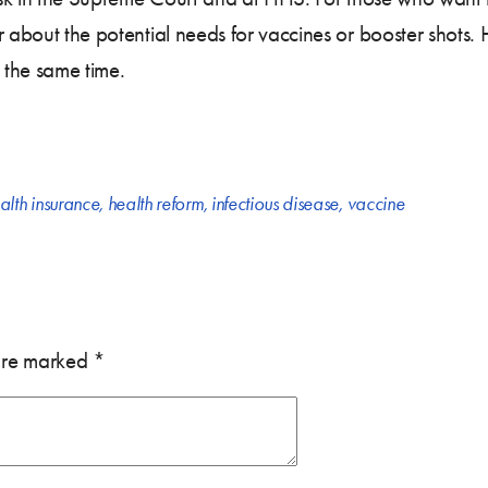
 about the potential needs for vaccines or booster shots. 
 the same time.
alth insurance
,
health reform
,
infectious disease
,
vaccine
 are marked
*