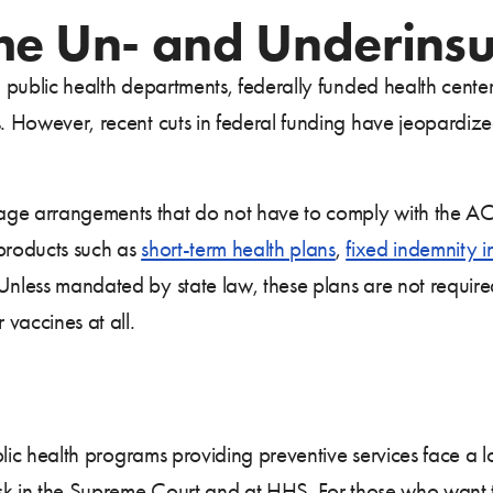
the Un- and Underins
al public health departments, federally funded health cente
es. However, recent cuts in federal funding have jeopardi
age arrangements that do not have to comply with the AC
 products such as
short-term health plans
,
fixed indemnity 
less mandated by state law, these plans are not require
 vaccines at all.
public health programs providing preventive services face a 
risk in the Supreme Court and at HHS. For those who want 