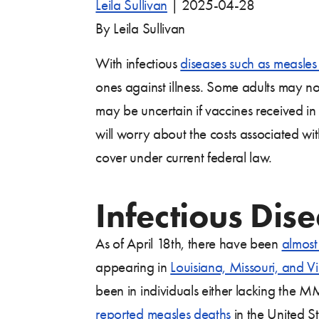
Leila Sullivan
|
2025-04-28
By Leila Sullivan
With infectious
diseases such as measles 
ones against illness. Some adults may n
may be uncertain if vaccines received i
will worry about the costs associated wi
cover under current federal law.
Infectious Dise
As of April 18th, there have been
almos
appearing in
Louisiana, Missouri, and Vi
been in individuals either lacking the 
reported measles deaths
in the United S