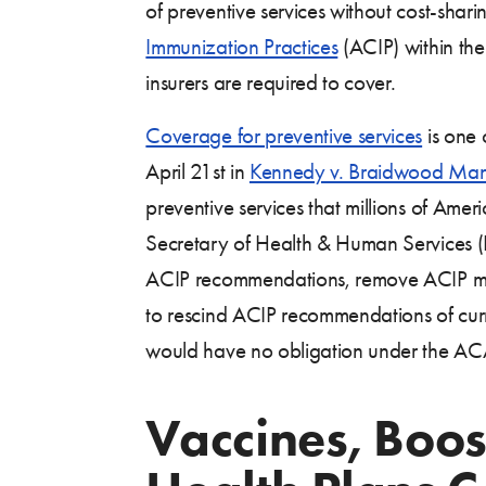
of preventive services without cost-sha
Immunization Practices
(ACIP) within th
insurers are required to cover.
Coverage for preventive services
is one 
April 21st in
Kennedy v. Braidwood Man
preventive services that millions of Ame
Secretary of Health & Human Services 
ACIP recommendations, remove ACIP memb
to rescind ACIP recommendations of curre
would have no obligation under the ACA
Vaccines, Boost