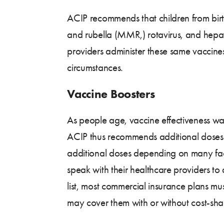
ACIP recommends that children from birth
and rubella (MMR,) rotavirus, and hepat
providers administer these same vaccines,
circumstances.
Vaccine Boosters
As people age, vaccine effectiveness w
ACIP thus recommends additional doses o
additional doses depending on many facto
speak with their healthcare providers t
list, most commercial insurance plans mu
may cover them with or without cost-shar