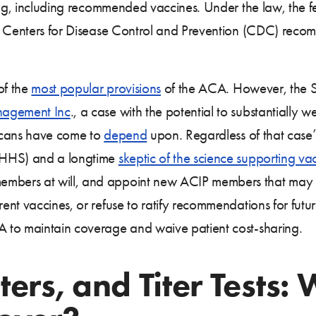
ring, including recommended vaccines. Under the law, the 
e Centers for Disease Control and Prevention (CDC) recom
of the
most popular provisions
of the ACA. However, the 
agement Inc
., a case with the potential to substantially
ricans have come to
depend
upon. Regardless of that case
(HHS) and a longtime
skeptic of the science supporting va
ers at will, and appoint new ACIP members that may sha
nt vaccines, or refuse to ratify recommendations for futur
 to maintain coverage and waive patient cost-sharing.
ers, and Titer Tests: 