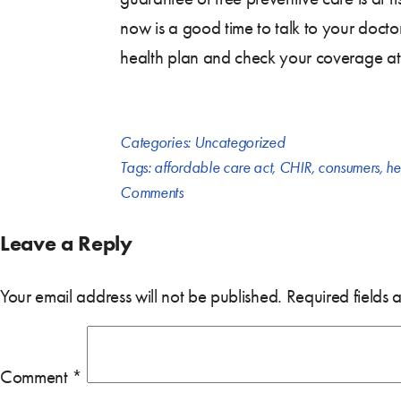
now is a good time to talk to your doctor
health plan and check your coverage at
Categories:
Uncategorized
Tags:
affordable care act
,
CHIR
,
consumers
,
he
Comments
Leave a Reply
Your email address will not be published.
Required fields
Comment
*