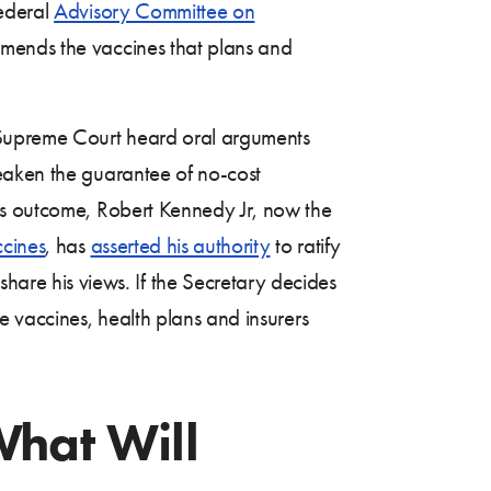
federal
Advisory Committee on
mends the vaccines that plans and
Supreme Court heard oral arguments
 weaken the guarantee of no-cost
’s outcome, Robert Kennedy Jr, now the
ccines
, has
asserted his authority
to ratify
re his views. If the Secretary decides
e vaccines, health plans and insurers
What Will