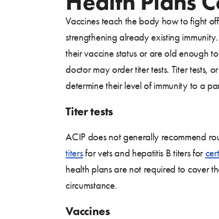
Health Plans 
Vaccines teach the body how to fight off
strengthening already existing immunity.
their vaccine status or are old enough t
doctor may order titer tests. Titer tests,
determine their level of immunity to a par
Titer tests
ACIP does not generally recommend routi
titers
for vets and hepatitis B titers for
cer
health plans are not required to cover the
circumstance.
Vaccines