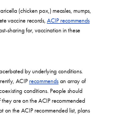
varicella (chicken pox,) measles, mumps,
ete vaccine records,
ACIP recommends
st-sharing for, vaccination in these
xacerbated by underlying conditions.
rrently, ACIP
recommends
an array of
coexisting conditions. People should
; if they are on the ACIP recommended
not on the ACIP recommended list, plans