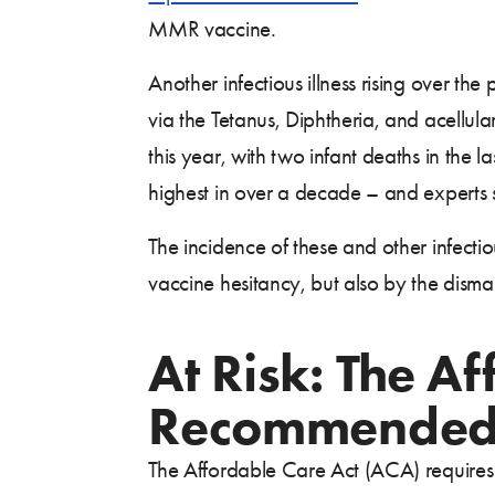
MMR vaccine.
Another infectious illness rising over t
via the Tetanus, Diphtheria, and acellul
this year, with two infant deaths in the 
highest in over a decade – and experts
The incidence of these and other infectiou
vaccine hesitancy, but also by the dism
At Risk: The A
Recommended 
The Affordable Care Act (ACA) require