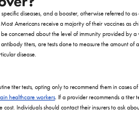
Cover?
 specific diseases, and a booster, otherwise referred to a
 Most Americans receive a majority of their vaccines as c
o be concerned about the level of immunity provided by a 
 or antibody titers, are tests done to measure the amount of
ticular disease.
ne titer tests, opting only to recommend them in cases of
tain healthcare workers
. If a provider recommends a titer 
 cost. Individuals should contact their insurers to ask abou