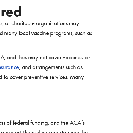
ured
rs, or charitable organizations may
zed many local vaccine programs, such as
A, and thus may not cover vaccines, or
insurance
, and arrangements such as
d to cover preventive services. Many
loss of federal funding, and the ACA’s
to protect themselves and stay healthy,