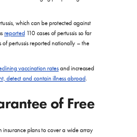
rtussis, which can be protected against
as
reported
110 cases of pertussis so far
 of pertussis reported nationally – the
eclining vaccination rates
and increased
nt, detect and contain illness abroad
.
arantee of Free
 insurance plans to cover a wide array