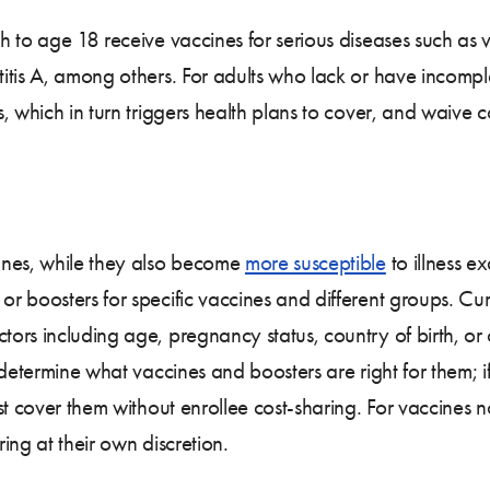
 to age 18 receive vaccines for serious diseases such as 
itis A, among others. For adults who lack or have incompl
 which in turn triggers health plans to cover, and waive co
anes, while they also become
more susceptible
to illness e
r boosters for specific vaccines and different groups. Cu
rs including age, pregnancy status, country of birth, or 
o determine what vaccines and boosters are right for them
st cover them without enrollee cost-sharing. For vaccines 
ing at their own discretion.