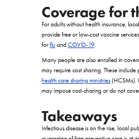
Coverage for 
For adults without health insurance, loc
provide free or low-cost vaccine servic
for
flu
and
COVID-19
.
Many people are also enrolled in cover
may require cost sharing. These include
health care sharing ministries
(HCSMs). Un
may impose cost-sharing or do not cover
Takeaways
Infectious disease is on the rise, local 
guarantee of free preventive care is at 