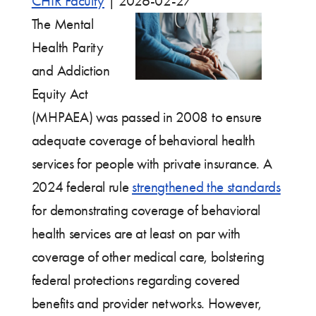
CHIR Faculty
|
2026-02-27
The Mental
Health Parity
and Addiction
Equity Act
(MHPAEA) was passed in 2008 to ensure
adequate coverage of behavioral health
services for people with private insurance. A
2024 federal rule
strengthened the standards
for demonstrating coverage of behavioral
health services are at least on par with
coverage of other medical care, bolstering
federal protections regarding covered
benefits and provider networks. However,