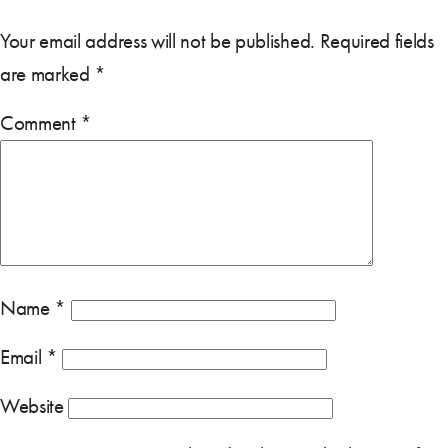
Your email address will not be published.
Required fields
are marked
*
Comment
*
Name
*
Email
*
Website