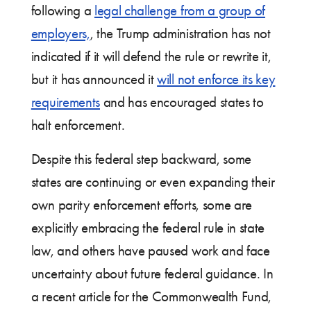
following a
legal challenge from a group of
employers,
, the Trump administration has not
indicated if it will defend the rule or rewrite it,
but it has announced it
will not enforce its key
requirements
and has encouraged states to
halt enforcement.
Despite this federal step backward, some
states are continuing or even expanding their
own parity enforcement efforts, some are
explicitly embracing the federal rule in state
law, and others have paused work and face
uncertainty about future federal guidance. In
a recent article for the Commonwealth Fund,