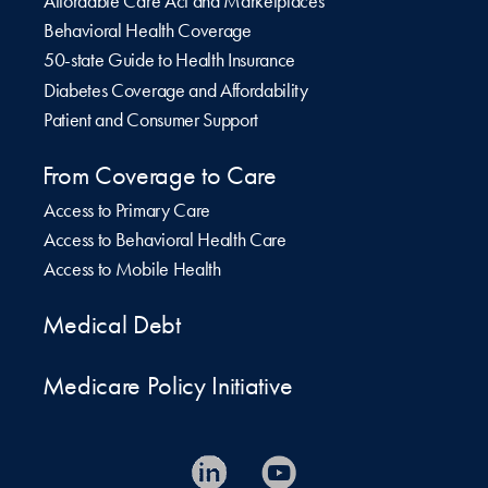
Affordable Care Act and Marketplaces
Behavioral Health Coverage
50-state Guide to Health Insurance
Diabetes Coverage and Affordability
Patient and Consumer Support
From Coverage to Care
Access to Primary Care
Access to Behavioral Health Care
Access to Mobile Health
Medical Debt
Medicare Policy Initiative