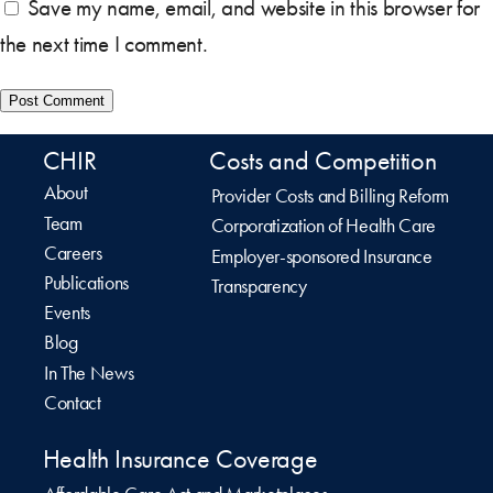
Save my name, email, and website in this browser for
the next time I comment.
CHIR
Costs and Competition
About
Provider Costs and Billing Reform
Team
Corporatization of Health Care
Careers
Employer-sponsored Insurance
Publications
Transparency
Events
Blog
In The News
Contact
Health Insurance Coverage