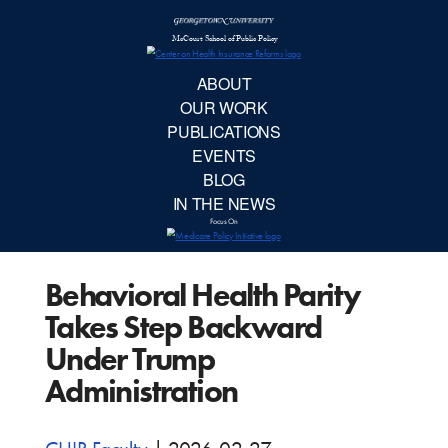
McCourt School 
AB
OUR 
PUBLIC
Behavioral Health Parity
EVE
Takes Step Backward
BL
Under Trump
Administration
IN TH
Focu