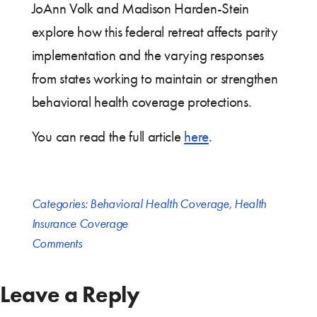
JoAnn Volk and Madison Harden-Stein
explore how this federal retreat affects parity
implementation and the varying responses
from states working to maintain or strengthen
behavioral health coverage protections.
You can read the full article
here
.
Categories:
Behavioral Health Coverage
,
Health
Insurance Coverage
Comments
Leave a Reply