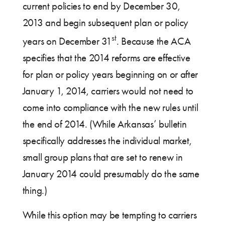
current policies to end by December 30,
2013 and begin subsequent plan or policy
st
years on December 31
. Because the ACA
specifies that the 2014 reforms are effective
for plan or policy years beginning on or after
January 1, 2014, carriers would not need to
come into compliance with the new rules until
the end of 2014. (While Arkansas’ bulletin
specifically addresses the individual market,
small group plans that are set to renew in
January 2014 could presumably do the same
thing.)
While this option may be tempting to carriers