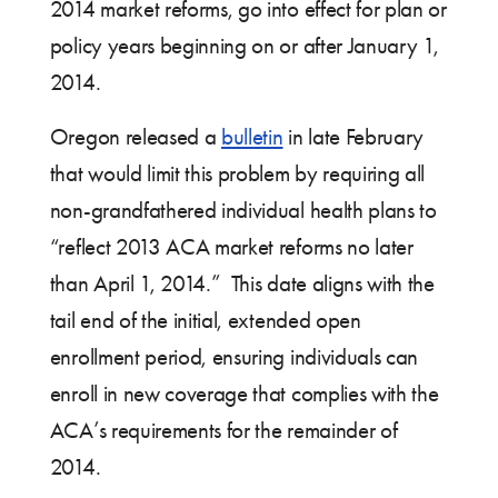
2014 market reforms, go into effect for plan or
policy years beginning on or after January 1,
2014.
Oregon released a
bulletin
in late February
that would limit this problem by requiring all
non-grandfathered individual health plans to
“reflect 2013 ACA market reforms no later
than April 1, 2014.” This date aligns with the
tail end of the initial, extended open
enrollment period, ensuring individuals can
enroll in new coverage that complies with the
ACA’s requirements for the remainder of
2014.