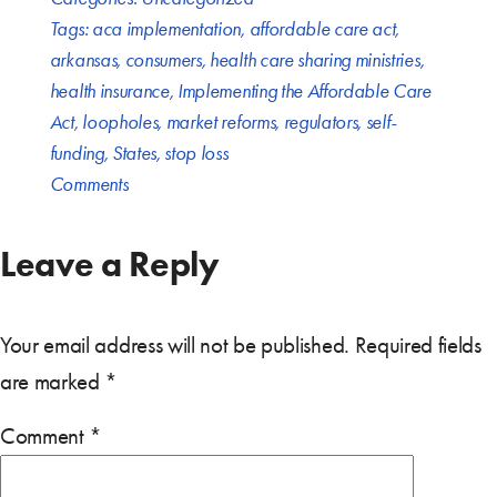
Tags:
aca implementation
,
affordable care act
,
arkansas
,
consumers
,
health care sharing ministries
,
health insurance
,
Implementing the Affordable Care
Act
,
loopholes
,
market reforms
,
regulators
,
self-
funding
,
States
,
stop loss
Comments
Leave a Reply
Your email address will not be published.
Required fields
are marked
*
Comment
*