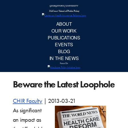
McCourt School 
AB
OUR 
PUBLIC
Beware the Latest Loophole
EVE
BL
CHIR Faculty
|
2013-03-21
As significant
IN TH
an impact as
Focu