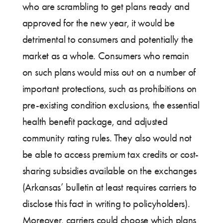
who are scrambling to get plans ready and
approved for the new year, it would be
detrimental to consumers and potentially the
market as a whole. Consumers who remain
on such plans would miss out on a number of
important protections, such as prohibitions on
pre-existing condition exclusions, the essential
health benefit package, and adjusted
community rating rules. They also would not
be able to access premium tax credits or cost-
sharing subsidies available on the exchanges
(Arkansas’ bulletin at least requires carriers to
disclose this fact in writing to policyholders).
Moreover, carriers could choose which plans