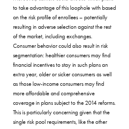
to take advantage of this loophole with based
on the risk profile of enrollees – potentially
resulting in adverse selection against the rest
of the market, including exchanges.
Consumer behavior could also result in risk
segmentation: healthier consumers may find
financial incentives to stay in such plans an
extra year, older or sicker consumers as well
as those low-income consumers may find
more affordable and comprehensive
coverage in plans subject to the 2014 reforms.
This is particularly concerning given that the
single risk pool requirements, like the other