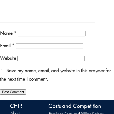
Name
*
Email
*
Website
Save my name, email, and website in this browser for
the next time I comment.
CHIR
Costs and Competition
About