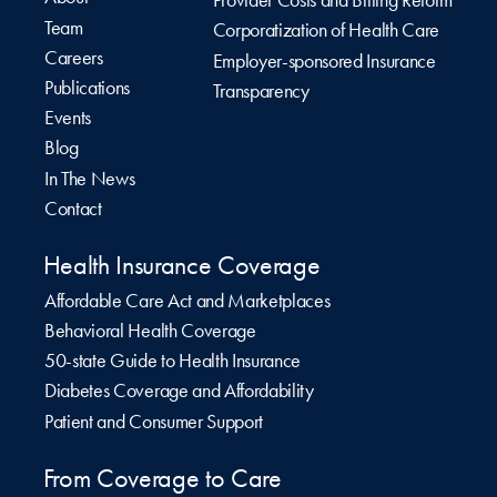
Provider Costs and Billing Reform
Team
Corporatization of Health Care
Careers
Employer-sponsored Insurance
Publications
Transparency
Events
Blog
In The News
Contact
Health Insurance Coverage
Affordable Care Act and Marketplaces
Behavioral Health Coverage
50-state Guide to Health Insurance
Diabetes Coverage and Affordability
Patient and Consumer Support
From Coverage to Care