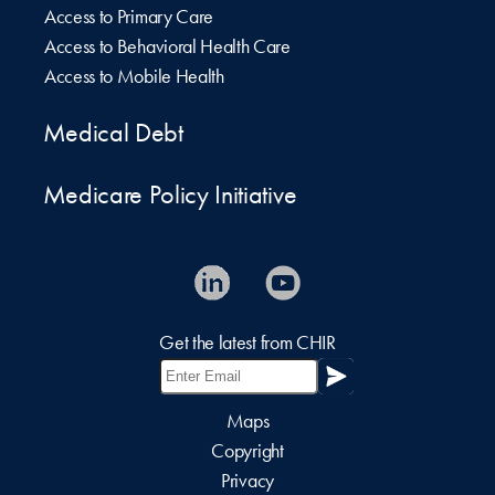
Access to Primary Care
Access to Behavioral Health Care
Access to Mobile Health
Medical Debt
Medicare Policy Initiative
Get the latest from CHIR
Maps
Copyright
Privacy