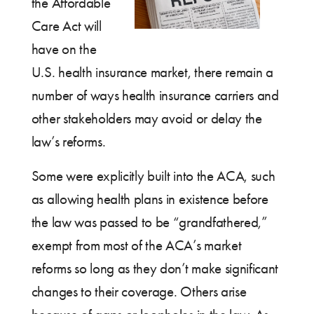
the Affordable
Care Act will
have on the
U.S. health insurance market, there remain a
number of ways health insurance carriers and
other stakeholders may avoid or delay the
law’s reforms.
Some were explicitly built into the ACA, such
as allowing health plans in existence before
the law was passed to be “grandfathered,”
exempt from most of the ACA’s market
reforms so long as they don’t make significant
changes to their coverage. Others arise