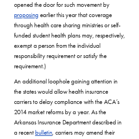
opened the door for such movement by
proposing
earlier this year that coverage
through health care sharing ministries or self-
funded student health plans may, respectively,
exempt a person from the individual
responsibility requirement or satisfy the
requirement.)
An additional loophole gaining attention in
the states would allow health insurance
carriers to delay compliance with the ACA’s
2014 market reforms by a year. As the
Arkansas Insurance Department described in
a recent
bulletin
, carriers may amend their