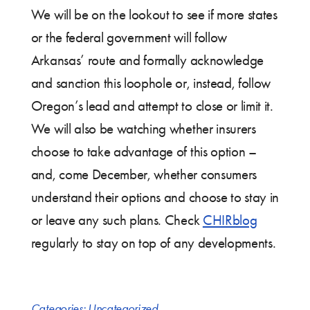
We will be on the lookout to see if more states
or the federal government will follow
Arkansas’ route and formally acknowledge
and sanction this loophole or, instead, follow
Oregon’s lead and attempt to close or limit it.
We will also be watching whether insurers
choose to take advantage of this option –
and, come December, whether consumers
understand their options and choose to stay in
or leave any such plans. Check
CHIRblog
regularly to stay on top of any developments.
Categories:
Uncategorized