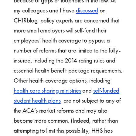
because of gaps or loopholes in the law. As
my colleagues and I have
discussed
on
CHIRblog, policy experts are concerned that
more small employers will self-fund their
employees’ health coverage to bypass a
number of reforms that are limited to the fully-
insured, including the 2014 rating rules and
essential health benefit package requirements.
Other health coverage options, including
health care sharing ministries
and
self-funded
student health plans
, are not subject to any of
the ACA’s market reforms and may also
become more common. (Indeed, rather than
attempting to limit this possibility, HHS has