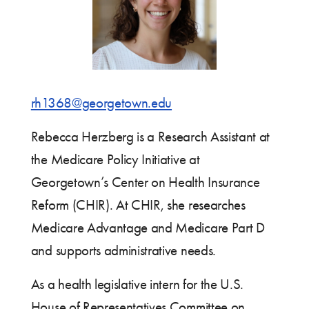
rh1368@georgetown.edu
Rebecca Herzberg is a Research Assistant at
the Medicare Policy Initiative at
Georgetown’s Center on Health Insurance
Reform (CHIR). At CHIR, she researches
Medicare Advantage and Medicare Part D
and supports administrative needs.
As a health legislative intern for the U.S.
House of Representatives Committee on