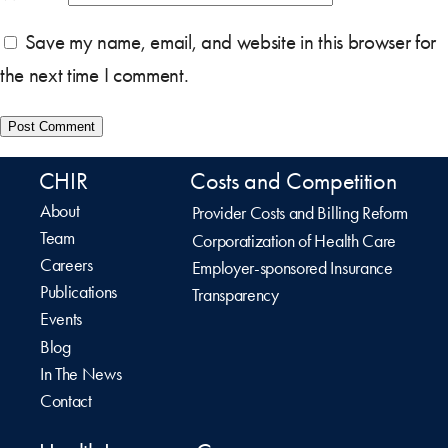
Save my name, email, and website in this browser for
the next time I comment.
CHIR
Costs and Competition
About
Provider Costs and Billing Reform
Team
Corporatization of Health Care
Careers
Employer-sponsored Insurance
Publications
Transparency
Events
Blog
In The News
Contact