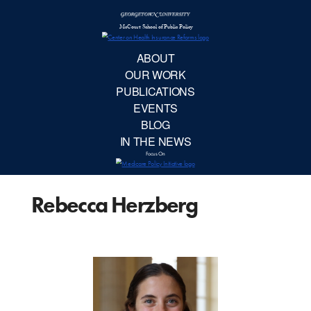
McCourt School 
AB
OUR 
PUBLIC
Rebecca Herzberg
EVE
BL
IN TH
Focu