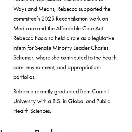
Ways and Means, Rebecca supported the
committee’s 2025 Reconciliation work on
Medicare and the Affordable Care Act.
Rebecca has also held a role as a legislative
intern for Senate Minority Leader Charles
Schumer, where she contributed to the health
care, environment, and appropriations
portfolios.
Rebecca recently graduated from Cornell
University with a B.S. in Global and Public
Health Sciences.