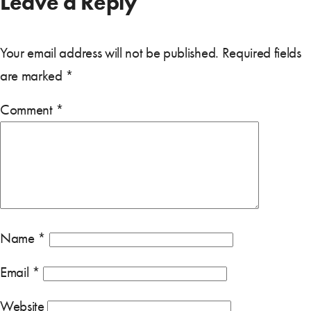
Leave a Reply
Your email address will not be published.
Required fields
are marked
*
Comment
*
Name
*
Email
*
Website