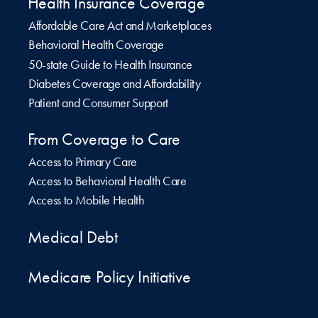
Health Insurance Coverage
Affordable Care Act and Marketplaces
Behavioral Health Coverage
50-state Guide to Health Insurance
Diabetes Coverage and Affordability
Patient and Consumer Support
From Coverage to Care
Access to Primary Care
Access to Behavioral Health Care
Access to Mobile Health
Medical Debt
Medicare Policy Initiative