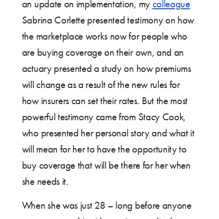
an update on implementation, my
colleague
Sabrina Corlette presented testimony on how
the marketplace works now for people who
are buying coverage on their own, and an
actuary presented a study on how premiums
will change as a result of the new rules for
how insurers can set their rates. But the most
powerful testimony came from Stacy Cook,
who presented her personal story and what it
will mean for her to have the opportunity to
buy coverage that will be there for her when
she needs it.
When she was just 28 – long before anyone