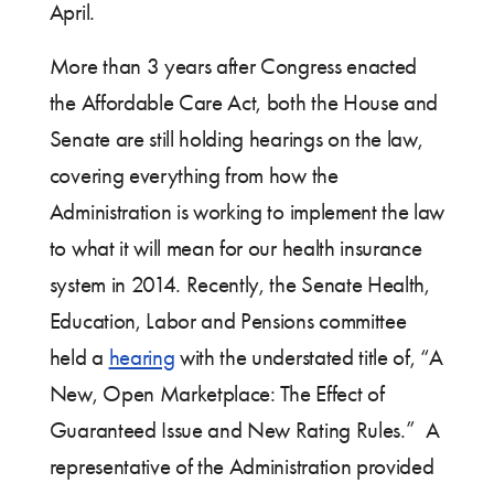
April.
More than 3 years after Congress enacted
the Affordable Care Act, both the House and
Senate are still holding hearings on the law,
covering everything from how the
Administration is working to implement the law
to what it will mean for our health insurance
system in 2014. Recently, the Senate Health,
Education, Labor and Pensions committee
held a
hearing
with the understated title of, “A
New, Open Marketplace: The Effect of
Guaranteed Issue and New Rating Rules.” A
representative of the Administration provided