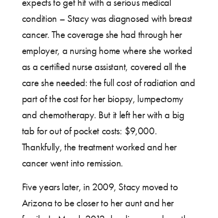
expects to get hit with a serious medical
condition – Stacy was diagnosed with breast
cancer. The coverage she had through her
employer, a nursing home where she worked
as a certified nurse assistant, covered all the
care she needed: the full cost of radiation and
part of the cost for her biopsy, lumpectomy
and chemotherapy. But it left her with a big
tab for out of pocket costs: $9,000.
Thankfully, the treatment worked and her
cancer went into remission.
Five years later, in 2009, Stacy moved to
Arizona to be closer to her aunt and her