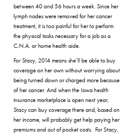
between 40 and 56 hours a week. Since her
lymph nodes were removed for her cancer
treatment, it is too painful for her to perform
the physical tasks necessary for a job as a
C.N.A. or home health aide.
For Stacy, 2014 means she’ll be able to buy
coverage on her own without worrying about
being turned down or charged more because
of her cancer. And when the Iowa health
insurance marketplace is open next year,
Stacy can buy coverage there and, based on
her income, will probably get help paying her
premiums and out of pocket costs. For Stacy,