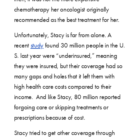
chemotherapy her oncologist originally
recommended as the best treatment for her.
Unfortunately, Stacy is far from alone. A
recent
study
found 30 million people in the U.
S. last year were “underinsured,” meaning
they were insured, but their coverage had so
many gaps and holes that it left them with
high health care costs compared to their
income. And like Stacy, 80 million reported
forgoing care or skipping treatments or
prescriptions because of cost.
Stacy tried to get other coverage through