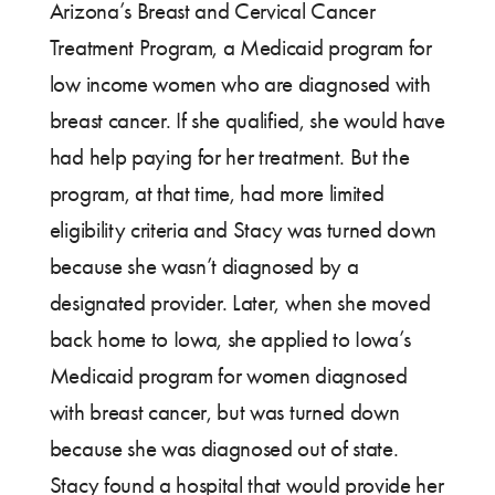
Arizona’s Breast and Cervical Cancer
Treatment Program, a Medicaid program for
low income women who are diagnosed with
breast cancer. If she qualified, she would have
had help paying for her treatment. But the
program, at that time, had more limited
eligibility criteria and Stacy was turned down
because she wasn’t diagnosed by a
designated provider. Later, when she moved
back home to Iowa, she applied to Iowa’s
Medicaid program for women diagnosed
with breast cancer, but was turned down
because she was diagnosed out of state.
Stacy found a hospital that would provide her