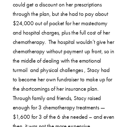
could get a discount on her prescriptions
through the plan, but she had to pay about
$24,000 out of pocket for her mastectomy
and hospital charges, plus the full cost of her
chemotherapy. The hospital wouldn’t give her
chemotherapy without payment up front, so in
the middle of dealing with the emotional
turmoil and physical challenges , Stacy had
to become her own fundraiser to make up for
the shortcomings of her insurance plan.
Through family and friends, Stacy raised
enough for 3 chemotherapy treatments —
$1,600 for 3 of the 6 she needed – and even
then, it was not the more expensive