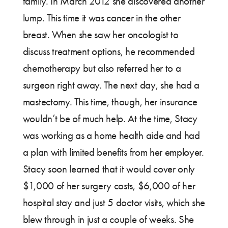
family. In March 2012 she discovered another
lump. This time it was cancer in the other
breast. When she saw her oncologist to
discuss treatment options, he recommended
chemotherapy but also referred her to a
surgeon right away. The next day, she had a
mastectomy. This time, though, her insurance
wouldn’t be of much help. At the time, Stacy
was working as a home health aide and had
a plan with limited benefits from her employer.
Stacy soon learned that it would cover only
$1,000 of her surgery costs, $6,000 of her
hospital stay and just 5 doctor visits, which she
blew through in just a couple of weeks. She