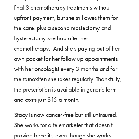
final 3 chemotherapy treatments without
upfront payment, but she still owes them for
the care, plus a second mastectomy and
hysterectomy she had after her
chemotherapy. And she’s paying out of her
own pocket for her follow up appointments
with her oncologist every 3 months and for
the tamoxifen she takes regularly. Thankfully,
the prescription is available in generic form
and costs just $15 a month.
Stacy is now cancer-free but still uninsured.
She works for a telemarketer that doesn’t
provide benefits, even though she works