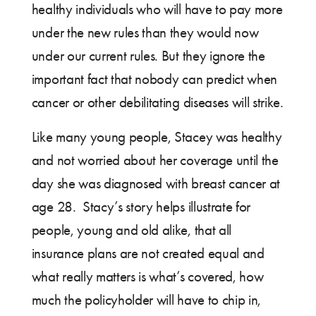
healthy individuals who will have to pay more
under the new rules than they would now
under our current rules. But they ignore the
important fact that nobody can predict when
cancer or other debilitating diseases will strike.
Like many young people, Stacey was healthy
and not worried about her coverage until the
day she was diagnosed with breast cancer at
age 28. Stacy’s story helps illustrate for
people, young and old alike, that all
insurance plans are not created equal and
what really matters is what’s covered, how
much the policyholder will have to chip in,