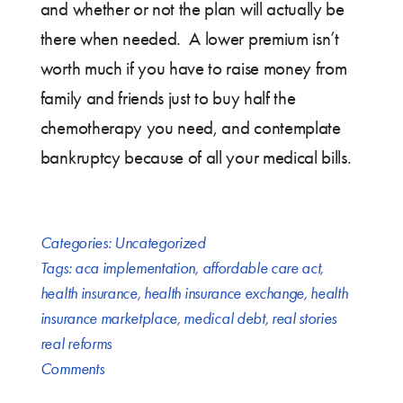
and whether or not the plan will actually be
there when needed. A lower premium isn’t
worth much if you have to raise money from
family and friends just to buy half the
chemotherapy you need, and contemplate
bankruptcy because of all your medical bills.
Categories:
Uncategorized
Tags:
aca implementation
,
affordable care act
,
health insurance
,
health insurance exchange
,
health
insurance marketplace
,
medical debt
,
real stories
real reforms
Comments