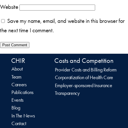
Website
Save my name, email, and website in this browser for
the next time I comment.
CHIR
Costs and Competition
About
Provider Costs and Billing Reform
Team
Corporatization of Health Care
Careers
Employer-sponsored Insurance
Publications
Transparency
Events
Blog
In The News
Contact