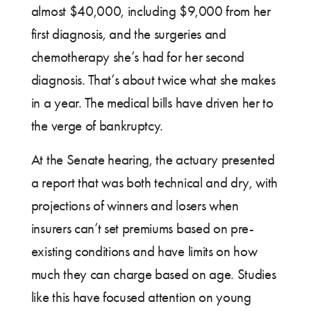
almost $40,000, including $9,000 from her
first diagnosis, and the surgeries and
chemotherapy she’s had for her second
diagnosis. That’s about twice what she makes
in a year. The medical bills have driven her to
the verge of bankruptcy.
At the Senate hearing, the actuary presented
a report that was both technical and dry, with
projections of winners and losers when
insurers can’t set premiums based on pre-
existing conditions and have limits on how
much they can charge based on age. Studies
like this have focused attention on young