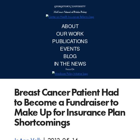
McCourt School 
AB
OUR 
PUBLIC
Breast Cancer Patient Had
EVE
to Become a Fundraiser to
BL
Make Up for Insurance Plan
Shortcomings
IN TH
Focu