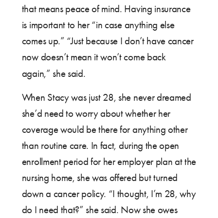
that means peace of mind. Having insurance
is important to her “in case anything else
comes up.” “Just because I don’t have cancer
now doesn’t mean it won’t come back
again,” she said.
When Stacy was just 28, she never dreamed
she’d need to worry about whether her
coverage would be there for anything other
than routine care. In fact, during the open
enrollment period for her employer plan at the
nursing home, she was offered but turned
down a cancer policy. “I thought, I’m 28, why
do I need that?” she said. Now she owes