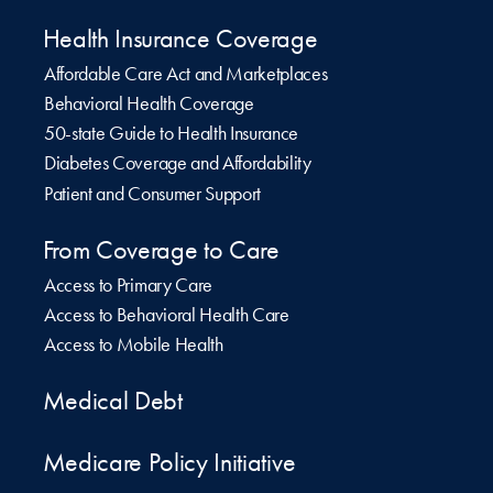
Health Insurance Coverage
Affordable Care Act and Marketplaces
Behavioral Health Coverage
50-state Guide to Health Insurance
Diabetes Coverage and Affordability
Patient and Consumer Support
From Coverage to Care
Access to Primary Care
Access to Behavioral Health Care
Access to Mobile Health
Medical Debt
Medicare Policy Initiative