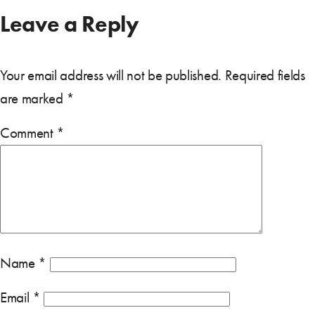
Leave a Reply
Your email address will not be published.
Required fields
are marked
*
Comment
*
Name
*
Email
*