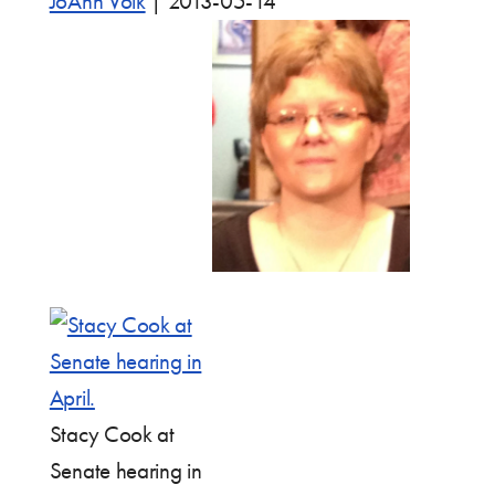
JoAnn Volk
|
2013-05-14
Stacy Cook at
Senate hearing in